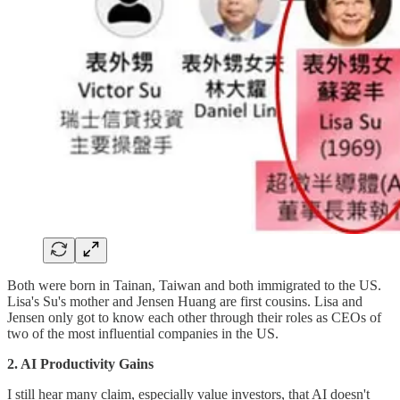
Both were born in Tainan, Taiwan and both immigrated to the US.
Lisa's Su's mother and Jensen Huang are first cousins. Lisa and
Jensen only got to know each other through their roles as CEOs of
two of the most influential companies in the US.
2. AI Productivity Gains
I still hear many claim, especially value investors, that AI doesn't