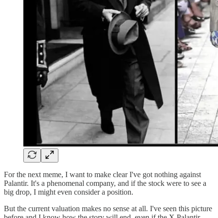
For the next meme, I want to make clear I've got nothing against
Palantir. It's a phenomenal company, and if the stock were to see a
big drop, I might even consider a position.
But the current valuation makes no sense at all. I've seen this picture
before and I know how the story will end, even if the X Palantir