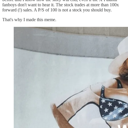
fanboys don't want to hear it. The stock trades at more than 100x
forward (!) sales. A P/S of 100 is not a stock you should buy.
That's why I made this meme.