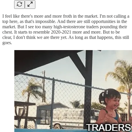
I feel like there's more and more froth in the market. I'm not calling a
top here, as that's impossible. And there are still opportunities in the
market. But I see too many high-testosterone traders pounding their
chest. It starts to resemble 2020-2021 more and more. But to be
clear, I don't think we are there yet. As long as that happens, this still
goes.