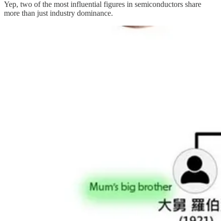
Yep, two of the most influential figures in semiconductors share
more than just industry dominance.