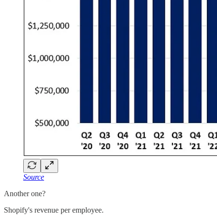
Source
Another one?
Shopify's revenue per employee.