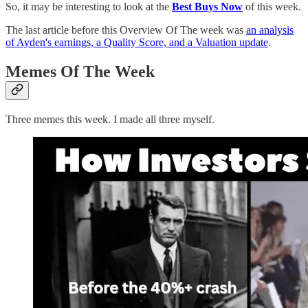
So, it may be interesting to look at the
Best Buys Now
of this week.
The last article before this Overview Of The week was
an analysis
of Ayden's earnings, a Quality Score, and a Valuation update
.
Memes Of The Week
Three memes this week. I made all three myself.