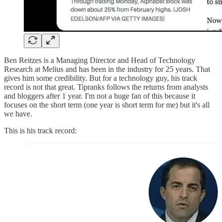
Ben Reitzes is a Managing Director and Head of Technology
Research at Melius and has been in the industry for 25 years. That
gives him some credibility. But for a technology guy, his track
record is not that great. Tipranks follows the returns from analysts
and bloggers after 1 year. I'm not a huge fan of this because it
focuses on the short term (one year is short term for me) but it's all
we have.
This is his track record: