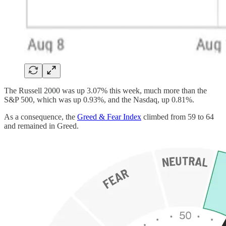
The Russell 2000 was up 3.07% this week, much more than the
S&P 500, which was up 0.93%, and the Nasdaq, up 0.81%.
As a consequence, the
Greed & Fear Index
climbed from 59 to 64
and remained in Greed.