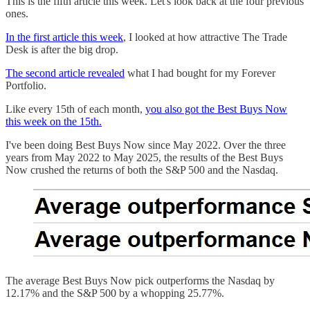
This is the fifth article this week. Let's look back at the four previous
ones.
In the first article this week
, I looked at how attractive The Trade
Desk is after the big drop.
The second article revealed
what I had bought for my Forever
Portfolio.
Like every 15th of each month,
you also got the Best Buys Now
this week on the 15th.
I've been doing Best Buys Now since May 2022. Over the three
years from May 2022 to May 2025, the results of the Best Buys
Now crushed the returns of both the S&P 500 and the Nasdaq.
The average Best Buys Now pick outperforms the Nasdaq by
12.17% and the S&P 500 by a whopping 25.77%.