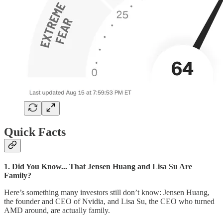
Quick Facts
1. Did You Know... That Jensen Huang and Lisa Su Are
Family?
Here’s something many investors still don’t know: Jensen Huang,
the founder and CEO of Nvidia, and Lisa Su, the CEO who turned
AMD around, are actually family.