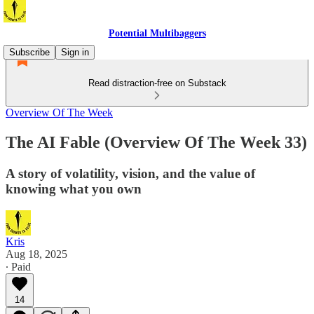
Potential Multibaggers
Subscribe
Sign in
Read distraction-free on Substack
Overview Of The Week
The AI Fable (Overview Of The Week 33)
A story of volatility, vision, and the value of
knowing what you own
Kris
Aug 18, 2025
∙ Paid
14