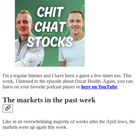
I'm a regular listener and I have been a guest a few times too. This
week, I listened to the episode about Oscar Health. Again, you can
listen on your favorite podcast player or
here on YouTube
.
The markets in the past week
Like in an overwhelming majority of weeks after the April lows, the
markets were up again this week.