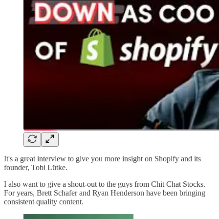
It's a great interview to give you more insight on Shopify and its
founder, Tobi Lütke.
I also want to give a shout-out to the guys from Chit Chat Stocks.
For years, Brett Schafer and Ryan Henderson have been bringing
consistent quality content.