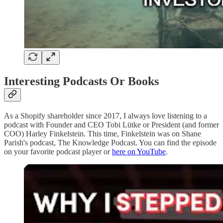
Interesting Podcasts Or Books
As a Shopify shareholder since 2017, I always love listening to a
podcast with Founder and CEO Tobi Lütke or President (and former
COO) Harley Finkelstein. This time, Finkelstein was on Shane
Parish's podcast, The Knowledge Podcast. You can find the episode
on your favorite podcast player or
here on YouTube
.