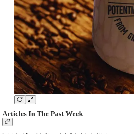
Articles In The Past Week