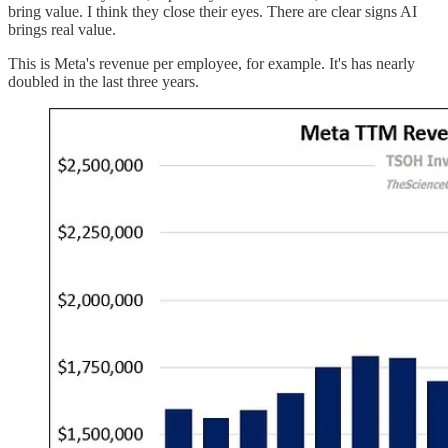
bring value. I think they close their eyes. There are clear signs AI
brings real value.
This is Meta's revenue per employee, for example. It's has nearly
doubled in the last three years.