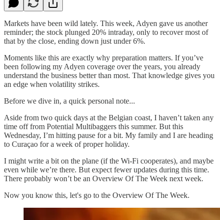
Markets have been wild lately. This week, Adyen gave us another
reminder; the stock plunged 20% intraday, only to recover most of
that by the close, ending down just under 6%.
Moments like this are exactly why preparation matters. If you’ve
been following my Adyen coverage over the years, you already
understand the business better than most. That knowledge gives you
an edge when volatility strikes.
Before we dive in, a quick personal note...
Aside from two quick days at the Belgian coast, I haven’t taken any
time off from Potential Multibaggers this summer. But this
Wednesday, I’m hitting pause for a bit. My family and I are heading
to Curaçao for a week of proper holiday.
I might write a bit on the plane (if the Wi-Fi cooperates), and maybe
even while we’re there. But expect fewer updates during this time.
There probably won’t be an Overview Of The Week next week.
Now you know this, let's go to the Overview Of The Week.