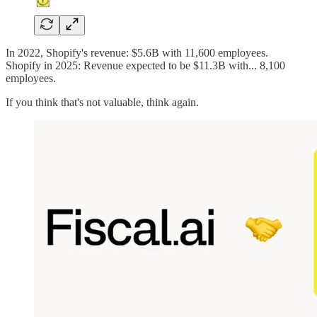
In 2022, Shopify's revenue: $5.6B with 11,600 employees.
Shopify in 2025: Revenue expected to be $11.3B with... 8,100
employees.
If you think that's not valuable, think again.