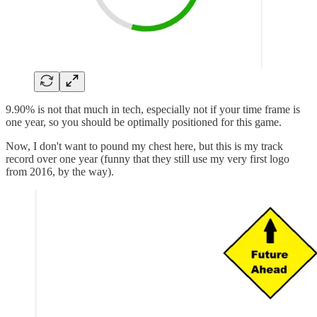
9.90% is not that much in tech, especially not if your time frame is
one year, so you should be optimally positioned for this game.
Now, I don't want to pound my chest here, but this is my track
record over one year (funny that they still use my very first logo
from 2016, by the way).