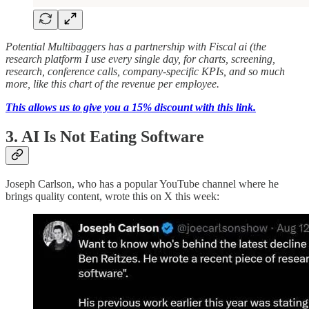
Potential Multibaggers has a partnership with Fiscal ai (the
research platform I use every single day, for charts, screening,
research, conference calls, company-specific KPIs, and so much
more, like this chart of the revenue per employee.
This allows us to give you a 15% discount with this link.
3. AI Is Not Eating Software
Joseph Carlson, who has a popular YouTube channel where he
brings quality content, wrote this on X this week: