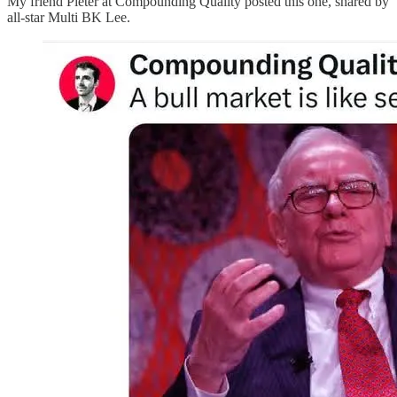
My friend Pieter at Compounding Quality posted this one, shared by
all-star Multi BK Lee.