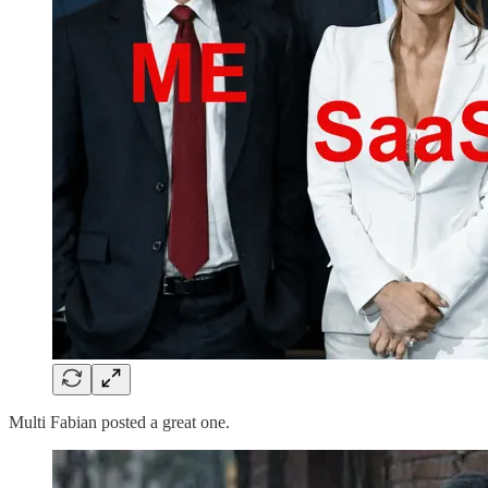
Multi Fabian posted a great one.