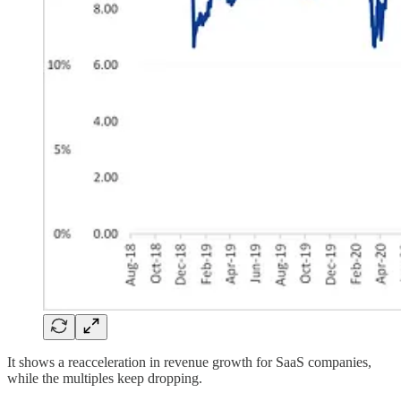
It shows a reacceleration in revenue growth for SaaS companies,
while the multiples keep dropping.