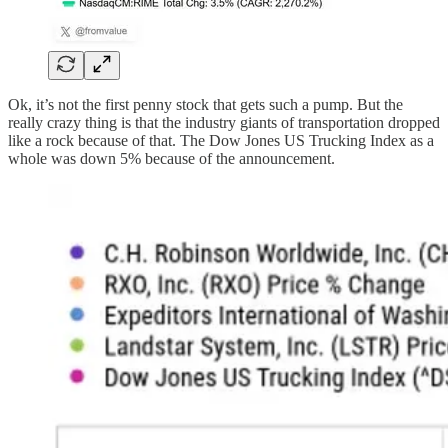
Ok, it’s not the first penny stock that gets such a pump. But the
really crazy thing is that the industry giants of transportation dropped
like a rock because of that. The Dow Jones US Trucking Index as a
whole was down 5% because of the announcement.