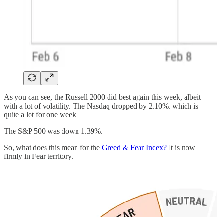
As you can see, the Russell 2000 did best again this week, albeit
with a lot of volatility. The Nasdaq dropped by 2.10%, which is
quite a lot for one week.
The S&P 500 was down 1.39%.
So, what does this mean for the
Greed & Fear Index?
It is now
firmly in Fear territory.