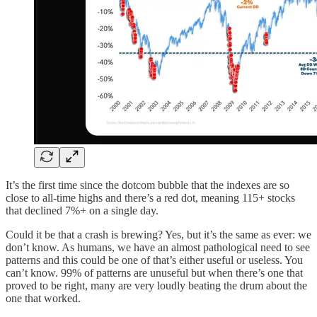
It’s the first time since the dotcom bubble that the indexes are so
close to all-time highs and there’s a red dot, meaning 115+ stocks
that declined 7%+ on a single day.
Could it be that a crash is brewing? Yes, but it’s the same as ever: we
don’t know. As humans, we have an almost pathological need to see
patterns and this could be one of that’s either useful or useless. You
can’t know. 99% of patterns are unuseful but when there’s one that
proved to be right, many are very loudly beating the drum about the
one that worked.