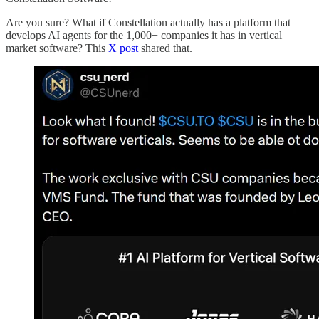
Are you sure? What if Constellation actually has a platform that
develops AI agents for the 1,000+ companies it has in vertical
market software? This
X post
shared that.