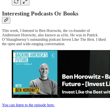
Interesting Podcasts Or Books
This week, I listened to Ben Horowitz, the co-founder of
Andreessen Horowitz, also known as a16z. He was in Patrick
O’Shaughnessy’s outstanding podcast Invest Like The Best. I liked
the open and wide-ranging conversation.
You can listen to the episode here.