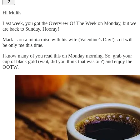
2
Hi Multis
Last week, you got the Overview Of The Week on Monday, but we
are back to Sunday. Hooray!
Mark is on a mini-cruise with his wife (Valentine’s Day!) so it will
be only me this time.
I know many of you read this on Monday morning. So, grab your
cup of black gold (wait, did you think that was oil?) and enjoy the
OOTW.