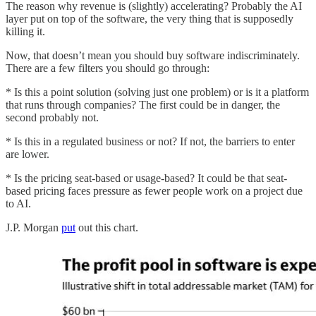
The reason why revenue is (slightly) accelerating? Probably the AI
layer put on top of the software, the very thing that is supposedly
killing it.
Now, that doesn’t mean you should buy software indiscriminately.
There are a few filters you should go through:
* Is this a point solution (solving just one problem) or is it a platform
that runs through companies? The first could be in danger, the
second probably not.
* Is this in a regulated business or not? If not, the barriers to enter
are lower.
* Is the pricing seat-based or usage-based? It could be that seat-
based pricing faces pressure as fewer people work on a project due
to AI.
J.P. Morgan
put
out this chart.