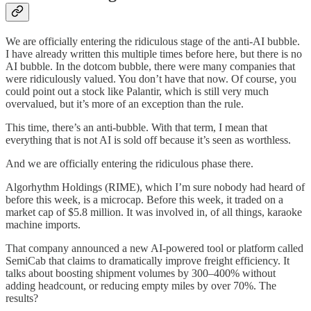
We are officially entering the ridiculous stage of the anti-AI bubble.
I have already written this multiple times before here, but there is no
AI bubble. In the dotcom bubble, there were many companies that
were ridiculously valued. You don’t have that now. Of course, you
could point out a stock like Palantir, which is still very much
overvalued, but it’s more of an exception than the rule.
This time, there’s an anti-bubble. With that term, I mean that
everything that is not AI is sold off because it’s seen as worthless.
And we are officially entering the ridiculous phase there.
Algorhythm Holdings (RIME), which I’m sure nobody had heard of
before this week, is a microcap. Before this week, it traded on a
market cap of $5.8 million. It was involved in, of all things, karaoke
machine imports.
That company announced a new AI-powered tool or platform called
SemiCab that claims to dramatically improve freight efficiency. It
talks about boosting shipment volumes by 300–400% without
adding headcount, or reducing empty miles by over 70%. The
results?