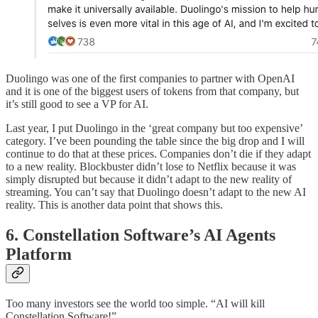
Duolingo was one of the first companies to partner with OpenAI
and it is one of the biggest users of tokens from that company, but
it’s still good to see a VP for AI.
Last year, I put Duolingo in the ‘great company but too expensive’
category. I’ve been pounding the table since the big drop and I will
continue to do that at these prices. Companies don’t die if they adapt
to a new reality. Blockbuster didn’t lose to Netflix because it was
simply disrupted but because it didn’t adapt to the new reality of
streaming. You can’t say that Duolingo doesn’t adapt to the new AI
reality. This is another data point that shows this.
6. Constellation Software’s AI Agents
Platform
Too many investors see the world too simple. “AI will kill
Constellation Software!”