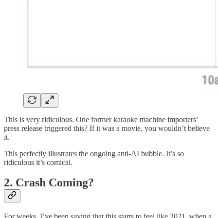
This is very ridiculous. One former karaoke machine importers’
press release triggered this? If it was a movie, you wouldn’t believe
it.
This perfectly illustrates the ongoing anti-AI bubble. It’s so
ridiculous it’s comical.
2. Crash Coming?
For weeks, I’ve been saying that this starts to feel like 2021, when a