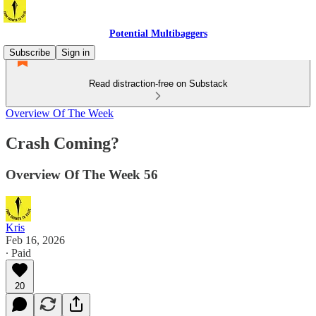
Potential Multibaggers
Subscribe
Sign in
Read distraction-free on Substack
Overview Of The Week
Crash Coming?
Overview Of The Week 56
Kris
Feb 16, 2026
∙ Paid
20