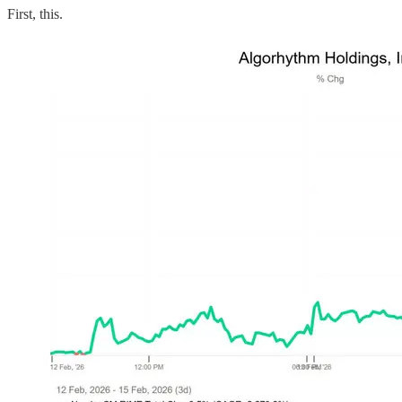
First, this.