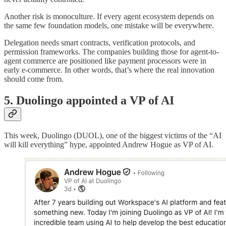
Another risk is monoculture. If every agent ecosystem depends on
the same few foundation models, one mistake will be everywhere.
Delegation needs smart contracts, verification protocols, and
permission frameworks. The companies building those for agent-to-
agent commerce are positioned like payment processors were in
early e-commerce. In other words, that’s where the real innovation
should come from.
5. Duolingo appointed a VP of AI
This week, Duolingo (DUOL), one of the biggest victims of the “AI
will kill everything” hype, appointed Andrew Hogue as VP of AI.