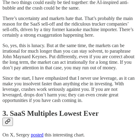
The two things could easily be tied together: the AI-inspired anti-
bubble and the crash could be the same.
There’s uncertainty and markets hate that. That’s probably the main
reason for the SaaS sell-off and the ridiculous trucker companies’
sell-offs, driven by a tiny former karaoke machine importer. There’s
certainly a strong exaggeration happening here.
So, yes, this is lunacy. But at the same time, the markets can be
irrational for much longer than you can stay solvent, to paraphrase
John Maynard Keynes. Put differently, even if you are correct about
the long term, the market can act irrationally for a long time. If you
don’t pay attention in that case, you may run out of money.
Since the start, I have emphasized that I never use leverage, as it can
make you insolvent faster than anything else in investing. With
leverage, crashes work seriously against you. If you are not
leveraged, drops don’t harm you; they can even create great
opportunities if you have cash coming in.
3. SaaS Multiples Lowest Ever
On X, Sergey
posted
this interesting chart.