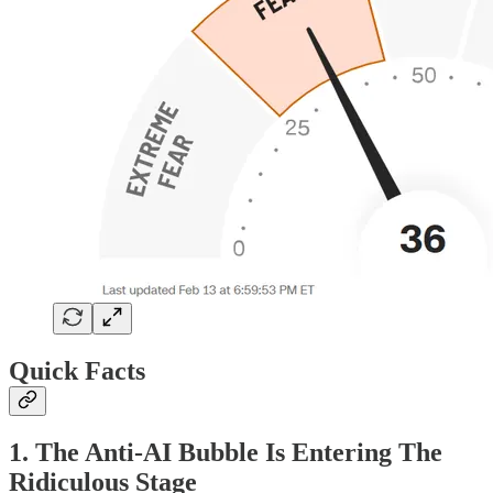
Quick Facts
1. The Anti-AI Bubble Is Entering The
Ridiculous Stage