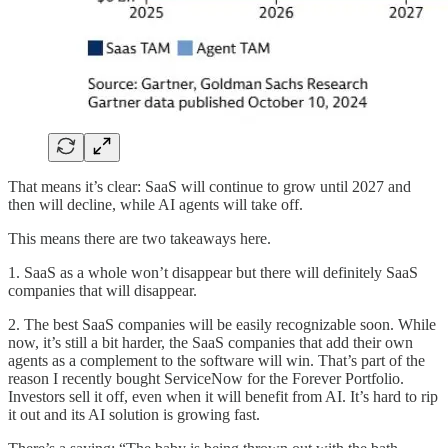
That means it’s clear: SaaS will continue to grow until 2027 and
then will decline, while AI agents will take off.
This means there are two takeaways here.
1. SaaS as a whole won’t disappear but there will definitely SaaS
companies that will disappear.
2. The best SaaS companies will be easily recognizable soon. While
now, it’s still a bit harder, the SaaS companies that add their own
agents as a complement to the software will win. That’s part of the
reason I recently bought ServiceNow for the Forever Portfolio.
Investors sell it off, even when it will benefit from AI. It’s hard to rip
it out and its AI solution is growing fast.