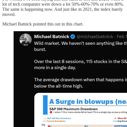
lot of tech companies were down a lot 50%-60%-70% or even 80%.
The same is happening now. And just like in 2021, the index barely
moved.
Michael Batnick pointed this out in this chart.