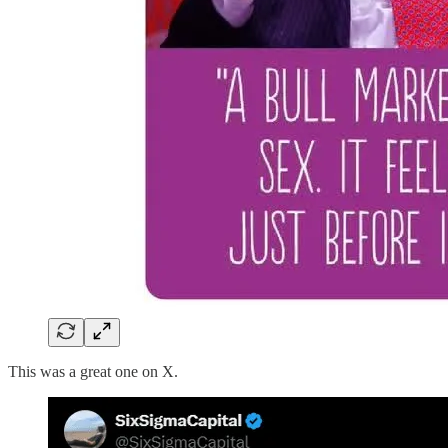
This was a great one on X.