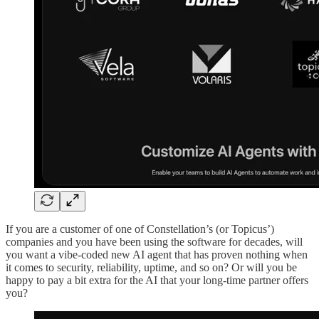
If you are a customer of one of Constellation’s (or Topicus’)
companies and you have been using the software for decades, will
you want a vibe-coded new AI agent that has proven nothing when
it comes to security, reliability, uptime, and so on? Or will you be
happy to pay a bit extra for the AI that your long-time partner offers
you?