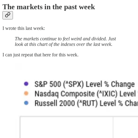
The markets in the past week
I wrote this last week:
The markets continue to feel weird and divided. Just
look at this chart of the indexes over the last week.
I can just repeat that here for this week.