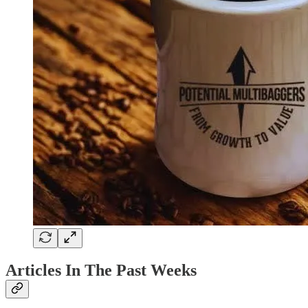
Articles In The Past Weeks