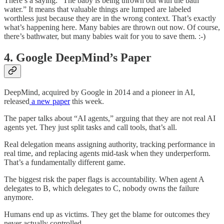
There’s a saying: “The baby is being thrown out with the bath
water.” It means that valuable things are lumped are labeled
worthless just because they are in the wrong context. That’s exactly
what’s happening here. Many babies are thrown out now. Of course,
there’s bathwater, but many babies wait for you to save them. :-)
4. Google DeepMind’s Paper
DeepMind, acquired by Google in 2014 and a pioneer in AI,
released
a new paper
this week.
The paper talks about “AI agents,” arguing that they are not real AI
agents yet. They just split tasks and call tools, that’s all.
Real delegation means assigning authority, tracking performance in
real time, and replacing agents mid-task when they underperform.
That’s a fundamentally different game.
The biggest risk the paper flags is accountability. When agent A
delegates to B, which delegates to C, nobody owns the failure
anymore.
Humans end up as victims. They get the blame for outcomes they
never actually controlled.