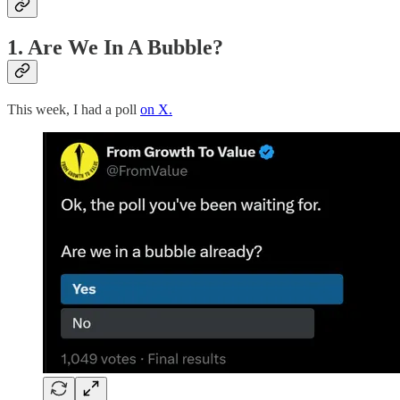
1. Are We In A Bubble?
This week, I had a poll
on X.