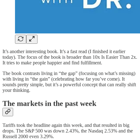
It’s another interesting book. It’s a fast read (I finished it earlier
today). The focus of the book is broader than 10x Is Easier Than 2x.
It tries to make people happier and find fulfillment.
The book contrasts living in “the gap” (focusing on what’s missing)
with living in “the gain” (celebrating how far you’ve come). It
sounds pretty simple, but it’s a powerful concept that can really shift
your thinking.
The markets in the past week
Tariffs took the headline again this week, and that resulted in big
drops. The S&P 500 was down 2.43%, the Nasdaq 2.53% and the
Russell 2000 even 3.29%.