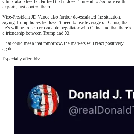
China also already clarified that it doesn’t intend to
ban
rare earth
exports, just control them.
Vice-President JD Vance also further de-escalated the situation,
saying Trump hopes he doesn’t need to use leverage on China, that
he’s willing to be a reasonable negotiator with China and that there’s
a friendship between Trump and Xi.
That could mean that tomorrow, the markets will react positively
again.
Especially after this: