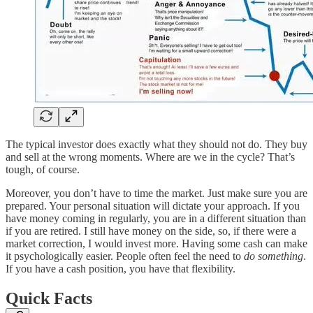
The typical investor does exactly what they should not do. They buy
and sell at the wrong moments. Where are we in the cycle? That’s
tough, of course.
Moreover, you don’t have to time the market. Just make sure you are
prepared. Your personal situation will dictate your approach. If you
have money coming in regularly, you are in a different situation than
if you are retired. I still have money on the side, so, if there were a
market correction, I would invest more. Having some cash can make
it psychologically easier. People often feel the need to
do something
.
If you have a cash position, you have that flexibility.
Quick Facts