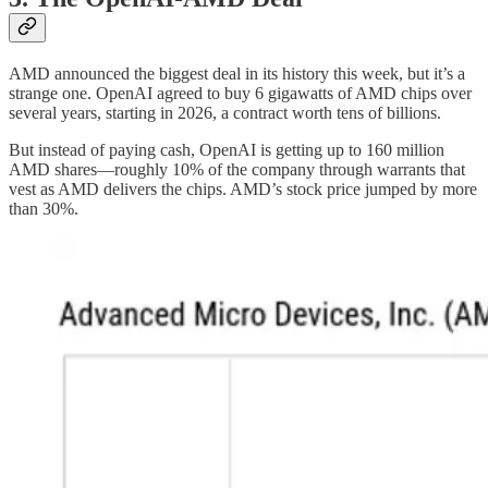
AMD announced the biggest deal in its history this week, but it’s a
strange one. OpenAI agreed to buy 6 gigawatts of AMD chips over
several years, starting in 2026, a contract worth tens of billions.
But instead of paying cash, OpenAI is getting up to 160 million
AMD shares—roughly 10% of the company through warrants that
vest as AMD delivers the chips. AMD’s stock price jumped by more
than 30%.