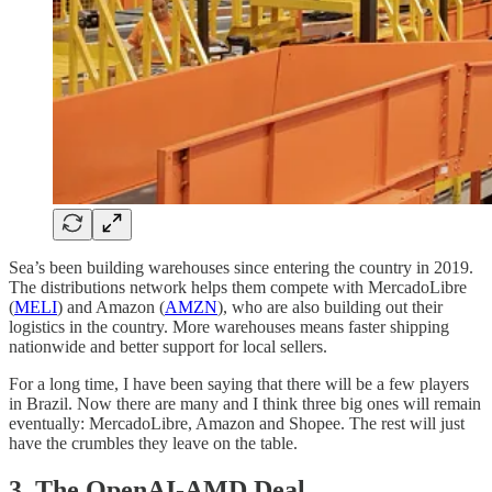
Sea’s been building warehouses since entering the country in 2019.
The distributions network helps them compete with MercadoLibre
(
MELI
) and Amazon (
AMZN
), who are also building out their
logistics in the country. More warehouses means faster shipping
nationwide and better support for local sellers.
For a long time, I have been saying that there will be a few players
in Brazil. Now there are many and I think three big ones will remain
eventually: MercadoLibre, Amazon and Shopee. The rest will just
have the crumbles they leave on the table.
3. The
OpenAI-AMD Deal