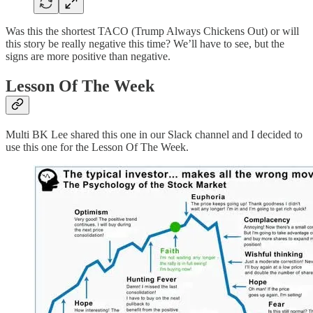
Was this the shortest TACO (Trump Always Chickens Out) or will
this story be really negative this time? We’ll have to see, but the
signs are more positive than negative.
Lesson Of The Week
Multi BK Lee shared this one in our Slack channel and I decided to
use this one for the Lesson Of The Week.