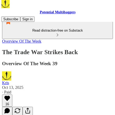
Potential Multibaggers
Subscribe
Sign in
Read distraction-free on Substack
Overview Of The Week
The Trade War Strikes Back
Overview Of The Week 39
Kris
Oct 13, 2025
∙ Paid
16