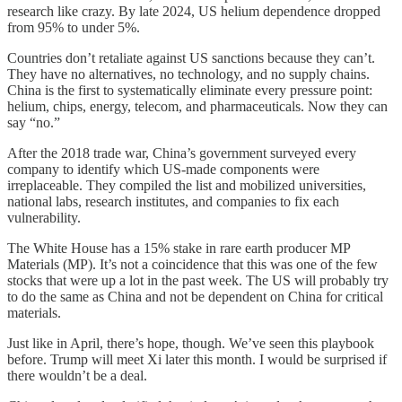
research like crazy. By late 2024, US helium dependence dropped
from 95% to under 5%.
Countries don’t retaliate against US sanctions because they can’t.
They have no alternatives, no technology, and no supply chains.
China is the first to systematically eliminate every pressure point:
helium, chips, energy, telecom, and pharmaceuticals. Now they can
say “no.”
After the 2018 trade war, China’s government surveyed every
company to identify which US-made components were
irreplaceable. They compiled the list and mobilized universities,
national labs, research institutes, and companies to fix each
vulnerability.
The White House has a 15% stake in rare earth producer MP
Materials (MP). It’s not a coincidence that this was one of the few
stocks that were up a lot in the past week. The US will probably try
to do the same as China and not be dependent on China for critical
materials.
Just like in April, there’s hope, though. We’ve seen this playbook
before. Trump will meet Xi later this month. I would be surprised if
there wouldn’t be a deal.