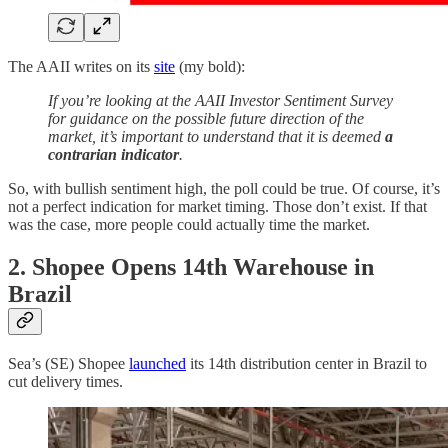
The AAII writes on its
site
(my bold):
If you’re looking at the AAII Investor Sentiment Survey
for guidance on the possible future direction of the
market, it’s important to understand that it is deemed
a
contrarian indicator
.
So, with bullish sentiment high, the poll could be true. Of course, it’s
not a perfect indication for market timing. Those don’t exist. If that
was the case, more people could actually time the market.
2.
Shopee Opens 14th Warehouse in
Brazil
Sea’s (SE) Shopee
launched
its 14th distribution center in Brazil to
cut delivery times.