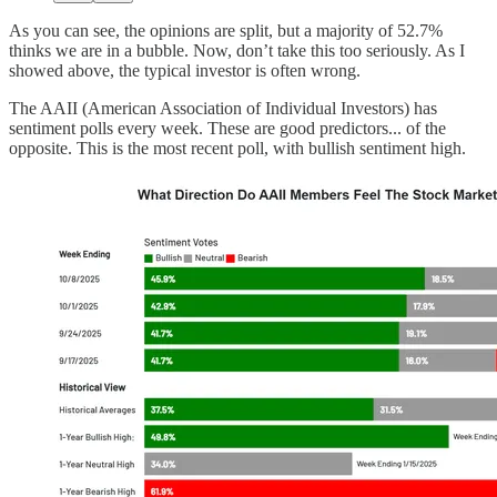
As you can see, the opinions are split, but a majority of 52.7%
thinks we are in a bubble. Now, don’t take this too seriously. As I
showed above, the typical investor is often wrong.
The AAII (American Association of Individual Investors) has
sentiment polls every week. These are good predictors... of the
opposite. This is the most recent poll, with bullish sentiment high.