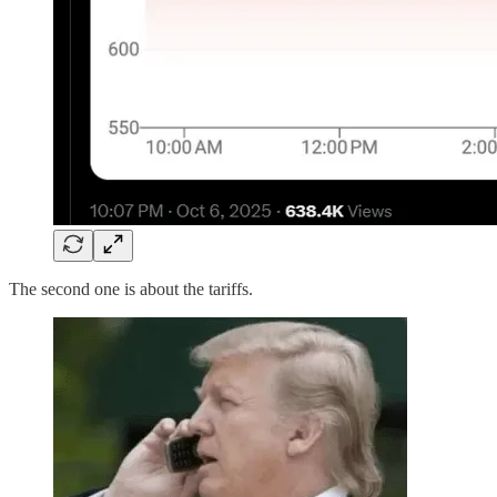
The second one is about the tariffs.