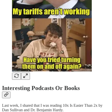
Interesting Podcasts Or Books
Last week, I shared that I was reading 10x Is Easier Than 2x by
Dan Sullivan and Dr. Benjamin Hardy.