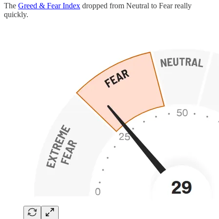
The
Greed & Fear Index
dropped from Neutral to Fear really
quickly.