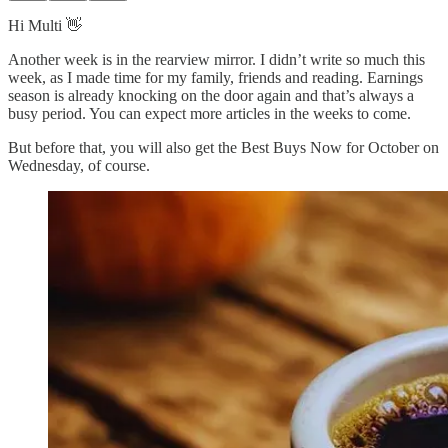
Hi Multi 👋
Another week is in the rearview mirror. I didn’t write so much this
week, as I made time for my family, friends and reading. Earnings
season is already knocking on the door again and that’s always a
busy period. You can expect more articles in the weeks to come.
But before that, you will also get the Best Buys Now for October on
Wednesday, of course.