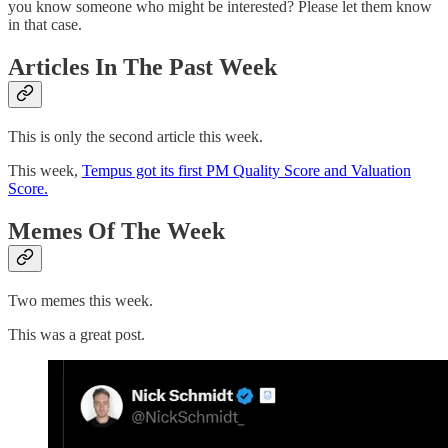
you know someone who might be interested? Please let them know
in that case.
Articles In The Past Week
This is only the second article this week.
This week,
Tempus got its first PM Quality Score and Valuation
Score.
Memes Of The Week
Two memes this week.
This was a great post.