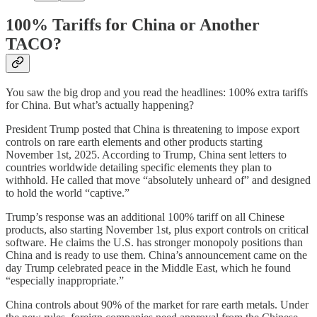
100% Tariffs for China or Another
TACO?
You saw the big drop and you read the headlines: 100% extra tariffs
for China. But what’s actually happening?
President Trump posted that China is threatening to impose export
controls on rare earth elements and other products starting
November 1st, 2025. According to Trump, China sent letters to
countries worldwide detailing specific elements they plan to
withhold. He called that move “absolutely unheard of” and designed
to hold the world “captive.”
Trump’s response was an additional 100% tariff on all Chinese
products, also starting November 1st, plus export controls on critical
software. He claims the U.S. has stronger monopoly positions than
China and is ready to use them. China’s announcement came on the
day Trump celebrated peace in the Middle East, which he found
“especially inappropriate.”
China controls about 90% of the market for rare earth metals. Under