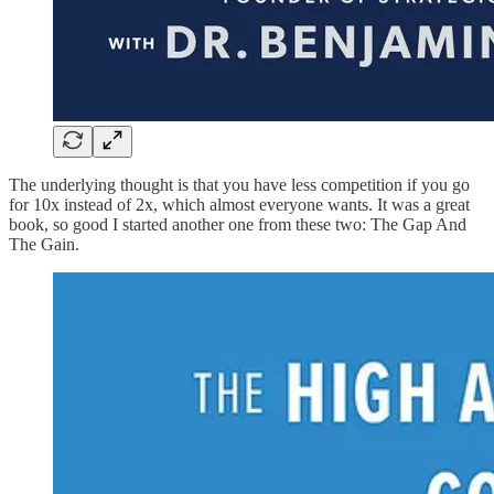
The underlying thought is that you have less competition if you go
for 10x instead of 2x, which almost everyone wants. It was a great
book, so good I started another one from these two: The Gap And
The Gain.