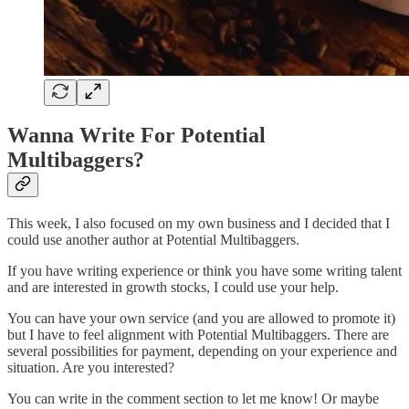
Wanna Write For Potential
Multibaggers?
This week, I also focused on my own business and I decided that I
could use another author at Potential Multibaggers.
If you have writing experience or think you have some writing talent
and are interested in growth stocks, I could use your help.
You can have your own service (and you are allowed to promote it)
but I have to feel alignment with Potential Multibaggers. There are
several possibilities for payment, depending on your experience and
situation. Are you interested?
You can write in the comment section to let me know! Or maybe