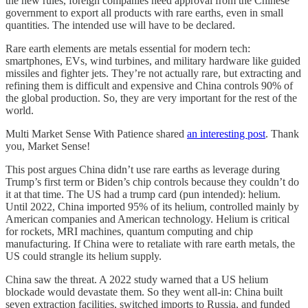
the new rules, foreign companies need approval from the Chinese
government to export all products with rare earths, even in small
quantities. The intended use will have to be declared.
Rare earth elements are metals essential for modern tech:
smartphones, EVs, wind turbines, and military hardware like guided
missiles and fighter jets. They’re not actually rare, but extracting and
refining them is difficult and expensive and China controls 90% of
the global production. So, they are very important for the rest of the
world.
Multi Market Sense With Patience shared
an interesting post
. Thank
you, Market Sense!
This post argues China didn’t use rare earths as leverage during
Trump’s first term or Biden’s chip controls because they couldn’t do
it at that time. The US had a trump card (pun intended): helium.
Until 2022, China imported 95% of its helium, controlled mainly by
American companies and American technology. Helium is critical
for rockets, MRI machines, quantum computing and chip
manufacturing. If China were to retaliate with rare earth metals, the
US could strangle its helium supply.
China saw the threat. A 2022 study warned that a US helium
blockade would devastate them. So they went all-in: China built
seven extraction facilities, switched imports to Russia, and funded