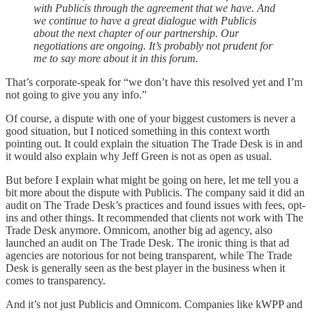
with Publicis through the agreement that we have. And
we continue to have a great dialogue with Publicis
about the next chapter of our partnership. Our
negotiations are ongoing. It’s probably not prudent for
me to say more about it in this forum.
That’s corporate-speak for “we don’t have this resolved yet and I’m
not going to give you any info.”
Of course, a dispute with one of your biggest customers is never a
good situation, but I noticed something in this context worth
pointing out. It could explain the situation The Trade Desk is in and
it would also explain why Jeff Green is not as open as usual.
But before I explain what might be going on here, let me tell you a
bit more about the dispute with Publicis. The company said it did an
audit on The Trade Desk’s practices and found issues with fees, opt-
ins and other things. It recommended that clients not work with The
Trade Desk anymore. Omnicom, another big ad agency, also
launched an audit on The Trade Desk. The ironic thing is that ad
agencies are notorious for not being transparent, while The Trade
Desk is generally seen as the best player in the business when it
comes to transparency.
And it’s not just Publicis and Omnicom. Companies like kWPP and