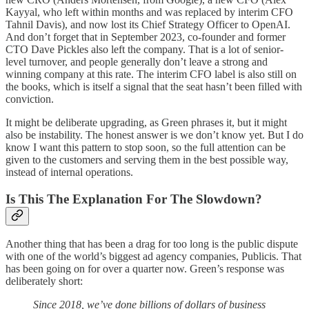
Kayyal, who left within months and was replaced by interim CFO
Tahnil Davis), and now lost its Chief Strategy Officer to OpenAI.
And don’t forget that in September 2023, co-founder and former
CTO Dave Pickles also left the company. That is a lot of senior-
level turnover, and people generally don’t leave a strong and
winning company at this rate. The interim CFO label is also still on
the books, which is itself a signal that the seat hasn’t been filled with
conviction.
It might be deliberate upgrading, as Green phrases it, but it might
also be instability. The honest answer is we don’t know yet. But I do
know I want this pattern to stop soon, so the full attention can be
given to the customers and serving them in the best possible way,
instead of internal operations.
Is This The Explanation For The Slowdown?
Another thing that has been a drag for too long is the public dispute
with one of the world’s biggest ad agency companies, Publicis. That
has been going on for over a quarter now. Green’s response was
deliberately short:
Since 2018, we’ve done billions of dollars of business