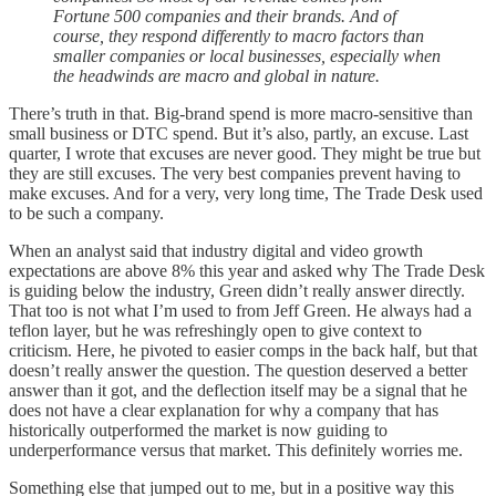
Fortune 500 companies and their brands. And of
course, they respond differently to macro factors than
smaller companies or local businesses, especially when
the headwinds are macro and global in nature.
There’s truth in that. Big-brand spend is more macro-sensitive than
small business or DTC spend. But it’s also, partly, an excuse. Last
quarter, I wrote that excuses are never good. They might be true but
they are still excuses. The very best companies prevent having to
make excuses. And for a very, very long time, The Trade Desk used
to be such a company.
When an analyst said that industry digital and video growth
expectations are above 8% this year and asked why The Trade Desk
is guiding below the industry, Green didn’t really answer directly.
That too is not what I’m used to from Jeff Green. He always had a
teflon layer, but he was refreshingly open to give context to
criticism. Here, he pivoted to easier comps in the back half, but that
doesn’t really answer the question. The question deserved a better
answer than it got, and the deflection itself may be a signal that he
does not have a clear explanation for why a company that has
historically outperformed the market is now guiding to
underperformance versus that market. This definitely worries me.
Something else that jumped out to me, but in a positive way this