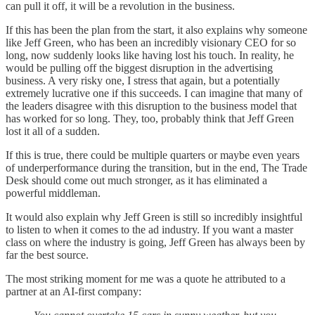
can pull it off, it will be a revolution in the business.
If this has been the plan from the start, it also explains why someone
like Jeff Green, who has been an incredibly visionary CEO for so
long, now suddenly looks like having lost his touch. In reality, he
would be pulling off the biggest disruption in the advertising
business. A very risky one, I stress that again, but a potentially
extremely lucrative one if this succeeds. I can imagine that many of
the leaders disagree with this disruption to the business model that
has worked for so long. They, too, probably think that Jeff Green
lost it all of a sudden.
If this is true, there could be multiple quarters or maybe even years
of underperformance during the transition, but in the end, The Trade
Desk should come out much stronger, as it has eliminated a
powerful middleman.
It would also explain why Jeff Green is still so incredibly insightful
to listen to when it comes to the ad industry. If you want a master
class on where the industry is going, Jeff Green has always been by
far the best source.
The most striking moment for me was a quote he attributed to a
partner at an AI-first company: