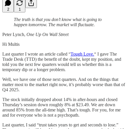
2
1
The truth is that you don’t know what is going to
happen tomorrow. The market will fluctuate.
Peter Lynch,
One Up On Wall Street
Hi Multis
Last quarter I wrote an article called “
Tough Love.
“ I gave The
Trade Desk (TTD) the benefit of the doubt, kept my position, and
told you the next few quarters would tell us whether this is a
temporary dip or a longer problem.
Well, we have one of those next quarters. And on the things that
matter most to the market right now, it’s probably worse than that of
Q4 2025.
The stock initially dropped about 14% in after-hours and closed
Thursday’s session down roughly 8% at $23.49. We are down
around 85% from the all-time high. That’s tough. For you, for me
and for everyone who is not a psychopath.
Last quarter, I said “trust takes years to get and seconds to lose.”