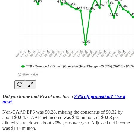
Did you know that Fiscal now has a
25% off promotion? Use it
now!
Non-GAAP EPS was $0.28, missing the consensus of $0.32 by
about $0.04. GAAP net income was $40 million, or $0.08 per
diluted share, down about 20% year over year. Adjusted net income
was $134 million.