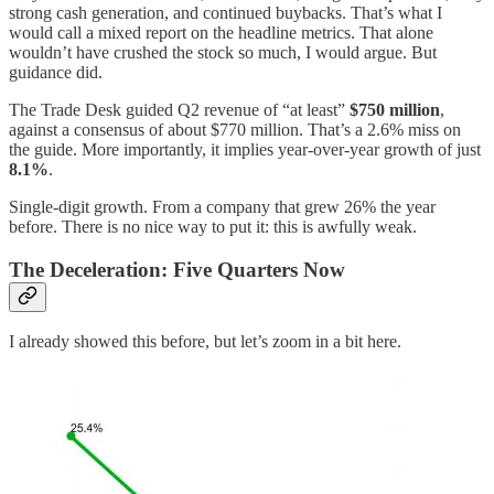
strong cash generation, and continued buybacks. That’s what I
would call a mixed report on the headline metrics. That alone
wouldn’t have crushed the stock so much, I would argue. But
guidance did.
The Trade Desk guided Q2 revenue of “at least”
$750 million
,
against a consensus of about $770 million. That’s a 2.6% miss on
the guide. More importantly, it implies year-over-year growth of just
8.1%
.
Single-digit growth. From a company that grew 26% the year
before. There is no nice way to put it: this is awfully weak.
The Deceleration: Five Quarters Now
I already showed this before, but let’s zoom in a bit here.