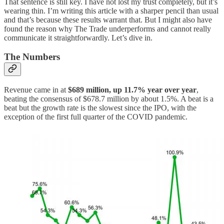
That sentence is still key. I have not lost my trust completely, but it’s
wearing thin. I’m writing this article with a sharper pencil than usual
and that’s because these results warrant that. But I might also have
found the reason why The Trade underperforms and cannot really
communicate it straightforwardly. Let’s dive in.
The Numbers
Revenue came in at
$689 million, up 11.7% year over year
,
beating the consensus of $678.7 million by about 1.5%. A beat is a
beat but the growth rate is the slowest since the IPO, with the
exception of the first full quarter of the COVID pandemic.