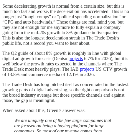
Some decelerating growth is normal from a certain size, but this is
much too fast and worse, the deceleration has accelerated. This is no
longer just “tough comps” or “political spending normalization” or
“CPG and auto headwinds.” Those things are real, mind you, but
they are not enough for me anymore to fully explain a company
going from the mid-20s growth to 8% guidance in five quarters.
This is also the longest deceleration streak in The Trade Desk’s
public life, not a record you want to hear about.
The Q2 guide of about 8% growth is roughly in line with global
digital ad growth forecasts (Dentsu
projects
6.7% for 2026), but it is
well below the growth rates expected in the channels where The
Trade Desk most heavily plays. The IAB
projects
US CTV growth
of 13.8% and commerce media of 12.1% in 2026.
The Trade Desk has long pitched itself as concentrated in the fastest-
growing parts of digital advertising, so the right comparison is not
the broad industry average but those specific channels and against
those, the gap is meaningful.
When asked about this, Green’s answer was:
We are uniquely one of the few large companies that
are focused on being a buying platform for large
companies. So most of our revenue comes from