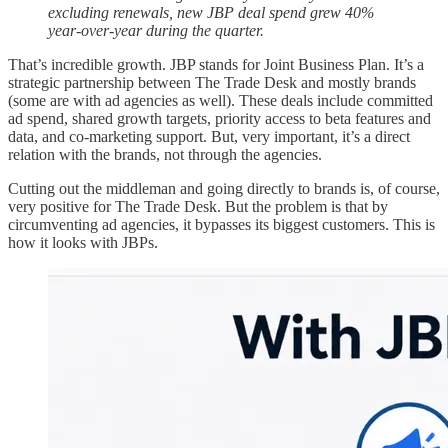
excluding renewals, new JBP deal spend grew 40%
year-over-year during the quarter.
That’s incredible growth. JBP stands for Joint Business Plan. It’s a
strategic partnership between The Trade Desk and mostly brands
(some are with ad agencies as well). These deals include committed
ad spend, shared growth targets, priority access to beta features and
data, and co-marketing support. But, very important, it’s a direct
relation with the brands, not through the agencies.
Cutting out the middleman and going directly to brands is, of course,
very positive for The Trade Desk. But the problem is that by
circumventing ad agencies, it bypasses its biggest customers. This is
how it looks with JBPs.