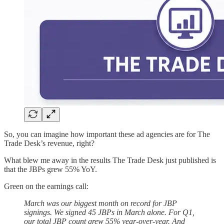
So, you can imagine how important these ad agencies are for The
Trade Desk’s revenue, right?
What blew me away in the results The Trade Desk just published is
that the JBPs grew 55% YoY.
Green on the earnings call:
March was our biggest month on record for JBP
signings. We signed 45 JBPs in March alone. For Q1,
our total JBP count grew 55% year-over-year. And