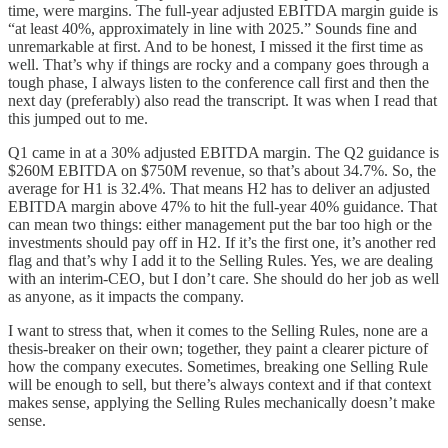
time, were margins. The full-year adjusted EBITDA margin guide is
“at least 40%, approximately in line with 2025.” Sounds fine and
unremarkable at first. And to be honest, I missed it the first time as
well. That’s why if things are rocky and a company goes through a
tough phase, I always listen to the conference call first and then the
next day (preferably) also read the transcript. It was when I read that
this jumped out to me.
Q1 came in at a 30% adjusted EBITDA margin. The Q2 guidance is
$260M EBITDA on $750M revenue, so that’s about 34.7%. So, the
average for H1 is 32.4%. That means H2 has to deliver an adjusted
EBITDA margin above 47% to hit the full-year 40% guidance. That
can mean two things: either management put the bar too high or the
investments should pay off in H2. If it’s the first one, it’s another red
flag and that’s why I add it to the Selling Rules. Yes, we are dealing
with an interim-CEO, but I don’t care. She should do her job as well
as anyone, as it impacts the company.
I want to stress that, when it comes to the Selling Rules, none are a
thesis-breaker on their own; together, they paint a clearer picture of
how the company executes. Sometimes, breaking one Selling Rule
will be enough to sell, but there’s always context and if that context
makes sense, applying the Selling Rules mechanically doesn’t make
sense.