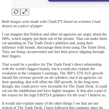
Both images were made with ChatGPT based on schemes I had
drawn on a piece of paper
I can imagine that Publicis and other ad agencies are angry about the
JBPs, which largely put them out of the picture. That can make them
cut spending on The Trade Desk’s platform and, using their
influence with brands, discourage them from using The Trade Desk.
They are being circumvented and feel their power slipping through
their fingers.
That would be a positive for The Trade Desk’s direct relationship
with the world's biggest brands, but it would also explain the
weakness in the company’s earnings. The JBP’s 55% YoY growth
should fire revenue growth on all cylinders, but if ad agencies cut
their spending, that will offset the JBP growth. In the long term,
though, this could prove very favorable for The Trade Desk. It could
cut out the middleman and have higher margins. Is that also a part of
the reason for the high EBITDA guidance for the year? I believe so.
It would also explain many of the other things I see that are not
typical of The Trade Desk. I have followed this company since its