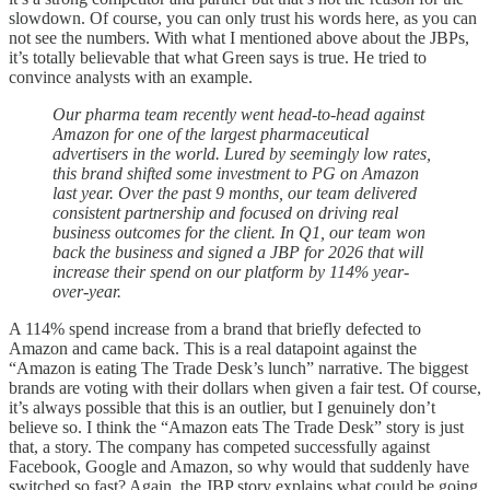
slowdown. Of course, you can only trust his words here, as you can
not see the numbers. With what I mentioned above about the JBPs,
it’s totally believable that what Green says is true. He tried to
convince analysts with an example.
Our pharma team recently went head-to-head against
Amazon for one of the largest pharmaceutical
advertisers in the world. Lured by seemingly low rates,
this brand shifted some investment to PG on Amazon
last year. Over the past 9 months, our team delivered
consistent partnership and focused on driving real
business outcomes for the client. In Q1, our team won
back the business and signed a JBP for 2026 that will
increase their spend on our platform by 114% year-
over-year.
A 114% spend increase from a brand that briefly defected to
Amazon and came back. This is a real datapoint against the
“Amazon is eating The Trade Desk’s lunch” narrative. The biggest
brands are voting with their dollars when given a fair test. Of course,
it’s always possible that this is an outlier, but I genuinely don’t
believe so. I think the “Amazon eats The Trade Desk” story is just
that, a story. The company has competed successfully against
Facebook, Google and Amazon, so why would that suddenly have
switched so fast? Again, the JBP story explains what could be going