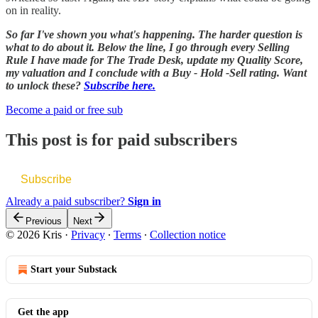
on in reality.
So far I've shown you what's happening. The harder question is
what to do about it. Below the line, I go through every Selling
Rule I have made for The Trade Desk, update my Quality Score,
my valuation and I conclude with a Buy - Hold -Sell rating. Want
to unlock these?
Subscribe here.
Become a paid or free sub
This post is for paid subscribers
Subscribe
Already a paid subscriber?
Sign in
Previous
Next
© 2026 Kris
·
Privacy
∙
Terms
∙
Collection notice
Start your Substack
Get the app