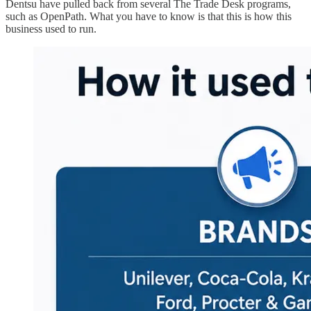
Dentsu have pulled back from several The Trade Desk programs,
such as OpenPath. What you have to know is that this is how this
business used to run.