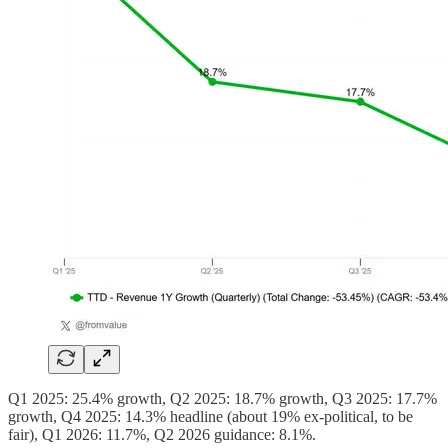
Q1 2025: 25.4% growth, Q2 2025: 18.7% growth, Q3 2025: 17.7%
growth, Q4 2025: 14.3% headline (about 19% ex-political, to be
fair), Q1 2026: 11.7%, Q2 2026 guidance: 8.1%.