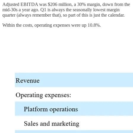
Adjusted EBITDA was $206 million, a 30% margin, down from the
mid-30s a year ago. Q1 is always the seasonally lowest margin
quarter (always remember that), so part of this is just the calendar.
Within the costs, operating expenses were up 10.8%.