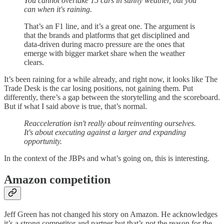
You cannot overtake 15 cars in sunny weather, but you
can when it's raining.
That’s an F1 line, and it’s a great one. The argument is
that the brands and platforms that get disciplined and
data-driven during macro pressure are the ones that
emerge with bigger market share when the weather
clears.
It’s been raining for a while already, and right now, it looks like The
Trade Desk is the car losing positions, not gaining them. Put
differently, there’s a gap between the storytelling and the scoreboard.
But if what I said above is true, that’s normal.
Reacceleration isn't really about reinventing ourselves.
It's about executing against a larger and expanding
opportunity.
In the context of the JBPs and what’s going on, this is interesting.
Amazon competition
Jeff Green has not changed his story on Amazon. He acknowledges
it’s a strong competitor and partner but that’s not the reason for the