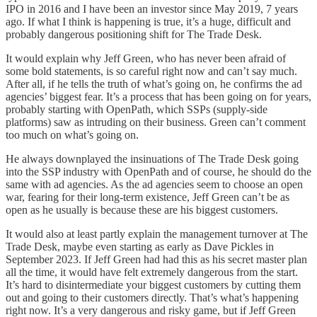
IPO in 2016 and I have been an investor since May 2019, 7 years
ago. If what I think is happening is true, it’s a huge, difficult and
probably dangerous positioning shift for The Trade Desk.
It would explain why Jeff Green, who has never been afraid of
some bold statements, is so careful right now and can’t say much.
After all, if he tells the truth of what’s going on, he confirms the ad
agencies’ biggest fear. It’s a process that has been going on for years,
probably starting with OpenPath, which SSPs (supply-side
platforms) saw as intruding on their business. Green can’t comment
too much on what’s going on.
He always downplayed the insinuations of The Trade Desk going
into the SSP industry with OpenPath and of course, he should do the
same with ad agencies. As the ad agencies seem to choose an open
war, fearing for their long-term existence, Jeff Green can’t be as
open as he usually is because these are his biggest customers.
It would also at least partly explain the management turnover at The
Trade Desk, maybe even starting as early as Dave Pickles in
September 2023. If Jeff Green had had this as his secret master plan
all the time, it would have felt extremely dangerous from the start.
It’s hard to disintermediate your biggest customers by cutting them
out and going to their customers directly. That’s what’s happening
right now. It’s a very dangerous and risky game, but if Jeff Green