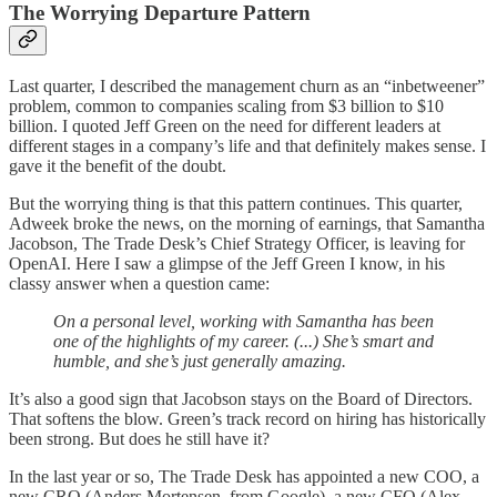
The Worrying Departure Pattern
Last quarter, I described the management churn as an “inbetweener”
problem, common to companies scaling from $3 billion to $10
billion. I quoted Jeff Green on the need for different leaders at
different stages in a company’s life and that definitely makes sense. I
gave it the benefit of the doubt.
But the worrying thing is that this pattern continues. This quarter,
Adweek broke the news, on the morning of earnings, that Samantha
Jacobson, The Trade Desk’s Chief Strategy Officer, is leaving for
OpenAI. Here I saw a glimpse of the Jeff Green I know, in his
classy answer when a question came:
On a personal level, working with Samantha has been
one of the highlights of my career. (...) She’s smart and
humble, and she’s just generally amazing.
It’s also a good sign that Jacobson stays on the Board of Directors.
That softens the blow. Green’s track record on hiring has historically
been strong. But does he still have it?
In the last year or so, The Trade Desk has appointed a new COO, a
new CRO (Anders Mortensen, from Google), a new CFO (Alex