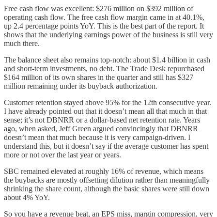
Free cash flow was excellent: $276 million on $392 million of
operating cash flow. The free cash flow margin came in at 40.1%,
up 2.4 percentage points YoY. This is the best part of the report. It
shows that the underlying earnings power of the business is still very
much there.
The balance sheet also remains top-notch: about $1.4 billion in cash
and short-term investments, no debt. The Trade Desk repurchased
$164 million of its own shares in the quarter and still has $327
million remaining under its buyback authorization.
Customer retention stayed above 95% for the 12th consecutive year.
I have already pointed out that it doesn’t mean all that much in that
sense; it’s not DBNRR or a dollar-based net retention rate. Years
ago, when asked, Jeff Green argued convincingly that DBNRR
doesn’t mean that much because it is very campaign-driven. I
understand this, but it doesn’t say if the average customer has spent
more or not over the last year or years.
SBC remained elevated at roughly 16% of revenue, which means
the buybacks are mostly offsetting dilution rather than meaningfully
shrinking the share count, although the basic shares were still down
about 4% YoY.
So you have a revenue beat, an EPS miss, margin compression, very