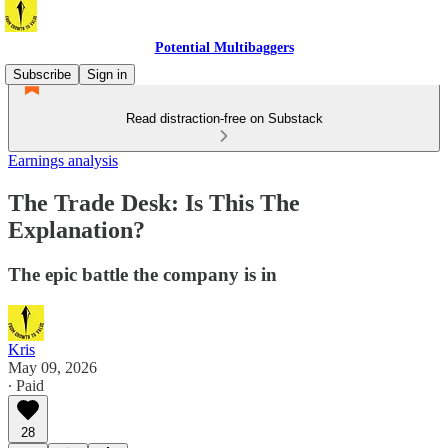
Potential Multibaggers
Subscribe
Sign in
Read distraction-free on Substack
Earnings analysis
The Trade Desk: Is This The
Explanation?
The epic battle the company is in
Kris
May 09, 2026
∙ Paid
28