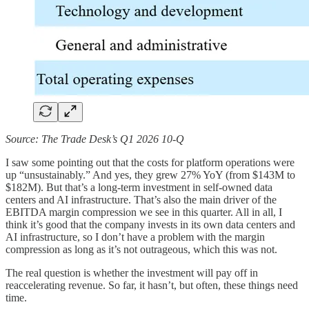
Source: The Trade Desk’s Q1 2026 10-Q
I saw some pointing out that the costs for platform operations were
up “unsustainably.” And yes, they grew 27% YoY (from $143M to
$182M). But that’s a long-term investment in self-owned data
centers and AI infrastructure. That’s also the main driver of the
EBITDA margin compression we see in this quarter. All in all, I
think it’s good that the company invests in its own data centers and
AI infrastructure, so I don’t have a problem with the margin
compression as long as it’s not outrageous, which this was not.
The real question is whether the investment will pay off in
reaccelerating revenue. So far, it hasn’t, but often, these things need
time.