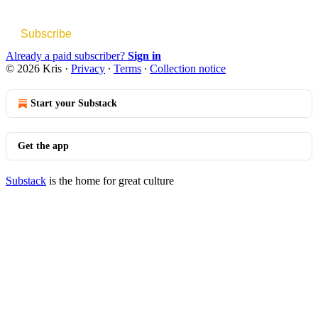
Subscribe
Already a paid subscriber?
Sign in
© 2026 Kris
·
Privacy
∙
Terms
∙
Collection notice
Start your Substack
Get the app
Substack
is the home for great culture