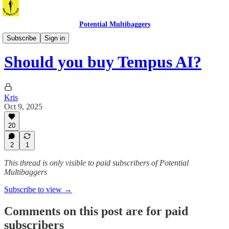
Potential Multibaggers
Is it a buy now?
Subscribe
Sign in
Should you buy Tempus AI?
Kris
Oct 9, 2025
20
2
1
This thread is only visible to paid subscribers of Potential
Multibaggers
Subscribe to view →
Comments on this post are for paid
subscribers