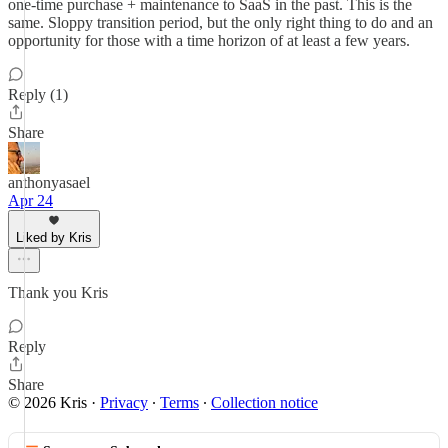
one-time purchase + maintenance to SaaS in the past. This is the
same. Sloppy transition period, but the only right thing to do and an
opportunity for those with a time horizon of at least a few years.
Reply (1)
Share
anthonyasael
Apr 24
Liked by Kris
Thank you Kris
Reply
Share
© 2026 Kris
·
Privacy
∙
Terms
∙
Collection notice