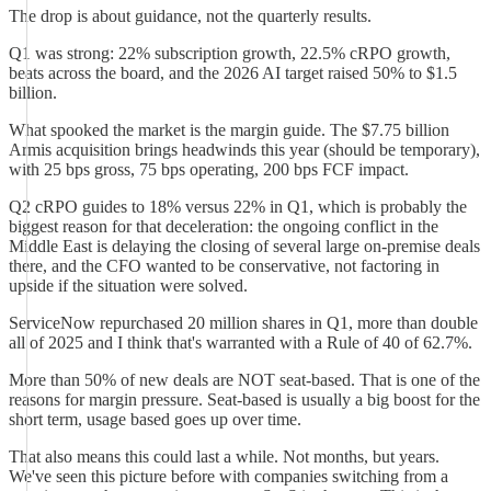
The drop is about guidance, not the quarterly results.
Q1 was strong: 22% subscription growth, 22.5% cRPO growth,
beats across the board, and the 2026 AI target raised 50% to $1.5
billion.
What spooked the market is the margin guide. The $7.75 billion
Armis acquisition brings headwinds this year (should be temporary),
with 25 bps gross, 75 bps operating, 200 bps FCF impact.
Q2 cRPO guides to 18% versus 22% in Q1, which is probably the
biggest reason for that deceleration: the ongoing conflict in the
Middle East is delaying the closing of several large on-premise deals
there, and the CFO wanted to be conservative, not factoring in
upside if the situation were solved.
ServiceNow repurchased 20 million shares in Q1, more than double
all of 2025 and I think that's warranted with a Rule of 40 of 62.7%.
More than 50% of new deals are NOT seat-based. That is one of the
reasons for margin pressure. Seat-based is usually a big boost for the
short term, usage based goes up over time.
That also means this could last a while. Not months, but years.
We've seen this picture before with companies switching from a