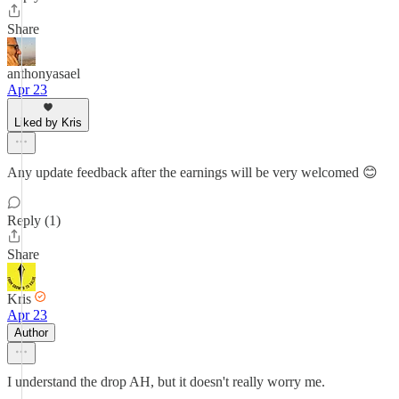
Share
anthonyasael
Apr 23
Liked by Kris
Any update feedback after the earnings will be very welcomed 😊
Reply (1)
Share
Kris
Apr 23
Author
I understand the drop AH, but it doesn't really worry me.