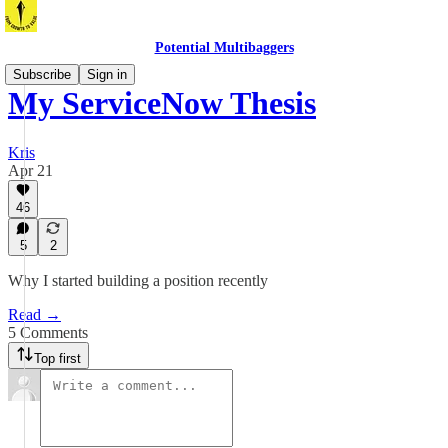
Potential Multibaggers
Subscribe
Sign in
My ServiceNow Thesis
Kris
Apr 21
46
5
2
Why I started building a position recently
Read →
5 Comments
Top first