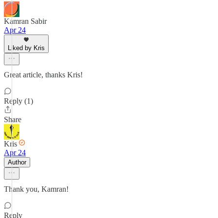
Kamran Sabir
Apr 24
Liked by Kris
Great article, thanks Kris!
Reply (1)
Share
Kris
Apr 24
Author
Thank you, Kamran!
Reply