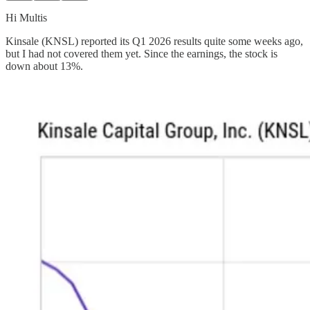
Hi Multis
Kinsale (KNSL) reported its Q1 2026 results quite some weeks ago,
but I had not covered them yet. Since the earnings, the stock is
down about 13%.