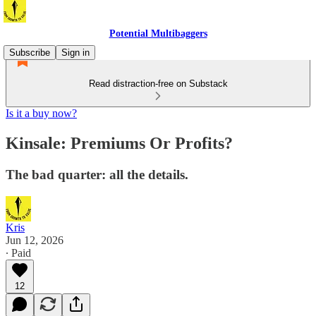
Potential Multibaggers
Subscribe
Sign in
Read distraction-free on Substack
Is it a buy now?
Kinsale: Premiums Or Profits?
The bad quarter: all the details.
Kris
Jun 12, 2026
∙ Paid
12