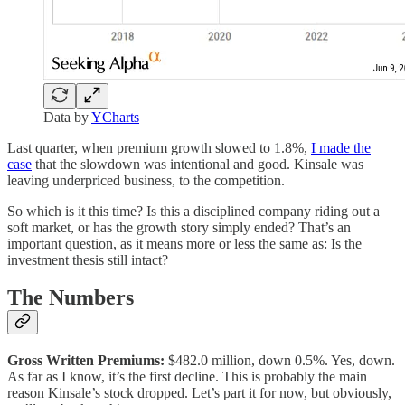
Data by
YCharts
Last quarter, when premium growth slowed to 1.8%,
I made the
case
that the slowdown was intentional and good. Kinsale was
leaving underpriced business, to the competition.
So which is it this time? Is this a disciplined company riding out a
soft market, or has the growth story simply ended? That’s an
important question, as it means more or less the same as: Is the
investment thesis still intact?
The Numbers
Gross Written Premiums:
$482.0 million, down 0.5%. Yes, down.
As far as I know, it’s the first decline. This is probably the main
reason Kinsale’s stock dropped. Let’s part it for now, but obviously,