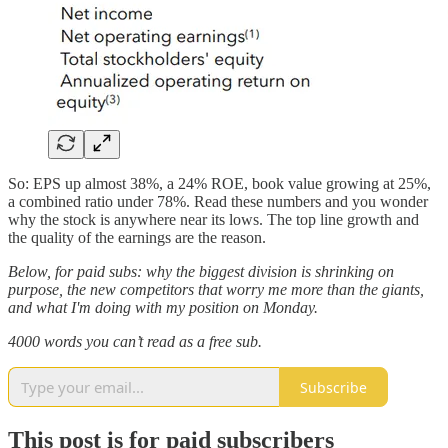
So: EPS up almost 38%, a 24% ROE, book value growing at 25%,
a combined ratio under 78%. Read these numbers and you wonder
why the stock is anywhere near its lows. The top line growth and
the quality of the earnings are the reason.
Below, for paid subs: why the biggest division is shrinking on
purpose, the new competitors that worry me more than the giants,
and what I'm doing with my position on Monday.
4000 words you can’t read as a free sub.
Subscribe
This post is for paid subscribers