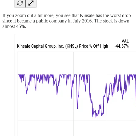
If you zoom out a bit more, you see that Kinsale has the worst drop
since it became a public company in July 2016. The stock is down
almost 45%.