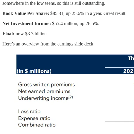
somewhere in the low teens, so this is still outstanding.
Book Value Per Share:
$85.31, up 25.6% in a year. Great result.
Net Investment Income:
$55.4 million, up 26.5%.
Float:
now $3.3 billion.
Here’s an overview from the earnings slide deck.