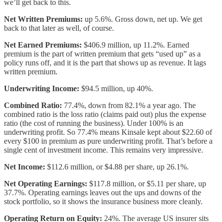
we’ll get back to this.
Net Written Premiums:
up 5.6%. Gross down, net up. We get
back to that later as well, of course.
Net Earned Premiums:
$406.9 million, up 11.2%. Earned
premium is the part of written premium that gets “used up” as a
policy runs off, and it is the part that shows up as revenue. It lags
written premium.
Underwriting Income:
$94.5 million, up 40%.
Combined Ratio:
77.4%, down from 82.1% a year ago. The
combined ratio is the loss ratio (claims paid out) plus the expense
ratio (the cost of running the business). Under 100% is an
underwriting profit. So 77.4% means Kinsale kept about $22.60 of
every $100 in premium as pure underwriting profit. That’s before a
single cent of investment income. This remains very impressive.
Net Income:
$112.6 million, or $4.88 per share, up 26.1%.
Net Operating Earnings:
$117.8 million, or $5.11 per share, up
37.7%. Operating earnings leaves out the ups and downs of the
stock portfolio, so it shows the insurance business more cleanly.
Operating Return on Equity:
24%. The average US insurer sits