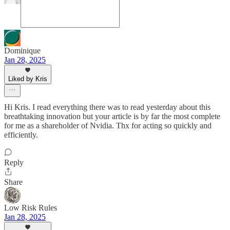
Dominique
Jan 28, 2025
Liked by Kris
Hi Kris. I read everything there was to read yesterday about this
breathtaking innovation but your article is by far the most complete
for me as a shareholder of Nvidia. Thx for acting so quickly and
efficiently.
Reply
Share
Low Risk Rules
Jan 28, 2025