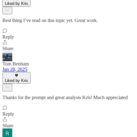
Liked by Kris
Best thing I’ve read on this topic yet. Great work.
Reply
Share
Tom Benham
Jan 28, 2025
Liked by Kris
Thanks for the prompt and great analysis Kris! Much appreciated
Reply
Share