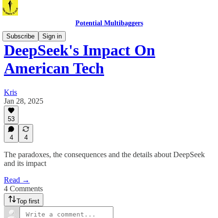
Potential Multibaggers
Subscribe
Sign in
DeepSeek's Impact On
American Tech
Kris
Jan 28, 2025
53
4
4
The paradoxes, the consequences and the details about DeepSeek
and its impact
Read →
4 Comments
Top first