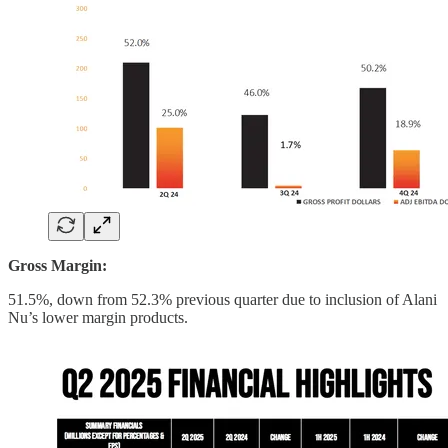
Gross Margin:
51.5%, down from 52.3% previous quarter due to inclusion of Alani
Nu’s lower margin products.