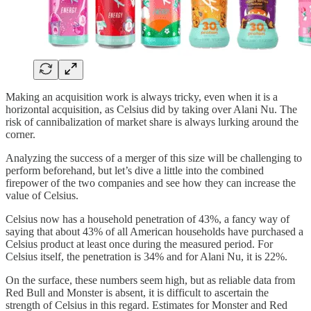
Making an acquisition work is always tricky, even when it is a
horizontal acquisition, as Celsius did by taking over Alani Nu. The
risk of cannibalization of market share is always lurking around the
corner.
Analyzing the success of a merger of this size will be challenging to
perform beforehand, but let’s dive a little into the combined
firepower of the two companies and see how they can increase the
value of Celsius.
Celsius now has a household penetration of 43%, a fancy way of
saying that about 43% of all American households have purchased a
Celsius product at least once during the measured period. For
Celsius itself, the penetration is 34% and for Alani Nu, it is 22%.
On the surface, these numbers seem high, but as reliable data from
Red Bull and Monster is absent, it is difficult to ascertain the
strength of Celsius in this regard. Estimates for Monster and Red