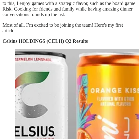
to this, I enjoy games with a strategic flavor, such as the board game
Risk. Cooking for friends and family while having amazing dinner
conversations rounds up the list.
Most of all, I’m excited to be joining the team! Here's my first
article.
Celsius HOLDINGS (CELH) Q2 Results