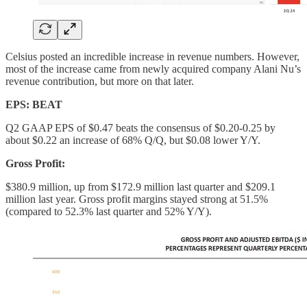
Celsius posted an incredible increase in revenue numbers. However,
most of the increase came from newly acquired company Alani Nu’s
revenue contribution, but more on that later.
EPS: BEAT
Q2 GAAP EPS of $0.47 beats the consensus of $0.20-0.25 by
about $0.22 an increase of 68% Q/Q, but $0.08 lower Y/Y.
Gross Profit:
$380.9 million, up from $172.9 million last quarter and $209.1
million last year. Gross profit margins stayed strong at 51.5%
(compared to 52.3% last quarter and 52% Y/Y).