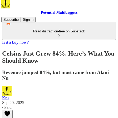
Potential Multibaggers
Subscribe
Sign in
Read distraction-free on Substack
Is it a buy now?
Celsius Just Grew 84%. Here’s What You
Should Know
Revenue jumped 84%, but most came from Alani
Nu
Kris
Sep 20, 2025
∙ Paid