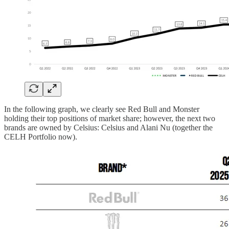
In the following graph, we clearly see Red Bull and Monster
holding their top positions of market share; however, the next two
brands are owned by Celsius: Celsius and Alani Nu (together the
CELH Portfolio now).