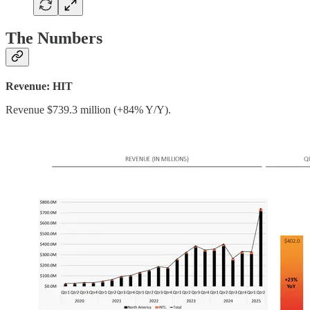
The Numbers
Revenue: HIT
Revenue $739.3 million (+84% Y/Y).