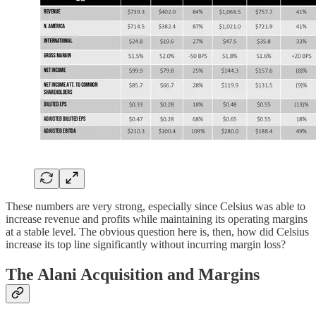
These numbers are very strong, especially since Celsius was able to
increase revenue and profits while maintaining its operating margins
at a stable level. The obvious question here is, then, how did Celsius
increase its top line significantly without incurring margin loss?
The Alani Acquisition and Margins