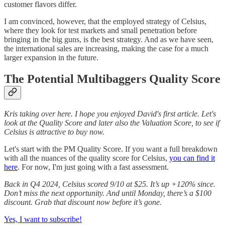
customer flavors differ.
I am convinced, however, that the employed strategy of Celsius,
where they look for test markets and small penetration before
bringing in the big guns, is the best strategy. And as we have seen,
the international sales are increasing, making the case for a much
larger expansion in the future.
The Potential Multibaggers Quality Score
Kris taking over here. I hope you enjoyed David's first article. Let's
look at the Quality Score and later also the Valuation Score, to see if
Celsius is attractive to buy now.
Let's start with the PM Quality Score. If you want a full breakdown
with all the nuances of the quality score for Celsius,
you can find it
here
. For now, I'm just going with a fast assessment.
Back in Q4 2024, Celsius scored 9/10 at $25. It’s up +120% since.
Don’t miss the next opportunity. And until Monday, there’s a $100
discount.
Grab that discount now before it’s gone.
Yes, I want to subscribe!