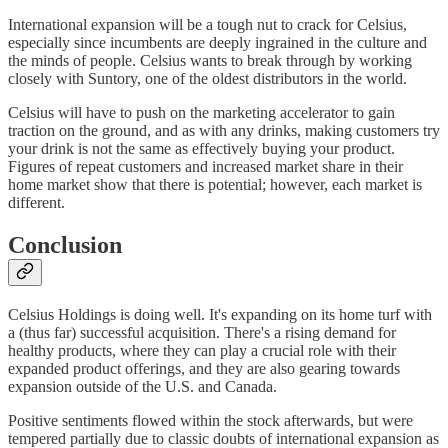
International expansion will be a tough nut to crack for Celsius,
especially since incumbents are deeply ingrained in the culture and
the minds of people. Celsius wants to break through by working
closely with Suntory, one of the oldest distributors in the world.
Celsius will have to push on the marketing accelerator to gain
traction on the ground, and as with any drinks, making customers try
your drink is not the same as effectively buying your product.
Figures of repeat customers and increased market share in their
home market show that there is potential; however, each market is
different.
Conclusion
Celsius Holdings is doing well. It's expanding on its home turf with
a (thus far) successful acquisition. There's a rising demand for
healthy products, where they can play a crucial role with their
expanded product offerings, and they are also gearing towards
expansion outside of the U.S. and Canada.
Positive sentiments flowed within the stock afterwards, but were
tempered partially due to classic doubts of international expansion as