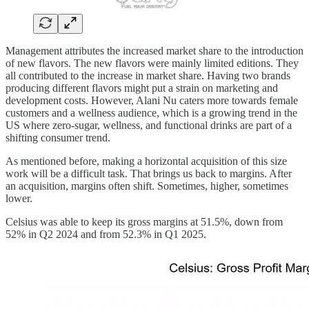
Management attributes the increased market share to the introduction
of new flavors. The new flavors were mainly limited editions. They
all contributed to the increase in market share. Having two brands
producing different flavors might put a strain on marketing and
development costs. However, Alani Nu caters more towards female
customers and a wellness audience, which is a growing trend in the
US where zero-sugar, wellness, and functional drinks are part of a
shifting consumer trend.
As mentioned before, making a horizontal acquisition of this size
work will be a difficult task. That brings us back to margins. After
an acquisition, margins often shift. Sometimes, higher, sometimes
lower.
Celsius was able to keep its gross margins at 51.5%, down from
52% in Q2 2024 and from 52.3% in Q1 2025.