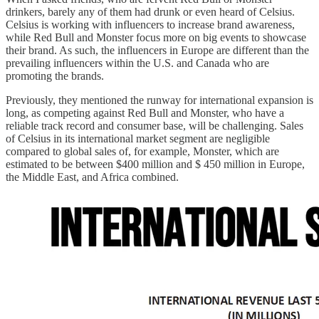
drinkers, barely any of them had drunk or even heard of Celsius.
Celsius is working with influencers to increase brand awareness,
while Red Bull and Monster focus more on big events to showcase
their brand. As such, the influencers in Europe are different than the
prevailing influencers within the U.S. and Canada who are
promoting the brands.
Previously, they mentioned the runway for international expansion is
long, as competing against Red Bull and Monster, who have a
reliable track record and consumer base, will be challenging. Sales
of Celsius in its international market segment are negligible
compared to global sales of, for example, Monster, which are
estimated to be between $400 million and $ 450 million in Europe,
the Middle East, and Africa combined.