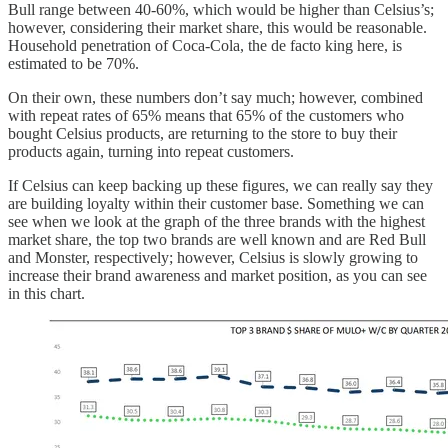
Bull range between 40-60%, which would be higher than Celsius’s;
however, considering their market share, this would be reasonable.
Household penetration of Coca-Cola, the de facto king here, is
estimated to be 70%.
On their own, these numbers don’t say much; however, combined
with repeat rates of 65% means that 65% of the customers who
bought Celsius products, are returning to the store to buy their
products again, turning into repeat customers.
If Celsius can keep backing up these figures, we can really say they
are building loyalty within their customer base. Something we can
see when we look at the graph of the three brands with the highest
market share, the top two brands are well known and are Red Bull
and Monster, respectively; however, Celsius is slowly growing to
increase their brand awareness and market position, as you can see
in this chart.