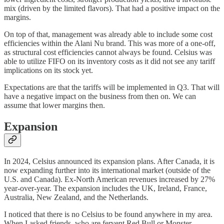
mix (driven by the limited flavors). That had a positive impact on the
margins.
On top of that, management was already able to include some cost
efficiencies within the Alani Nu brand. This was more of a one-off,
as structural cost efficiencies cannot always be found. Celsius was
able to utilize FIFO on its inventory costs as it did not see any tariff
implications on its stock yet.
Expectations are that the tariffs will be implemented in Q3. That will
have a negative impact on the business from then on. We can
assume that lower margins then.
Expansion
In 2024, Celsius announced its expansion plans. After Canada, it is
now expanding further into its international market (outside of the
U.S. and Canada). Ex-North American revenues increased by 27%
year-over-year. The expansion includes the UK, Ireland, France,
Australia, New Zealand, and the Netherlands.
I noticed that there is no Celsius to be found anywhere in my area.
When I asked friends, who are fervent Red Bull or Monster