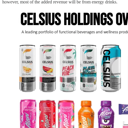
however, most of the added revenue will be from energy drinks.