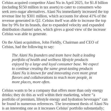
Celsius acquired competitor Alani Nu in April 2025, for $1.8 billion
(including $150 million in tax assets) to cater to consumers who
seek zero-sugar alternatives. Alani Nu immediately increased the top
revenue line by $301 million, which accounts for about 41% of the
revenue generated in Q2. Celsius itself was able to increase the top
line by 9% for its brands, due to expanded velocity and expanded
distribution channel sales, which gives a good view of the increase
Celsius was able to generate.
On the Alani acquisition, John Fieldly, Chairman and CEO of
Celsius, had the following to say:
The Alani Nu founders and team have built a leading
portfolio of health and wellness lifestyle products
enjoyed by a large and loyal consumer base. We expect
to continue creating the same great-tasting products
Alani Nu is known for and innovating even more great
flavors and collaborations to reach more people, in
more places, more often.
Celsius wants to be a company that offers more than only energy
drinks; they do this as well within their marketing, where “a
portfolio of premium, lifestyle energy and hydration beverages” can
be found in numerous references. The investment thesis of Alani Nu
is an interesting one as it increases Celsius' portfolio substantially;