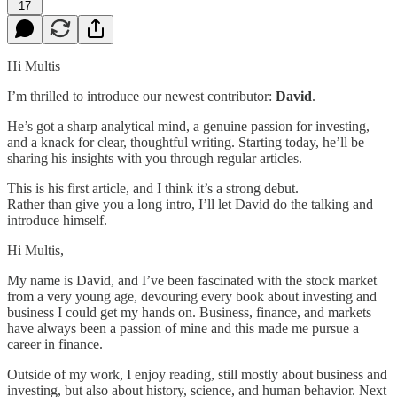
17
Hi Multis
I’m thrilled to introduce our newest contributor:
David
.
He’s got a sharp analytical mind, a genuine passion for investing,
and a knack for clear, thoughtful writing. Starting today, he’ll be
sharing his insights with you through regular articles.
This is his first article, and I think it’s a strong debut.
Rather than give you a long intro, I’ll let David do the talking and
introduce himself.
Hi Multis,
My name is David, and I’ve been fascinated with the stock market
from a very young age, devouring every book about investing and
business I could get my hands on. Business, finance, and markets
have always been a passion of mine and this made me pursue a
career in finance.
Outside of my work, I enjoy reading, still mostly about business and
investing, but also about history, science, and human behavior. Next