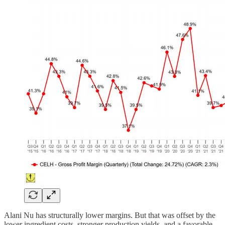
Alani Nu has structurally lower margins. But that was offset by the
lower ingredient costs, stronger production yields, and a favorable