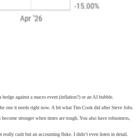
ke a hedge against a macro event (inflation?) or an AI bubble.
he one it needs right now. A bit what Tim Cook did after Steve Jobs.
you become stronger when times are tough. You also have robustness,
eally cash but an accounting fluke. I didn’t even listen in detail.