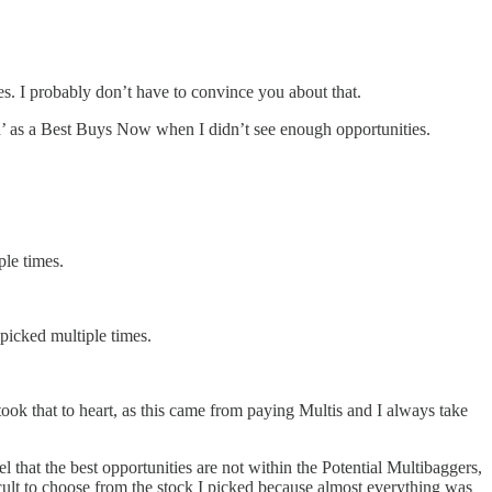
es. I probably don’t have to convince you about that.
sh’ as a Best Buys Now when I didn’t see enough opportunities.
le times.
icked multiple times.
took that to heart, as this came from paying Multis and I always take
l that the best opportunities are not within the Potential Multibaggers,
cult to choose from the stock I picked because almost everything was