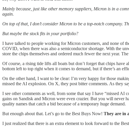
Mainly because, just like other memory suppliers, Micron is in a comm
again.
On top of that, I don’t consider Micron to be a top-notch company. Tha
But maybe the stock fits in your portfolio?
I have talked to people working for Micron customers, and none of th
COVID, when there was also a semiconductor shortage. With the unwindi
store the chips themselves and ordered much fewer the next year. The 
Of course, a rising tide lifts all boats but don’t forget that chips hav
bottom left to top right when it comes to demand, but if there’s an e
On the other hand, I want to be clear: I’m very happy for those making
missed the AI explosion. On X, they post bitter comments. As they say
I see other comments as well, from some that say I have “missed AI 
gains on Sandisk and Micron were even crazier. But you will never have 
quality names that catch a bid because of a temporary huge demand.
But enough about that. Let’s go to the Best Buys Now!
They are in a
I just realized that there is an extra element to look forward to the