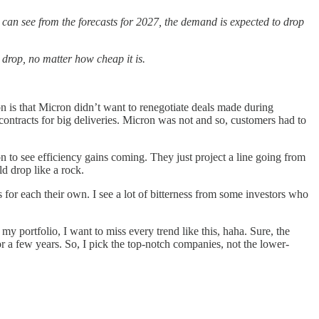
 can see from the forecasts for 2027, the demand is expected to drop
 drop, no matter how cheap it is.
 is that Micron didn’t want to renegotiate deals made during
ontracts for big deliveries. Micron was not and so, customers had to
ion to see efficiency gains coming. They just project a line going from
d drop like a rock.
 for each their own. I see a lot of bitterness from some investors who
ortfolio, I want to miss every trend like this, haha. Sure, the
or a few years. So, I pick the top-notch companies, not the lower-