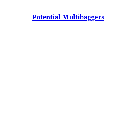
Potential Multibaggers