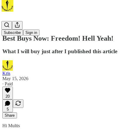
Best Buys
Subscribe
Sign in
Best Buys Now: Freedom! Hell Yeah!
What I will buy just after I published this article
Kris
May 15, 2026
∙ Paid
20
5
Share
Hi Multis