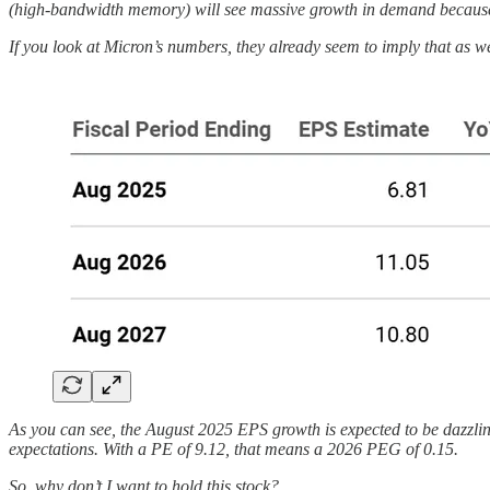
(high-bandwidth memory) will see massive growth in demand because 
If you look at Micron’s numbers, they already seem to imply that as we
As you can see, the August 2025 EPS growth is expected to be dazzli
expectations. With a PE of 9.12, that means a 2026 PEG of 0.15.
So, why don’t I want to hold this stock?