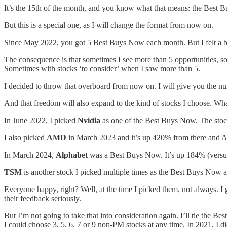
It’s the 15th of the month, and you know what that means: the Best
But this is a special one, as I will change the format from now on.
Since May 2022, you got 5 Best Buys Now each month. But I felt a bit r
The consequence is that sometimes I see more than 5 opportunities, so
Sometimes with stocks ‘to consider’ when I saw more than 5.
I decided to throw that overboard from now on. I will give you the 
And that freedom will also expand to the kind of stocks I choose. What
In June 2022, I picked
Nvidia
as one of the Best Buys Now. The stoc
I also picked
AMD
in March 2023 and it’s up 420% from there and 
In March 2024,
Alphabet
was a Best Buys Now. It’s up 184% (versus
TSM
is another stock I picked multiple times as the Best Buys Now a
Everyone happy, right? Well, at the time I picked them, not always. I 
their feedback seriously.
But I’m not going to take that into consideration again. I’ll tie the B
I could choose 3, 5, 6, 7 or 9 non-PM stocks at any time. In 2021, I 