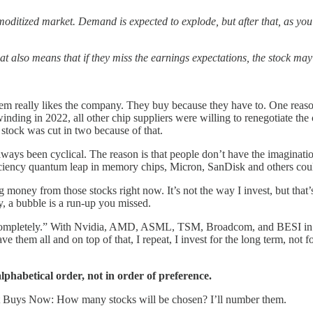
oditized market. Demand is expected to explode, but after that, as you
t also means that if they miss the earnings expectations, the stock may
em really likes the company. They buy because they have to. One reason
ng in 2022, all other chip suppliers were willing to renegotiate the c
stock was cut in two because of that.
e always been cyclical. The reason is that people don’t have the imaginat
fficiency quantum leap in memory chips, Micron, SanDisk and others coul
 money from those stocks right now. It’s not the way I invest, but that’s
, a bubble is a run-up you missed.
completely.” With Nvidia, AMD, ASML, TSM, Broadcom, and BESI in my p
them all and on top of that, I repeat, I invest for the long term, not f
lphabetical order, not in order of preference.
 Best Buys Now: How many stocks will be chosen? I’ll number them.