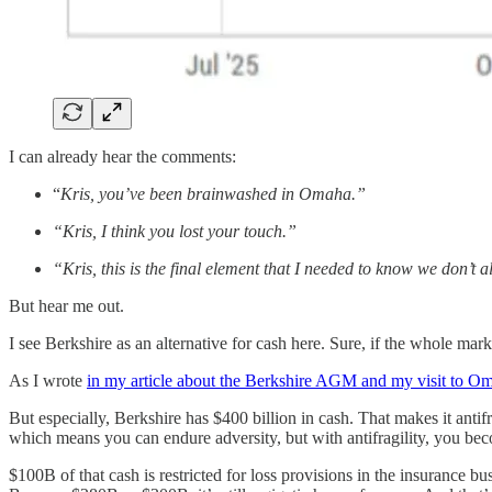
I can already hear the comments:
“
Kris, you’ve been brainwashed in Omaha.”
“Kris, I think you lost your touch.”
“Kris, this is the final element that I needed to know we don’t 
But hear me out.
I see Berkshire as an alternative for cash here. Sure, if the whole market
As I wrote
in my article about the Berkshire AGM and my visit to O
But especially, Berkshire has $400 billion in cash. That makes it anti
which means you can endure adversity, but with antifragility, you bec
$100B of that cash is restricted for loss provisions in the insurance b