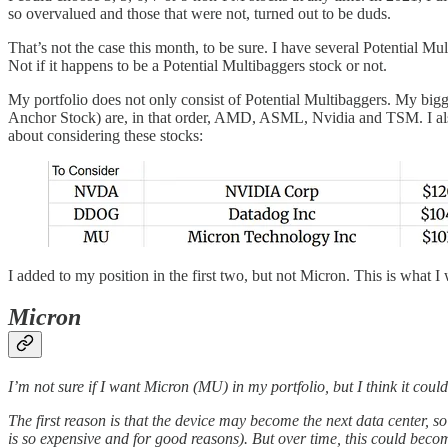
so overvalued and those that were not, turned out to be duds.
That’s not the case this month, to be sure. I have several Potential Mult
Not if it happens to be a Potential Multibaggers stock or not.
My portfolio does not only consist of Potential Multibaggers. My bigg
Anchor Stock) are, in that order, AMD, ASML, Nvidia and TSM. I also 
about considering these stocks:
I added to my position in the first two, but not Micron. This is what I
Micron
I’m not sure if I want Micron (MU) in my portfolio, but I think it coul
The first reason is that the device may become the next data center, 
is so expensive and for good reasons). But over time, this could b