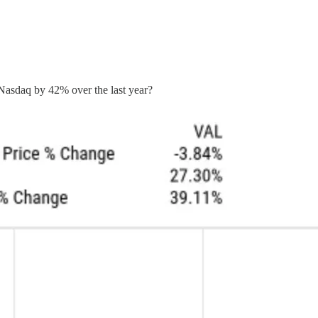
Nasdaq by 42% over the last year?