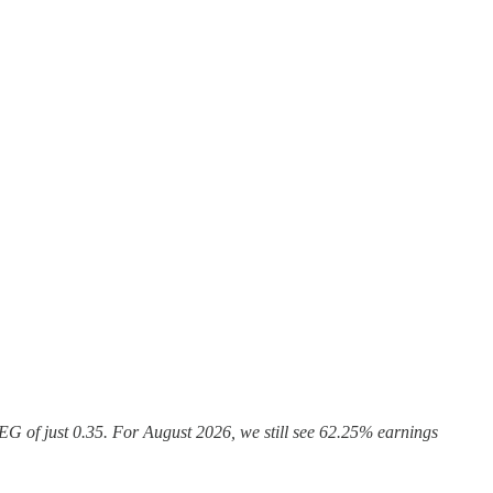
G of just 0.35. For August 2026, we still see 62.25% earnings