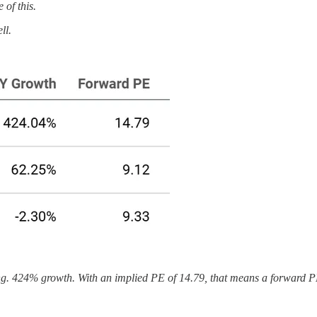
of this.
ll.
ng. 424% growth. With an implied PE of 14.79, that means a forward PE