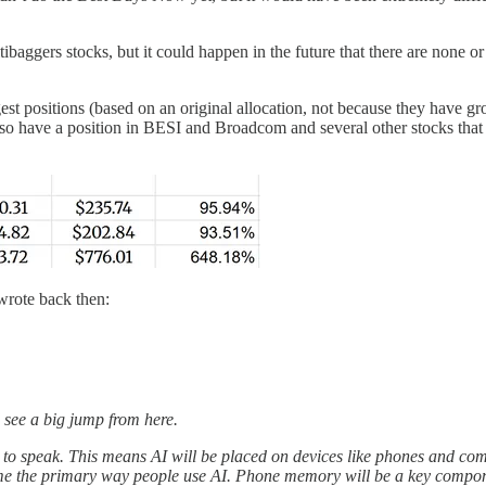
ibaggers stocks, but it could happen in the future that there are none or ju
est positions (based on an original allocation, not because they have g
have a position in BESI and Broadcom and several other stocks that be
 wrote back then:
d see a big jump from here.
so to speak. This means AI will be placed on devices like phones and c
ecome the primary way people use AI. Phone memory will be a key com