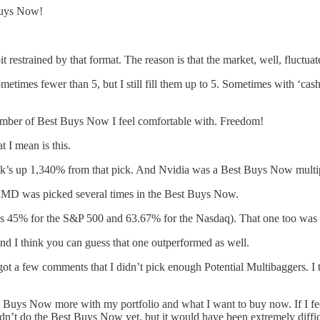
 Buys Now!
estrained by that format. The reason is that the market, well, fluctuat
metimes fewer than 5, but I still fill them up to 5. Sometimes with ‘ca
number of Best Buys Now I feel comfortable with. Freedom!
 I mean is this.
k’s up 1,340% from that pick. And Nvidia was a Best Buys Now multip
AMD was picked several times in the Best Buys Now.
 45% for the S&P 500 and 63.67% for the Nasdaq). That one too was p
nd I think you can guess that one outperformed as well.
got a few comments that I didn’t pick enough Potential Multibaggers. I 
est Buys Now more with my portfolio and what I want to buy now. If I fee
didn’t do the Best Buys Now yet, but it would have been extremely diffi