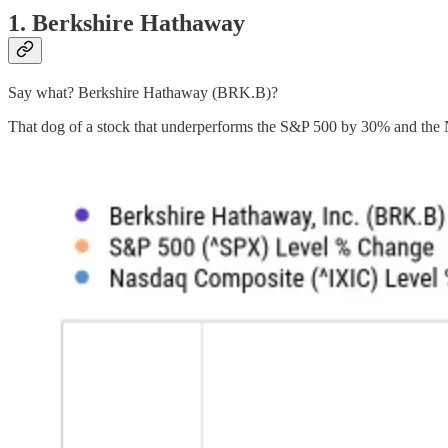
1. Berkshire Hathaway
Say what? Berkshire Hathaway (BRK.B)?
That dog of a stock that underperforms the S&P 500 by 30% and the 