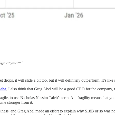
align anymore.
”
 drops, it will slide a bit too, but it will definitely outperform. It’s li
maha
, I also think that Greg Abel will be a good CEO for the company, t
fragile, to use Nicholas Nassim Taleb’s term. Antifragility means that 
ome stronger from it.
usiness, and Greg Abel made an effort to explain why $18B or so was not r