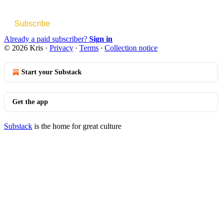
Subscribe
Already a paid subscriber?
Sign in
© 2026 Kris
·
Privacy
∙
Terms
∙
Collection notice
Start your Substack
Get the app
Substack
is the home for great culture