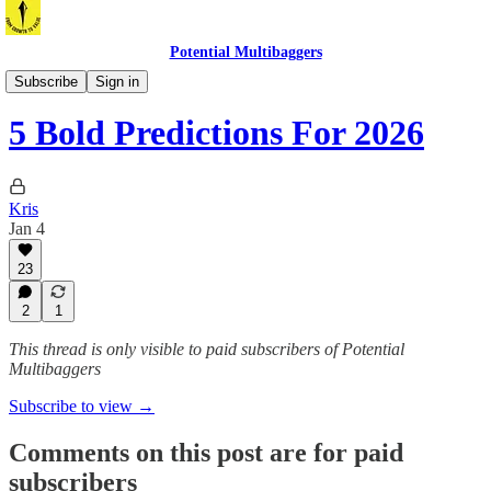
Potential Multibaggers
Overview Of The Week
Subscribe
Sign in
5 Bold Predictions For 2026
Kris
Jan 4
23
2
1
This thread is only visible to paid subscribers of Potential
Multibaggers
Subscribe to view →
Comments on this post are for paid
subscribers