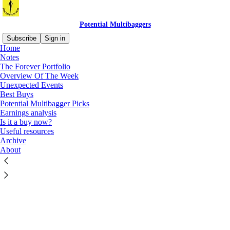
Potential Multibaggers
Subscribe
Sign in
Home
Notes
The Forever Portfolio
Overview Of The Week
Unexpected Events
Click any thread to reply
Best Buys
Potential Multibagger Picks
Earnings analysis
Is it a buy now?
Useful resources
Archive
About