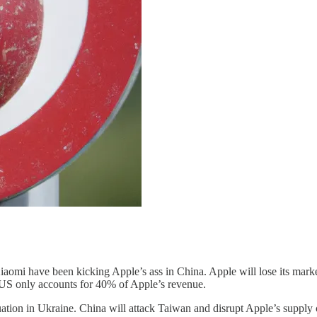
omi have been kicking Apple’s ass in China. Apple will lose its market
 US only accounts for 40% of Apple’s revenue.
ation in Ukraine. China will attack Taiwan and disrupt Apple’s supply