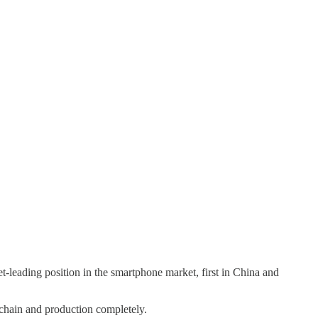
-leading position in the smartphone market, first in China and
 chain and production completely.