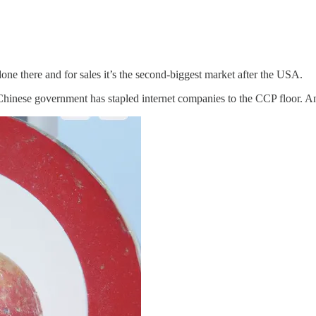
one there and for sales it’s the second-biggest market after the USA.
Chinese government has stapled internet companies to the CCP floor. A