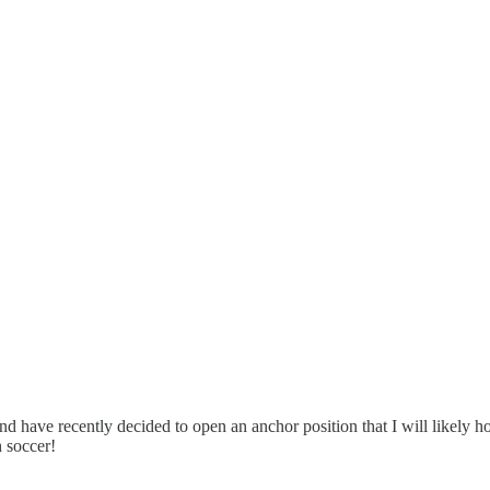
d have recently decided to open an anchor position that I will likely
 soccer!