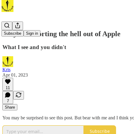
Why I'm shorting the hell out of Apple
Subscribe
Sign in
What I see and you didn't
Kris
Apr 01, 2023
11
7
Share
You may be surprised to see this post. But bear with me and I think y
Subscribe