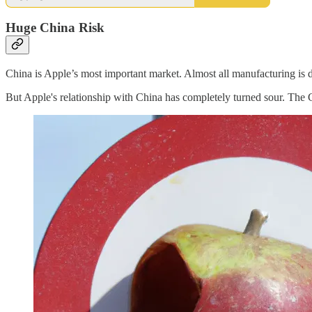
Huge China Risk
China is Apple’s most important market. Almost all manufacturing is d
But Apple's relationship with China has completely turned sour. The 