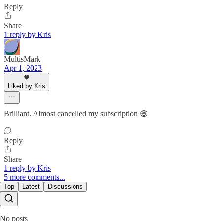
Reply
Share
1 reply by Kris
MultisMark
Apr 1, 2023
Liked by Kris
Brilliant. Almost cancelled my subscription 😄
Reply
Share
1 reply by Kris
5 more comments...
Top
Latest
Discussions
No posts