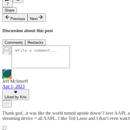
7
Share
Previous
Next
Discussion about this post
Comments
Restacks
Jeff McInturff
Apr 1, 2023
Liked by Kris
Thank god...it was like the world turned upside down! I love AAPL an
streaming device = all AAPL. I like Ted Lasso and I don’t even watch