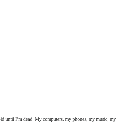
 hold until I’m dead. My computers, my phones, my music, my