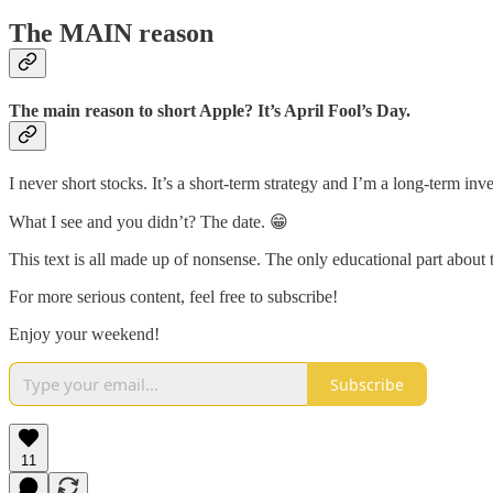
The MAIN reason
The main reason to short Apple? It’s April Fool’s Day.
I never short stocks. It’s a short-term strategy and I’m a long-term i
What I see and you didn’t? The date. 😁
This text is all made up of nonsense. The only educational part about t
For more serious content, feel free to subscribe!
Enjoy your weekend!
Subscribe
11