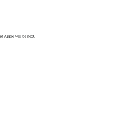
nd Apple will be next.