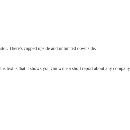
nvestor. There’s capped upside and unlimited downside.
his text is that it shows you can write a short report about any company.