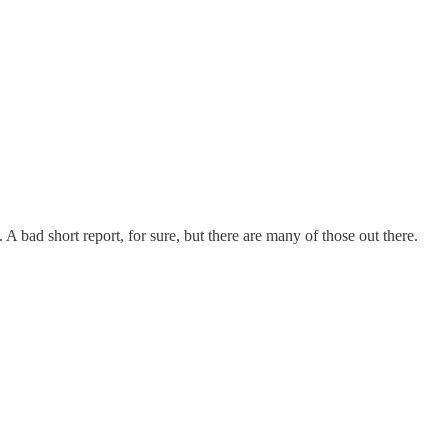
 A bad short report, for sure, but there are many of those out there.