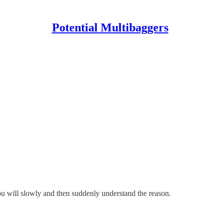
Potential Multibaggers
ou will slowly and then suddenly understand the reason.