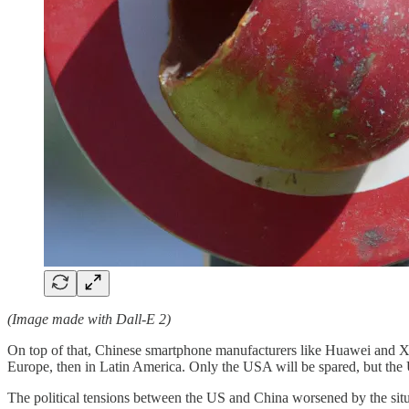
(Image made with Dall-E 2)
On top of that, Chinese smartphone manufacturers like Huawei and Xia
Europe, then in Latin America. Only the USA will be spared, but the
The political tensions between the US and China worsened by the situ