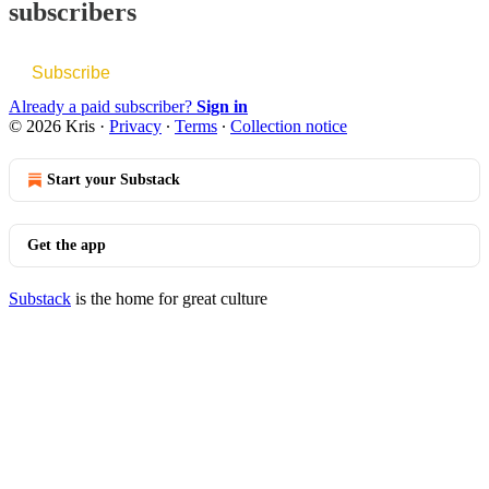
subscribers
Subscribe
Already a paid subscriber?
Sign in
© 2026 Kris
·
Privacy
∙
Terms
∙
Collection notice
Start your Substack
Get the app
Substack
is the home for great culture