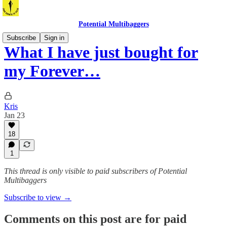
Potential Multibaggers
Subscribe
Sign in
What I have just bought for
my Forever…
Kris
Jan 23
18
1
This thread is only visible to paid subscribers of Potential
Multibaggers
Subscribe to view →
Comments on this post are for paid