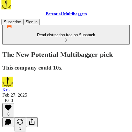
Potential Multibaggers
Subscribe
Sign in
Read distraction-free on Substack
The New Potential Multibagger pick
This company could 10x
Kris
Feb 27, 2025
∙ Paid
6
3