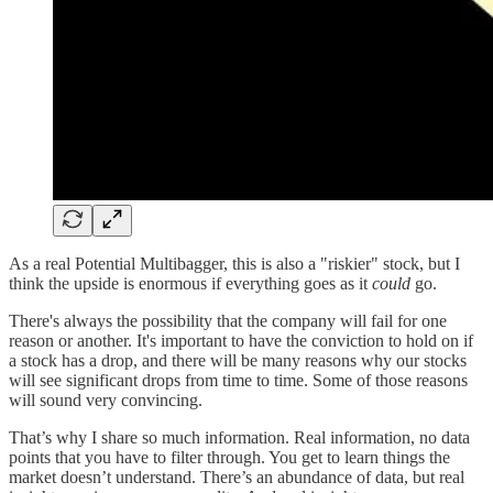
As a real Potential Multibagger, this is also a "riskier" stock, but I
think the upside is enormous if everything goes as it
could
go.
There's always the possibility that the company will fail for one
reason or another. It's important to have the conviction to hold on if
a stock has a drop, and there will be many reasons why our stocks
will see significant drops from time to time. Some of those reasons
will sound very convincing.
That’s why I share so much information. Real information, no data
points that you have to filter through. You get to learn things the
market doesn’t understand. There’s an abundance of data, but real