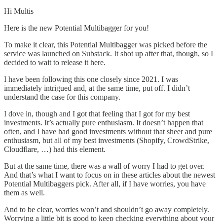
Hi Multis
Here is the new Potential Multibagger for you!
To make it clear, this Potential Multibagger was picked before the
service was launched on Substack. It shot up after that, though, so I
decided to wait to release it here.
I have been following this one closely since 2021. I was
immediately intrigued and, at the same time, put off. I didn’t
understand the case for this company.
I dove in, though and I got that feeling that I got for my best
investments. It’s actually pure enthusiasm. It doesn’t happen that
often, and I have had good investments without that sheer and pure
enthusiasm, but all of my best investments (Shopify, CrowdStrike,
Cloudflare, …) had this element.
But at the same time, there was a wall of worry I had to get over.
And that’s what I want to focus on in these articles about the newest
Potential Multibaggers pick. After all, if I have worries, you have
them as well.
And to be clear, worries won’t and shouldn’t go away completely.
Worrying a little bit is good to keep checking everything about your