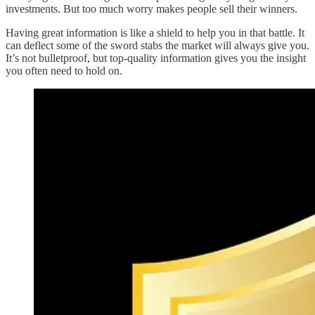
investments. But too much worry makes people sell their winners.
Having great information is like a shield to help you in that battle. It
can deflect some of the sword stabs the market will always give you.
It’s not bulletproof, but top-quality information gives you the insight
you often need to hold on.