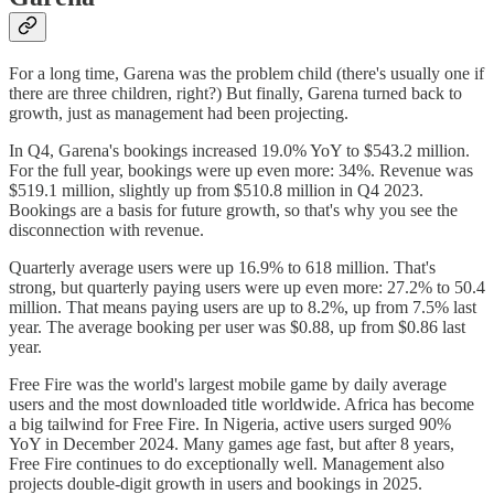
For a long time, Garena was the problem child (there's usually one if
there are three children, right?) But finally, Garena turned back to
growth, just as management had been projecting.
In Q4, Garena's bookings increased 19.0% YoY to $543.2 million.
For the full year, bookings were up even more: 34%. Revenue was
$519.1 million, slightly up from $510.8 million in Q4 2023.
Bookings are a basis for future growth, so that's why you see the
disconnection with revenue.
Quarterly average users were up 16.9% to 618 million. That's
strong, but quarterly paying users were up even more: 27.2% to 50.4
million. That means paying users are up to 8.2%, up from 7.5% last
year. The average booking per user was $0.88, up from $0.86 last
year.
Free Fire was the world's largest mobile game by daily average
users and the most downloaded title worldwide. Africa has become
a big tailwind for Free Fire. In Nigeria, active users surged 90%
YoY in December 2024. Many games age fast, but after 8 years,
Free Fire continues to do exceptionally well. Management also
projects double-digit growth in users and bookings in 2025.