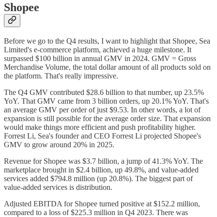
Shopee
Before we go to the Q4 results, I want to highlight that Shopee, Sea
Limited's e-commerce platform, achieved a huge milestone. It
surpassed $100 billion in annual GMV in 2024. GMV = Gross
Merchandise Volume, the total dollar amount of all products sold on
the platform. That's really impressive.
The Q4 GMV contributed $28.6 billion to that number, up 23.5%
YoY. That GMV came from 3 billion orders, up 20.1% YoY. That's
an average GMV per order of just $9.53. In other words, a lot of
expansion is still possible for the average order size. That expansion
would make things more efficient and push profitability higher.
Forrest Li, Sea's founder and CEO Forrest Li projected Shopee's
GMV to grow around 20% in 2025.
Revenue for Shopee was $3.7 billion, a jump of 41.3% YoY. The
marketplace brought in $2.4 billion, up 49.8%, and value-added
services added $794.8 million (up 20.8%). The biggest part of
value-added services is distribution.
Adjusted EBITDA for Shopee turned positive at $152.2 million,
compared to a loss of $225.3 million in Q4 2023. There was