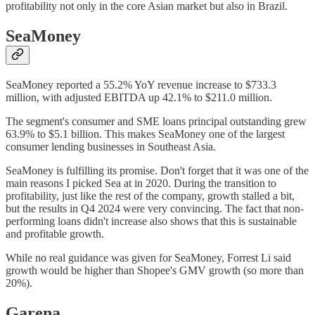
profitability not only in the core Asian market but also in Brazil.
SeaMoney
SeaMoney reported a 55.2% YoY revenue increase to $733.3
million, with adjusted EBITDA up 42.1% to $211.0 million.
The segment's consumer and SME loans principal outstanding grew
63.9% to $5.1 billion. This makes SeaMoney one of the largest
consumer lending businesses in Southeast Asia.
SeaMoney is fulfilling its promise. Don't forget that it was one of the
main reasons I picked Sea at in 2020. During the transition to
profitability, just like the rest of the company, growth stalled a bit,
but the results in Q4 2024 were very convincing. The fact that non-
performing loans didn't increase also shows that this is sustainable
and profitable growth.
While no real guidance was given for SeaMoney, Forrest Li said
growth would be higher than Shopee's GMV growth (so more than
20%).
Garena