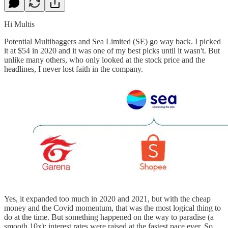
Hi Multis
Potential Multibaggers and Sea Limited (SE) go way back. I picked
it at $54 in 2020 and it was one of my best picks until it wasn't. But
unlike many others, who only looked at the stock price and the
headlines, I never lost faith in the company.
Yes, it expanded too much in 2020 and 2021, but with the cheap
money and the Covid momentum, that was the most logical thing to
do at the time. But something happened on the way to paradise (a
smooth 10x): interest rates were raised at the fastest pace ever. So,