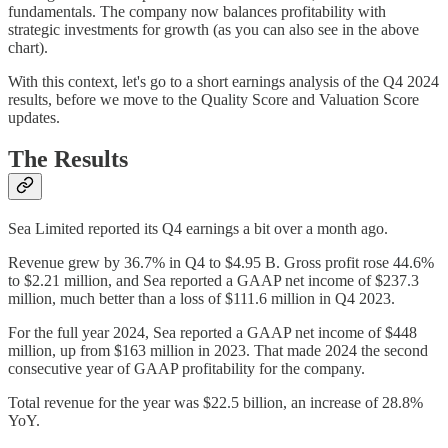
fundamentals. The company now balances profitability with
strategic investments for growth (as you can also see in the above
chart).
With this context, let's go to a short earnings analysis of the Q4 2024
results, before we move to the Quality Score and Valuation Score
updates.
The Results
Sea Limited reported its Q4 earnings a bit over a month ago.
Revenue grew by 36.7% in Q4 to $4.95 B. Gross profit rose 44.6%
to $2.21 million, and Sea reported a GAAP net income of $237.3
million, much better than a loss of $111.6 million in Q4 2023.
For the full year 2024, Sea reported a GAAP net income of $448
million, up from $163 million in 2023. That made 2024 the second
consecutive year of GAAP profitability for the company.
Total revenue for the year was $22.5 billion, an increase of 28.8%
YoY.