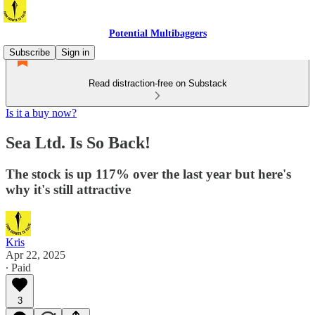
Potential Multibaggers
Subscribe
Sign in
Read distraction-free on Substack
Is it a buy now?
Sea Ltd. Is So Back!
The stock is up 117% over the last year but here's
why it's still attractive
Kris
Apr 22, 2025
∙ Paid
3