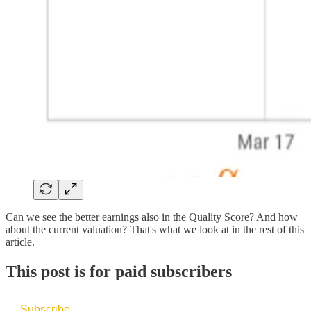
Can we see the better earnings also in the Quality Score? And how
about the current valuation? That's what we look at in the rest of this
article.
This post is for paid subscribers
Subscribe