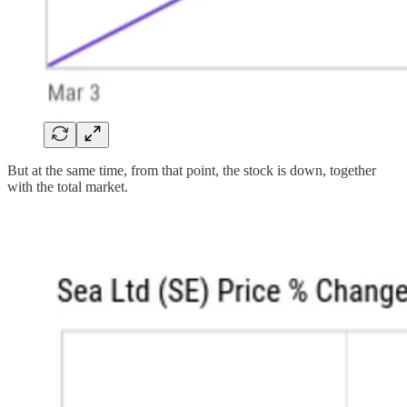
But at the same time, from that point, the stock is down, together
with the total market.