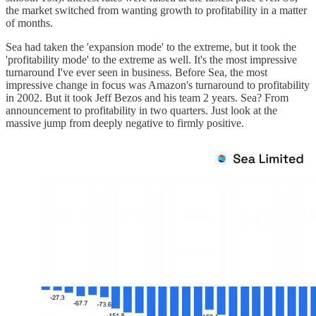
the market switched from wanting growth to profitability in a matter
of months.
Sea had taken the 'expansion mode' to the extreme, but it took the
'profitability mode' to the extreme as well. It's the most impressive
turnaround I've ever seen in business. Before Sea, the most
impressive change in focus was Amazon's turnaround to profitability
in 2002. But it took Jeff Bezos and his team 2 years. Sea? From
announcement to profitability in two quarters. Just look at the
massive jump from deeply negative to firmly positive.