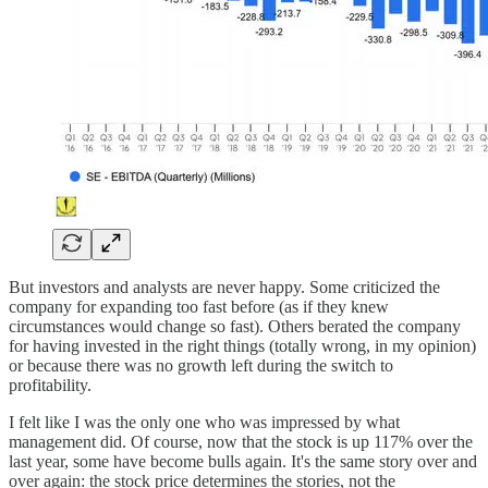
But investors and analysts are never happy. Some criticized the
company for expanding too fast before (as if they knew
circumstances would change so fast). Others berated the company
for having invested in the right things (totally wrong, in my opinion)
or because there was no growth left during the switch to
profitability.
I felt like I was the only one who was impressed by what
management did. Of course, now that the stock is up 117% over the
last year, some have become bulls again. It's the same story over and
over again: the stock price determines the stories, not the