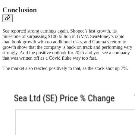
Conclusion
Sea reported strong earnings again. Shopee’s fast growth, its
milestone of surpassing $100 billion in GMV, SeaMoney’s rapid
loan book growth with no additional risks, and Garena’s return to
growth show that the company is back on track and performing very
strongly. Add the positive outlook for 2025 and you see a company
that was written off as a Covid fluke way too fast.
The market also reacted positively to that, as the stock shot up 7%.