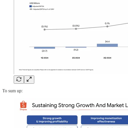
To sum up: