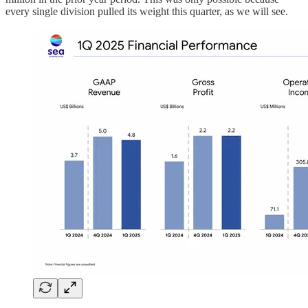
every single division pulled its weight this quarter, as we will see.