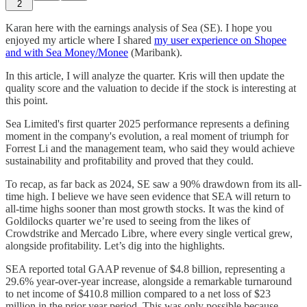
2
Karan here with the earnings analysis of Sea (SE). I hope you
enjoyed my article where I shared
my user experience on Shopee
and with Sea Money/Monee
(Maribank).
In this article, I will analyze the quarter. Kris will then update the
quality score and the valuation to decide if the stock is interesting at
this point.
Sea Limited's first quarter 2025 performance represents a defining
moment in the company's evolution, a real moment of triumph for
Forrest Li and the management team, who said they would achieve
sustainability and profitability and proved that they could.
To recap, as far back as 2024, SE saw a 90% drawdown from its all-
time high. I believe we have seen evidence that SEA will return to
all-time highs sooner than most growth stocks. It was the kind of
Goldilocks quarter we’re used to seeing from the likes of
Crowdstrike and Mercado Libre, where every single vertical grew,
alongside profitability. Let’s dig into the highlights.
SEA reported total GAAP revenue of $4.8 billion, representing a
29.6% year-over-year increase, alongside a remarkable turnaround
to net income of $410.8 million compared to a net loss of $23
million in the prior year period. This was only possible because