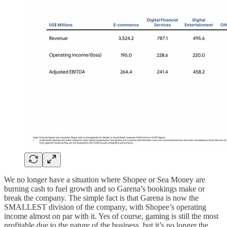
We no longer have a situation where Shopee or Sea Money are
burning cash to fuel growth and so Garena’s bookings make or
break the company. The simple fact is that Garena is now the
SMALLEST division of the company, with Shopee’s operating
income almost on par with it. Yes of course, gaming is still the most
profitable due to the nature of the business, but it’s no longer the