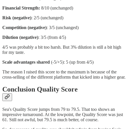
Financial Strength:
8/10 (unchanged)
Risk (negative)
: 2/5 (unchanged)
Competition (negative)
: 3/5 (unchanged)
Dilution (negative)
: 3/5 (from 4/5)
4/5 was probably a bit too harsh. But 3% dilution is still a bit high
for my taste.
Scale advantages shared
(-5/+5): 5 (up from 4/5)
The reason I raised this score to the maximum is because of the
cross-selling of the different platforms that kicked into a higher gear.
Conclusion Quality Score
Sea's Quality Score jumps from 79 to 79.5. That too shows an
impressive turnaround. At the lowpoint, the Quality Score was just
61. Still not awful, but 79.5 is much better, of course.