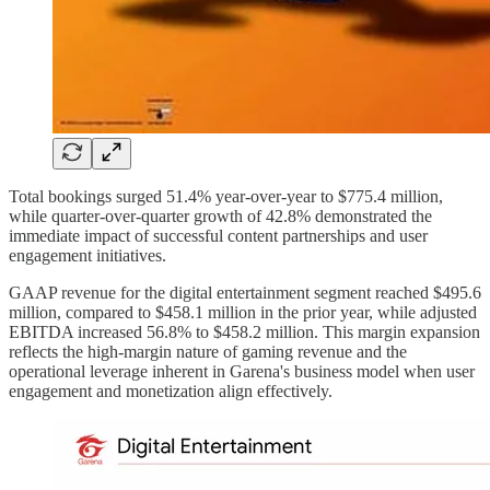
Total bookings surged 51.4% year-over-year to $775.4 million,
while quarter-over-quarter growth of 42.8% demonstrated the
immediate impact of successful content partnerships and user
engagement initiatives.
GAAP revenue for the digital entertainment segment reached $495.6
million, compared to $458.1 million in the prior year, while adjusted
EBITDA increased 56.8% to $458.2 million. This margin expansion
reflects the high-margin nature of gaming revenue and the
operational leverage inherent in Garena's business model when user
engagement and monetization align effectively.