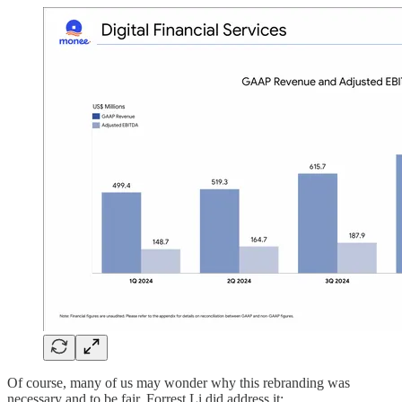
Of course, many of us may wonder why this rebranding was
necessary and to be fair, Forrest Li did address it: