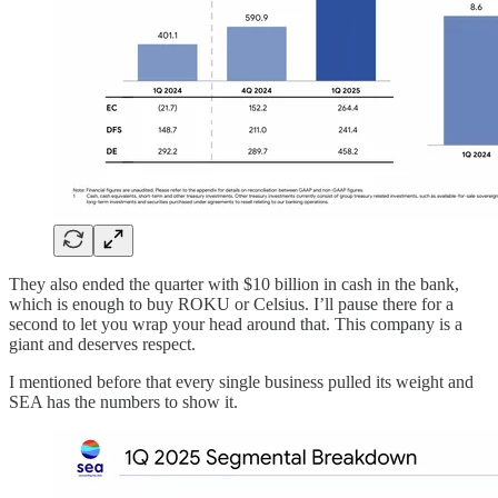
They also ended the quarter with $10 billion in cash in the bank,
which is enough to buy ROKU or Celsius. I’ll pause there for a
second to let you wrap your head around that. This company is a
giant and deserves respect.
I mentioned before that every single business pulled its weight and
SEA has the numbers to show it.