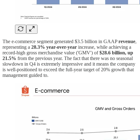
The e-commerce segment generated $3.5 billion in GAAP
revenue
,
representing a
28.3% year-over-year
increase, while achieving a
record-high gross merchandise value ('GMV') of
$28.6 billion, up
21.5%
from the previous year. The fact that there was no seasonal
slowdown in Q4 is extremely impressive and it means the company
is well-positioned to exceed the full-year target of 20% growth that
management guided to.