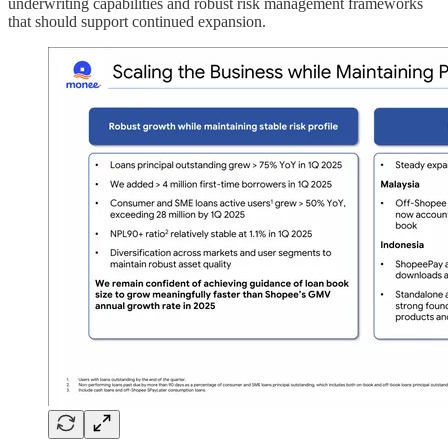
underwriting capabilities and robust risk management frameworks
that should support continued expansion.