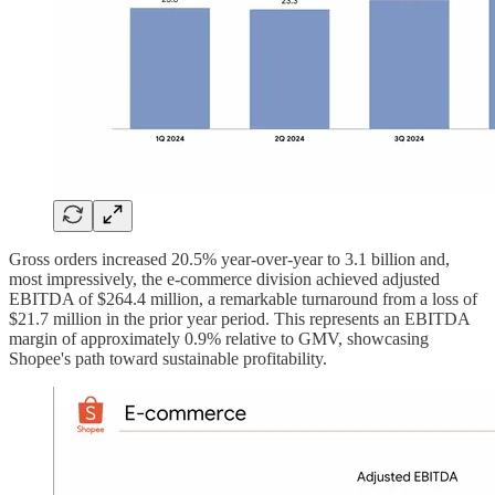
Gross orders increased 20.5% year-over-year to 3.1 billion and,
most impressively, the e-commerce division achieved adjusted
EBITDA of $264.4 million, a remarkable turnaround from a loss of
$21.7 million in the prior year period. This represents an EBITDA
margin of approximately 0.9% relative to GMV, showcasing
Shopee's path toward sustainable profitability.