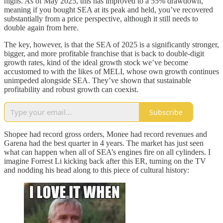
highs. As of May 2025, this has improved to a 55% drawdown,
meaning if you bought SEA at its peak and held, you’ve recovered
substantially from a price perspective, although it still needs to
double again from here.
The key, however, is that the SEA of 2025 is a significantly stronger,
bigger, and more profitable franchise that is back to double-digit
growth rates, kind of the ideal growth stock we’ve become
accustomed to with the likes of MELI, whose own growth continues
unimpeded alongside SEA. They’ve shown that sustainable
profitability and robust growth can coexist.
Subscribe
Shopee had record gross orders, Monee had record revenues and
Garena had the best quarter in 4 years. The market has just seen
what can happen when all of SEA’s engines fire on all cylinders. I
imagine Forrest Li kicking back after this ER, turning on the TV
and nodding his head along to this piece of cultural history: