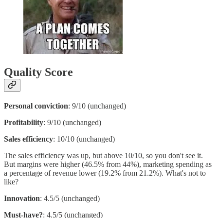
Quality Score
Personal conviction
: 9/10 (unchanged)
Profitability
: 9/10 (unchanged)
Sales efficiency
: 10/10 (unchanged)
The sales efficiency was up, but above 10/10, so you don't see it.
But margins were higher (46.5% from 44%), marketing spending as
a percentage of revenue lower (19.2% from 21.2%). What's not to
like?
Innovation
: 4.5/5 (unchanged)
Must-have?
: 4.5/5 (unchanged)