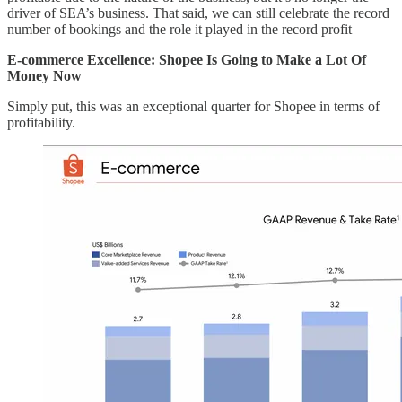
driver of SEA’s business. That said, we can still celebrate the record
number of bookings and the role it played in the record profit
E-commerce Excellence: Shopee Is Going to Make a Lot Of
Money Now
Simply put, this was an exceptional quarter for Shopee in terms of
profitability.