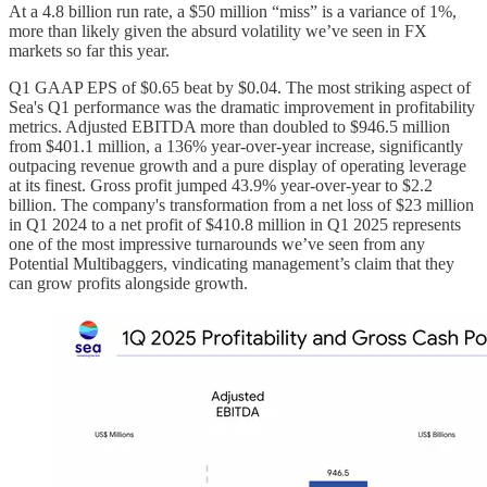
At a 4.8 billion run rate, a $50 million “miss” is a variance of 1%,
more than likely given the absurd volatility we’ve seen in FX
markets so far this year.
Q1 GAAP EPS of $0.65 beat by $0.04. The most striking aspect of
Sea's Q1 performance was the dramatic improvement in profitability
metrics. Adjusted EBITDA more than doubled to $946.5 million
from $401.1 million, a 136% year-over-year increase, significantly
outpacing revenue growth and a pure display of operating leverage
at its finest. Gross profit jumped 43.9% year-over-year to $2.2
billion. The company's transformation from a net loss of $23 million
in Q1 2024 to a net profit of $410.8 million in Q1 2025 represents
one of the most impressive turnarounds we’ve seen from any
Potential Multibaggers, vindicating management’s claim that they
can grow profits alongside growth.