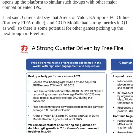
opens up the platform to similar such tie-ups with other major
combat-oriented IPs.
That said, Garena did say that Arena of Valor, EA Sports FC Online
(formerly FIFA online), and COD Mobile had strong metrics in Q1
as well, so there is some potential for other games picking up the
next trough in Freefire.