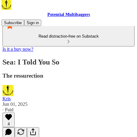
Potential Multibaggers
Subscribe
Sign in
Read distraction-free on Substack
Is it a buy now?
Sea: I Told You So
The ressurection
Kris
Jun 01, 2025
∙ Paid
4