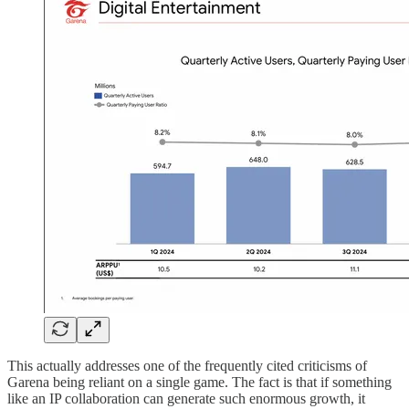
This actually addresses one of the frequently cited criticisms of
Garena being reliant on a single game. The fact is that if something
like an IP collaboration can generate such enormous growth, it