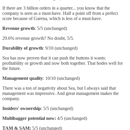
If there are 3 billion orders in a quarter... you know that the
company is seen as a must-have. Half a point off from a perfect
score because of Garena, which is less of a must-have.
Revenue growth
: 5/5 (unchanged)
29.6% revenue growth? No doubt, 5/5.
Durability of growth
: 9/10 (unchanged)
Sea has now proven that it can push the buttons it wants:
profitability or growth and now both together. That bodes well for
the future.
Management quality
: 10/10 (unchanged)
There was a ton of negativity about Sea, but I always said that
management was impressive. And great management makes the
company.
Insiders' ownership
: 5/5 (unchanged)
Multibagger potential now:
4/5 (unchanged)
TAM & SAM:
5/5 (unchanged)