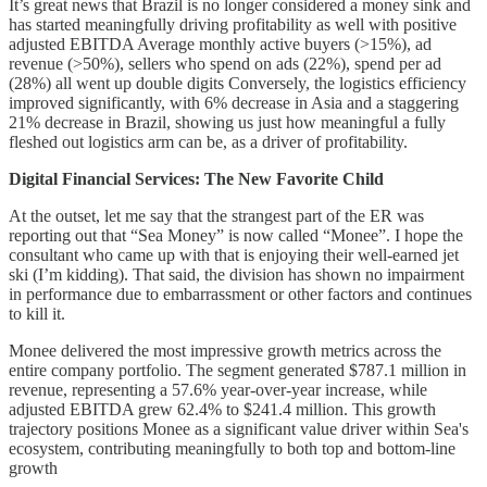
It’s great news that Brazil is no longer considered a money sink and
has started meaningfully driving profitability as well with positive
adjusted EBITDA Average monthly active buyers (>15%), ad
revenue (>50%), sellers who spend on ads (22%), spend per ad
(28%) all went up double digits Conversely, the logistics efficiency
improved significantly, with 6% decrease in Asia and a staggering
21% decrease in Brazil, showing us just how meaningful a fully
fleshed out logistics arm can be, as a driver of profitability.
Digital Financial Services: The New Favorite Child
At the outset, let me say that the strangest part of the ER was
reporting out that “Sea Money” is now called “Monee”. I hope the
consultant who came up with that is enjoying their well-earned jet
ski (I’m kidding). That said, the division has shown no impairment
in performance due to embarrassment or other factors and continues
to kill it.
Monee delivered the most impressive growth metrics across the
entire company portfolio. The segment generated $787.1 million in
revenue, representing a 57.6% year-over-year increase, while
adjusted EBITDA grew 62.4% to $241.4 million. This growth
trajectory positions Monee as a significant value driver within Sea's
ecosystem, contributing meaningfully to both top and bottom-line
growth