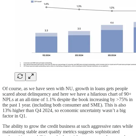
Of course, as we have seen with NU, growth in loans gets people
scared about delinquency and here we have a hilarious chart of 90+
NPLs at an all-time of 1.1% despite the book increasing by >75% in
the past 1 year. (including both consumer and SME). This is also
13% higher than Q4 2024, so economic uncertainty wasn’t a big
factor in Q1.
The ability to grow the credit business at such aggressive rates while
maintaining stable asset quality metrics suggests sophisticated