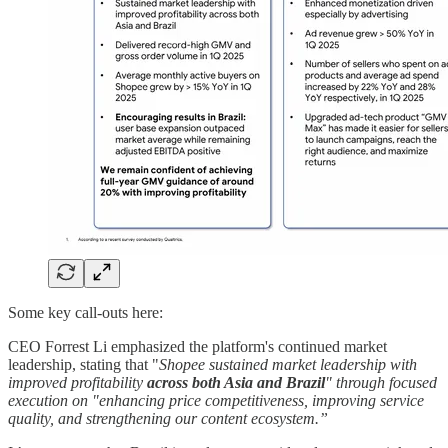
Some key call-outs here:
CEO Forrest Li emphasized the platform's continued market
leadership, stating that "
Shopee sustained market leadership with
improved profitability
across both Asia and Brazil
" through focused
execution on "enhancing price competitiveness, improving service
quality, and strengthening our content ecosystem.”