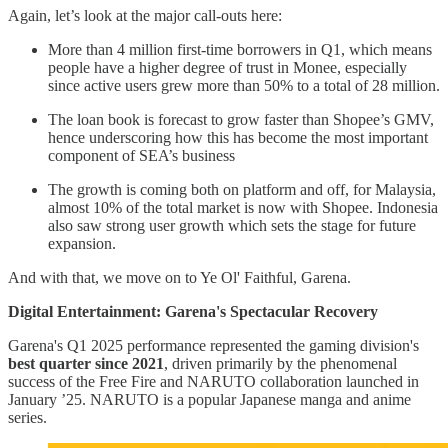
Again, let’s look at the major call-outs here:
More than 4 million first-time borrowers in Q1, which means
people have a higher degree of trust in Monee, especially
since active users grew more than 50% to a total of 28 million.
The loan book is forecast to grow faster than Shopee’s GMV,
hence underscoring how this has become the most important
component of SEA’s business
The growth is coming both on platform and off, for Malaysia,
almost 10% of the total market is now with Shopee. Indonesia
also saw strong user growth which sets the stage for future
expansion.
And with that, we move on to Ye Ol' Faithful, Garena.
Digital Entertainment: Garena's Spectacular Recovery
Garena's Q1 2025 performance represented the gaming division's
best quarter since 2021
, driven primarily by the phenomenal
success of the Free Fire and NARUTO collaboration launched in
January ’25. NARUTO is a popular Japanese manga and anime
series.