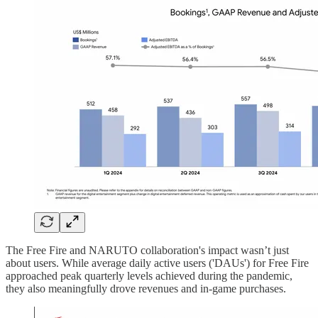
The Free Fire and NARUTO collaboration's impact wasn’t just
about users. While average daily active users ('DAUs') for Free Fire
approached peak quarterly levels achieved during the pandemic,
they also meaningfully drove revenues and in-game purchases.