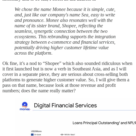
We chose the name Monee because it is simple, cute,
and, just like our company's name Sea, easy to write
and pronounce. Monee also resonates well with the
name of its sister brand, Shopee, reflecting the
seamless, synergetic connection between the two
ecosystems. This rebranding supports the integration
strategy between e-commerce and financial services,
potentially driving higher customer lifetime value
across the platform.
Ok fine, it’s a nod to “Shopee” which also sounded ridiculous when
it first launched but is now a verb in Southeast Asia, and as I will
cover in a separate piece, they are serious about cross-selling both
platforms to generate higher customer value. So, I will give them a
pass on that name, because look at those revenue and profit
numbers; does the name really matter?