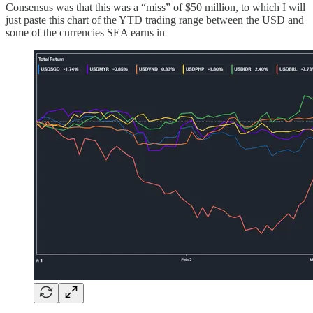
Consensus was that this was a “miss” of $50 million, to which I will
just paste this chart of the YTD trading range between the USD and
some of the currencies SEA earns in