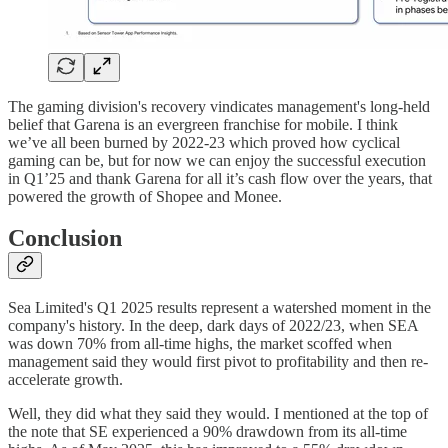
The gaming division's recovery vindicates management's long-held
belief that Garena is an evergreen franchise for mobile. I think
we’ve all been burned by 2022-23 which proved how cyclical
gaming can be, but for now we can enjoy the successful execution
in Q1’25 and thank Garena for all it’s cash flow over the years, that
powered the growth of Shopee and Monee.
Conclusion
Sea Limited's Q1 2025 results represent a watershed moment in the
company's history. In the deep, dark days of 2022/23, when SEA
was down 70% from all-time highs, the market scoffed when
management said they would first pivot to profitability and then re-
accelerate growth.
Well, they did what they said they would. I mentioned at the top of
the note that SE experienced a 90% drawdown from its all-time