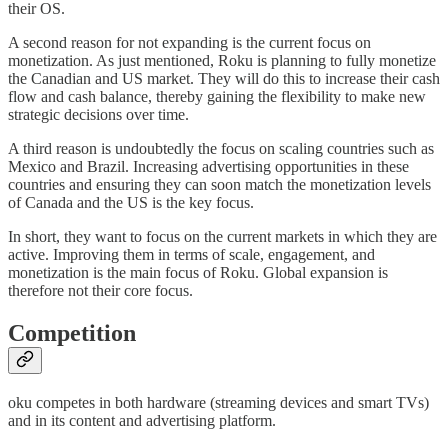
their OS.
A second reason for not expanding is the current focus on
monetization. As just mentioned, Roku is planning to fully monetize
the Canadian and US market. They will do this to increase their cash
flow and cash balance, thereby gaining the flexibility to make new
strategic decisions over time.
A third reason is undoubtedly the focus on scaling countries such as
Mexico and Brazil. Increasing advertising opportunities in these
countries and ensuring they can soon match the monetization levels
of Canada and the US is the key focus.
In short, they want to focus on the current markets in which they are
active. Improving them in terms of scale, engagement, and
monetization is the main focus of Roku. Global expansion is
therefore not their core focus.
Competition
oku competes in both hardware (streaming devices and smart TVs)
and in its content and advertising platform.