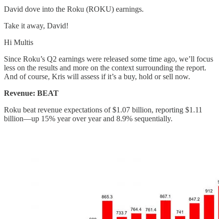
David dove into the Roku (ROKU) earnings.
Take it away, David!
Hi Multis
Since Roku’s Q2 earnings were released some time ago, we’ll focus
less on the results and more on the context surrounding the report.
And of course, Kris will assess if it’s a buy, hold or sell now.
Revenue: BEAT
Roku beat revenue expectations of $1.07 billion, reporting $1.11
billion—up 15% year over year and 8.9% sequentially.