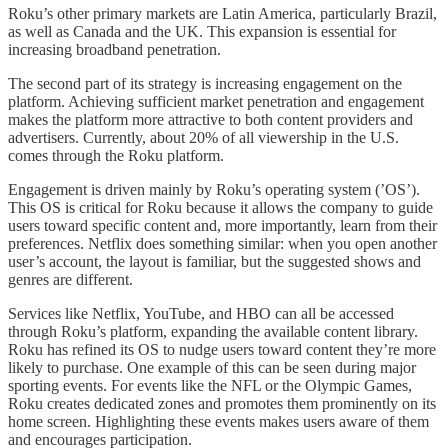
Roku’s other primary markets are Latin America, particularly Brazil,
as well as Canada and the UK. This expansion is essential for
increasing broadband penetration.
The second part of its strategy is increasing engagement on the
platform. Achieving sufficient market penetration and engagement
makes the platform more attractive to both content providers and
advertisers. Currently, about 20% of all viewership in the U.S.
comes through the Roku platform.
Engagement is driven mainly by Roku’s operating system (’OS’).
This OS is critical for Roku because it allows the company to guide
users toward specific content and, more importantly, learn from their
preferences. Netflix does something similar: when you open another
user’s account, the layout is familiar, but the suggested shows and
genres are different.
Services like Netflix, YouTube, and HBO can all be accessed
through Roku’s platform, expanding the available content library.
Roku has refined its OS to nudge users toward content they’re more
likely to purchase. One example of this can be seen during major
sporting events. For events like the NFL or the Olympic Games,
Roku creates dedicated zones and promotes them prominently on its
home screen. Highlighting these events makes users aware of them
and encourages participation.