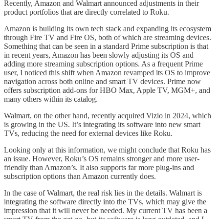
Recently, Amazon and Walmart announced adjustments in their
product portfolios that are directly correlated to Roku.
Amazon is building its own tech stack and expanding its ecosystem
through Fire TV and Fire OS, both of which are streaming devices.
Something that can be seen in a standard Prime subscription is that
in recent years, Amazon has been slowly adjusting its OS and
adding more streaming subscription options. As a frequent Prime
user, I noticed this shift when Amazon revamped its OS to improve
navigation across both online and smart TV devices. Prime now
offers subscription add-ons for HBO Max, Apple TV, MGM+, and
many others within its catalog.
Walmart, on the other hand, recently acquired Vizio in 2024, which
is growing in the US. It’s integrating its software into new smart
TVs, reducing the need for external devices like Roku.
Looking only at this information, we might conclude that Roku has
an issue. However, Roku’s OS remains stronger and more user-
friendly than Amazon’s. It also supports far more plug-ins and
subscription options than Amazon currently does.
In the case of Walmart, the real risk lies in the details. Walmart is
integrating the software directly into the TVs, which may give the
impression that it will never be needed. My current TV has been a