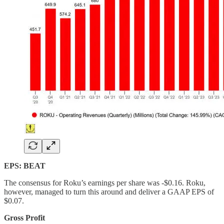
EPS: BEAT
The consensus for Roku’s earnings per share was -$0.16. Roku,
however, managed to turn this around and deliver a GAAP EPS of
$0.07.
Gross Profit