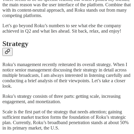
the main reason was the user interface of the platform. Combine that
with its content-neutral approach, and Roku stands out from many
competing platforms.
Let’s go beyond Roku’s numbers to see what else the company
achieved in Q2 and what lies ahead. Sit back, relax, and enjoy!
Strategy
Roku’s management recently reiterated its overall strategy. When I
notice senior management discussing their strategy in detail across
multiple broadcasts, I am always interested in listening carefully and
conducting a brief analysis of their viewpoints. Let’s take a closer
look.
Roku’s strategy consists of three parts: getting scale, increasing
engagement, and monetization.
Scale is the first part of the strategy that needs attention; gaining
sufficient market traction forms the foundation of Roku’s strategic
plan. Currently, Roku’s broadband penetration stands at about 50%
in its primary market, the U.S.