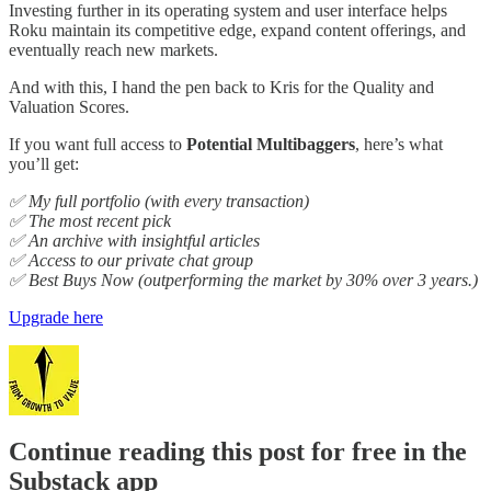
Investing further in its operating system and user interface helps
Roku maintain its competitive edge, expand content offerings, and
eventually reach new markets.
And with this, I hand the pen back to Kris for the Quality and
Valuation Scores.
If you want full access to
Potential Multibaggers
, here’s what
you’ll get:
✅ My full portfolio (with every transaction)
✅ The most recent pick
✅ An archive with insightful articles
✅ Access to our private chat group
✅ Best Buys Now (outperforming the market by 30% over 3 years.)
Upgrade here
Continue reading this post for free in the
Substack app