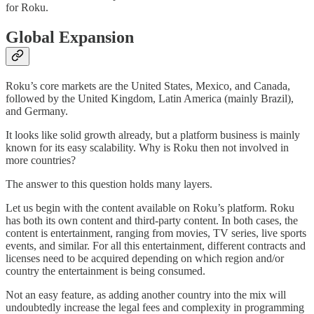
for Roku.
Global Expansion
Roku’s core markets are the United States, Mexico, and Canada,
followed by the United Kingdom, Latin America (mainly Brazil),
and Germany.
It looks like solid growth already, but a platform business is mainly
known for its easy scalability. Why is Roku then not involved in
more countries?
The answer to this question holds many layers.
Let us begin with the content available on Roku’s platform. Roku
has both its own content and third-party content. In both cases, the
content is entertainment, ranging from movies, TV series, live sports
events, and similar. For all this entertainment, different contracts and
licenses need to be acquired depending on which region and/or
country the entertainment is being consumed.
Not an easy feature, as adding another country into the mix will
undoubtedly increase the legal fees and complexity in programming