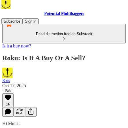
Potential Multibaggers
Subscribe
Sign in
Read distraction-free on Substack
Is it a buy now?
Roku: Is It A Buy Or A Sell?
Kris
Oct 17, 2025
∙ Paid
16
Hi Multis