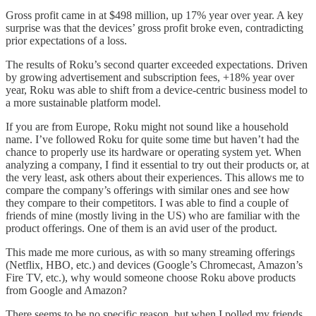
Gross profit came in at $498 million, up 17% year over year. A key
surprise was that the devices’ gross profit broke even, contradicting
prior expectations of a loss.
The results of Roku’s second quarter exceeded expectations. Driven
by growing advertisement and subscription fees, +18% year over
year, Roku was able to shift from a device-centric business model to
a more sustainable platform model.
If you are from Europe, Roku might not sound like a household
name. I’ve followed Roku for quite some time but haven’t had the
chance to properly use its hardware or operating system yet. When
analyzing a company, I find it essential to try out their products or, at
the very least, ask others about their experiences. This allows me to
compare the company’s offerings with similar ones and see how
they compare to their competitors. I was able to find a couple of
friends of mine (mostly living in the US) who are familiar with the
product offerings. One of them is an avid user of the product.
This made me more curious, as with so many streaming offerings
(Netflix, HBO, etc.) and devices (Google’s Chromecast, Amazon’s
Fire TV, etc.), why would someone choose Roku above products
from Google and Amazon?
There seems to be no specific reason, but when I polled my friends,