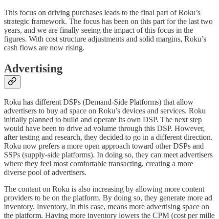
This focus on driving purchases leads to the final part of Roku’s
strategic framework. The focus has been on this part for the last two
years, and we are finally seeing the impact of this focus in the
figures. With cost structure adjustments and solid margins, Roku’s
cash flows are now rising.
Advertising
Roku has different DSPs (Demand-Side Platforms) that allow
advertisers to buy ad space on Roku’s devices and services. Roku
initially planned to build and operate its own DSP. The next step
would have been to drive ad volume through this DSP. However,
after testing and research, they decided to go in a different direction.
Roku now prefers a more open approach toward other DSPs and
SSPs (supply-side platforms). In doing so, they can meet advertisers
where they feel most comfortable transacting, creating a more
diverse pool of advertisers.
The content on Roku is also increasing by allowing more content
providers to be on the platform. By doing so, they generate more ad
inventory. Inventory, in this case, means more advertising space on
the platform. Having more inventory lowers the CPM (cost per mille