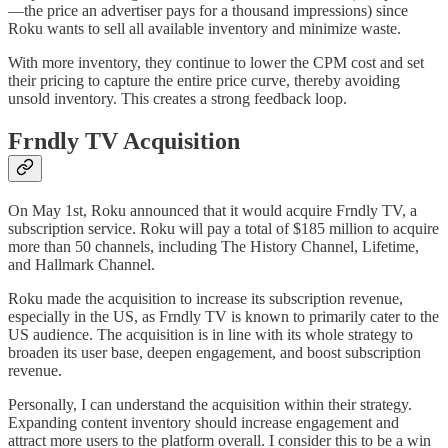
—the price an advertiser pays for a thousand impressions) since
Roku wants to sell all available inventory and minimize waste.
With more inventory, they continue to lower the CPM cost and set
their pricing to capture the entire price curve, thereby avoiding
unsold inventory. This creates a strong feedback loop.
Frndly TV Acquisition
On May 1st, Roku announced that it would acquire Frndly TV, a
subscription service. Roku will pay a total of $185 million to acquire
more than 50 channels, including The History Channel, Lifetime,
and Hallmark Channel.
Roku made the acquisition to increase its subscription revenue,
especially in the US, as Frndly TV is known to primarily cater to the
US audience. The acquisition is in line with its whole strategy to
broaden its user base, deepen engagement, and boost subscription
revenue.
Personally, I can understand the acquisition within their strategy.
Expanding content inventory should increase engagement and
attract more users to the platform overall. I consider this to be a win