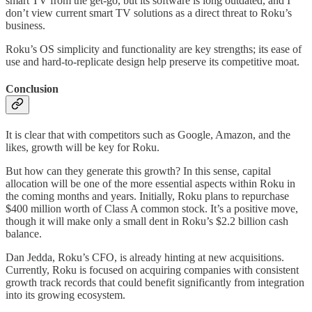
smart TV from the get-go, but its software is long outdated, and I
don’t view current smart TV solutions as a direct threat to Roku’s
business.
Roku’s OS simplicity and functionality are key strengths; its ease of
use and hard-to-replicate design help preserve its competitive moat.
Conclusion
It is clear that with competitors such as Google, Amazon, and the
likes, growth will be key for Roku.
But how can they generate this growth? In this sense, capital
allocation will be one of the more essential aspects within Roku in
the coming months and years. Initially, Roku plans to repurchase
$400 million worth of Class A common stock. It’s a positive move,
though it will make only a small dent in Roku’s $2.2 billion cash
balance.
Dan Jedda, Roku’s CFO, is already hinting at new acquisitions.
Currently, Roku is focused on acquiring companies with consistent
growth track records that could benefit significantly from integration
into its growing ecosystem.