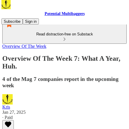
Potential Multibaggers
Subscribe
Sign in
Read distraction-free on Substack
Overview Of The Week
Overview Of The Week 7: What A Year,
Huh.
4 of the Mag 7 companies report in the upcoming
week
Kris
Jan 27, 2025
∙ Paid