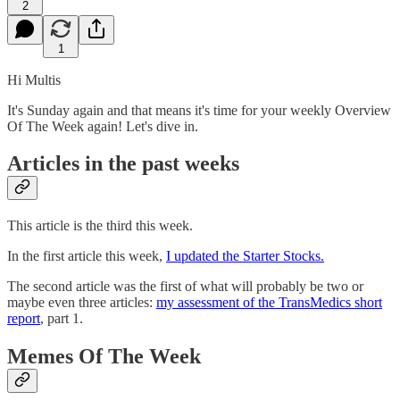
2
1
Hi Multis
It's Sunday again and that means it's time for your weekly Overview
Of The Week again! Let's dive in.
Articles in the past weeks
This article is the third this week.
In the first article this week,
I updated the Starter Stocks.
The second article was the first of what will probably be two or
maybe even three articles:
my assessment of the TransMedics short
report
, part 1.
Memes Of The Week