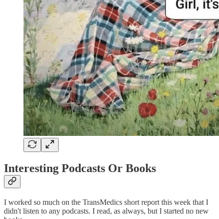
Interesting Podcasts Or Books
I worked so much on the TransMedics short report this week that I
didn't listen to any podcasts. I read, as always, but I started no new