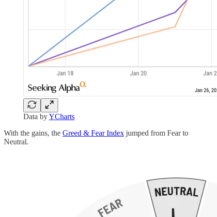
Data by
YCharts
With the gains, the
Greed & Fear Index
jumped from Fear to
Neutral.