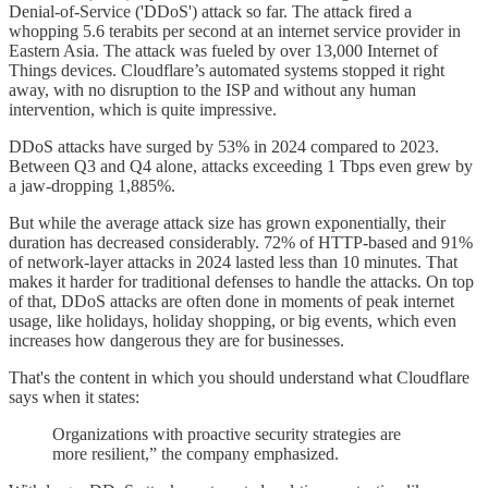
Denial-of-Service ('DDoS') attack so far. The attack fired a
whopping 5.6 terabits per second at an internet service provider in
Eastern Asia. The attack was fueled by over 13,000 Internet of
Things devices. Cloudflare’s automated systems stopped it right
away, with no disruption to the ISP and without any human
intervention, which is quite impressive.
DDoS attacks have surged by 53% in 2024 compared to 2023.
Between Q3 and Q4 alone, attacks exceeding 1 Tbps even grew by
a jaw-dropping 1,885%.
But while the average attack size has grown exponentially, their
duration has decreased considerably. 72% of HTTP-based and 91%
of network-layer attacks in 2024 lasted less than 10 minutes. That
makes it harder for traditional defenses to handle the attacks. On top
of that, DDoS attacks are often done in moments of peak internet
usage, like holidays, holiday shopping, or big events, which even
increases how dangerous they are for businesses.
That's the content in which you should understand what Cloudflare
says when it states:
Organizations with proactive security strategies are
more resilient,” the company emphasized.