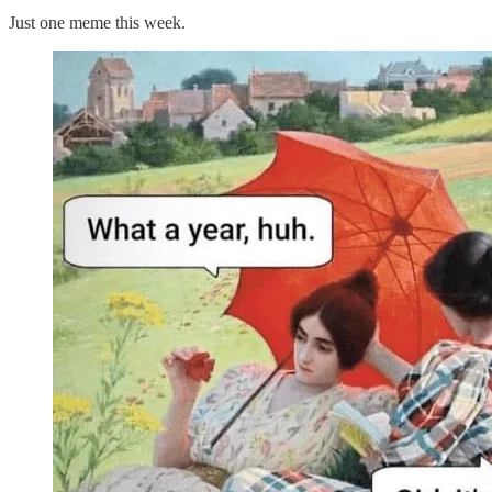
Just one meme this week.