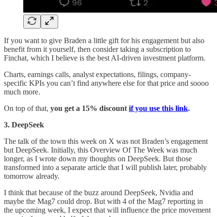
If you want to give Braden a little gift for his engagement but also
benefit from it yourself, then consider taking a subscription to
Finchat, which I believe is the best AI-driven investment platform.
Charts, earnings calls, analyst expectations, filings, company-
specific KPIs you can’t find anywhere else for that price and soooo
much more.
On top of that,
you get a 15% discount
if you use this link
.
3. DeepSeek
The talk of the town this week on X was not Braden’s engagement
but DeepSeek. Initially, this Overview Of The Week was much
longer, as I wrote down my thoughts on DeepSeek. But those
transformed into a separate article that I will publish later, probably
tomorrow already.
I think that because of the buzz around DeepSeek, Nvidia and
maybe the Mag7 could drop. But with 4 of the Mag7 reporting in
the upcoming week, I expect that will influence the price movement