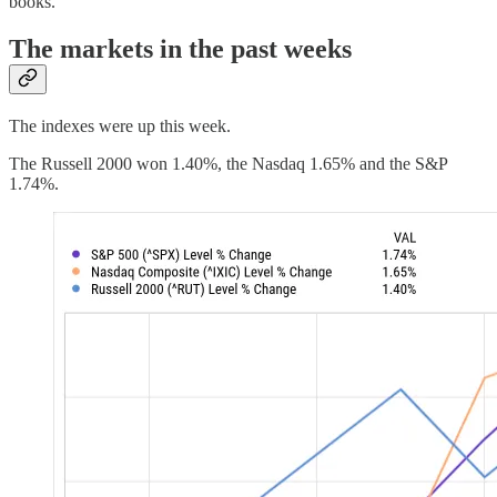
books.
The markets in the past weeks
The indexes were up this week.
The Russell 2000 won 1.40%, the Nasdaq 1.65% and the S&P
1.74%.