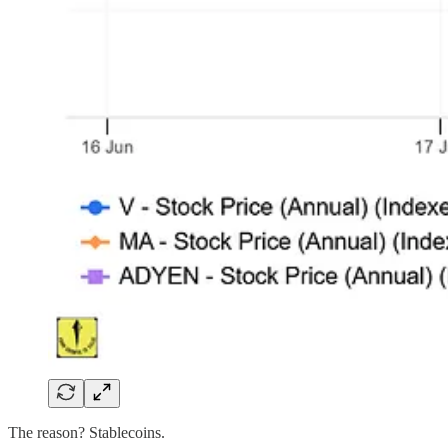
The reason? Stablecoins.