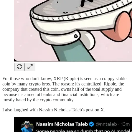
For those who don't know, XRP (Ripple) is seen as a crappy stable
coin by many crypto bros. The reason: it's centralized, Ripple, the
company that created this coin, owns half of the total supply and
because it's aimed at banks and financial institutions, which are
mostly hated by the crypto community.
I also laughed with Nassim Nicholas Taleb's post on X.