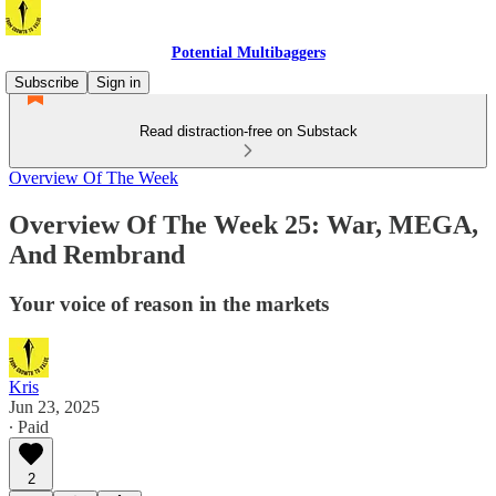
Potential Multibaggers
Subscribe
Sign in
Read distraction-free on Substack
Overview Of The Week
Overview Of The Week 25: War, MEGA,
And Rembrand
Your voice of reason in the markets
Kris
Jun 23, 2025
∙ Paid
2