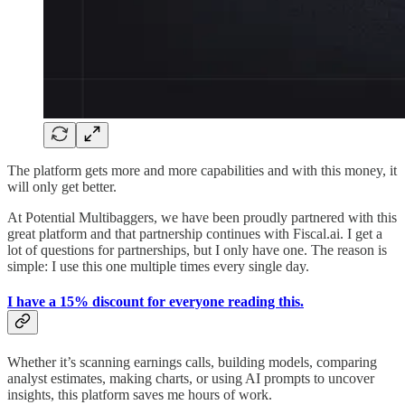
The platform gets more and more capabilities and with this money, it
will only get better.
At Potential Multibaggers, we have been proudly partnered with this
great platform and that partnership continues with Fiscal.ai. I get a
lot of questions for partnerships, but I only have one. The reason is
simple: I use this one multiple times every single day.
I have a 15% discount for everyone reading this.
Whether it’s scanning earnings calls, building models, comparing
analyst estimates, making charts, or using AI prompts to uncover
insights, this platform saves me hours of work.