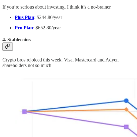
If you’re serious about investing, I think it’s a no-brainer.
Plus Plan
: $244.80/year
Pro Plan
: $652.80/year
4. Stablecoins
Crypto bros rejoiced this week. Visa, Mastercard and Adyen
shareholders not so much.