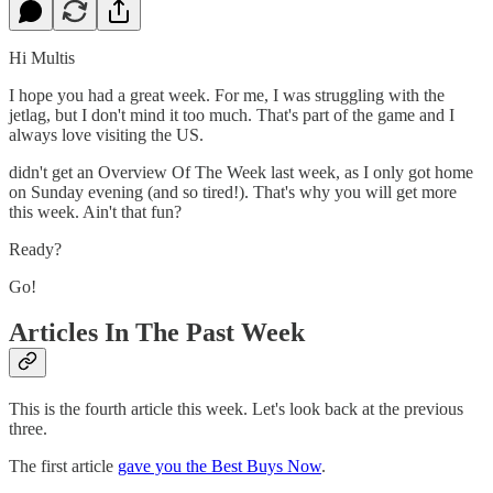
Hi Multis
I hope you had a great week. For me, I was struggling with the
jetlag, but I don't mind it too much. That's part of the game and I
always love visiting the US.
didn't get an Overview Of The Week last week, as I only got home
on Sunday evening (and so tired!). That's why you will get more
this week. Ain't that fun?
Ready?
Go!
Articles In The Past Week
This is the fourth article this week. Let's look back at the previous
three.
The first article
gave you the Best Buys Now
.