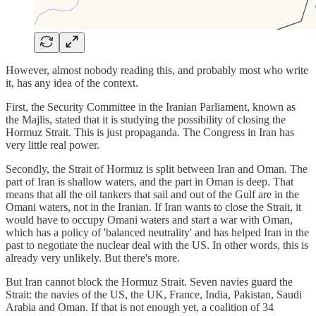
However, almost nobody reading this, and probably most who write
it, has any idea of the context.
First, the Security Committee in the Iranian Parliament, known as
the Majlis, stated that it is studying the possibility of closing the
Hormuz Strait. This is just propaganda. The Congress in Iran has
very little real power.
Secondly, the Strait of Hormuz is split between Iran and Oman. The
part of Iran is shallow waters, and the part in Oman is deep. That
means that all the oil tankers that sail and out of the Gulf are in the
Omani waters, not in the Iranian. If Iran wants to close the Strait, it
would have to occupy Omani waters and start a war with Oman,
which has a policy of 'balanced neutrality' and has helped Iran in the
past to negotiate the nuclear deal with the US. In other words, this is
already very unlikely. But there's more.
But Iran cannot block the Hormuz Strait. Seven navies guard the
Strait: the navies of the US, the UK, France, India, Pakistan, Saudi
Arabia and Oman. If that is not enough yet, a coalition of 34