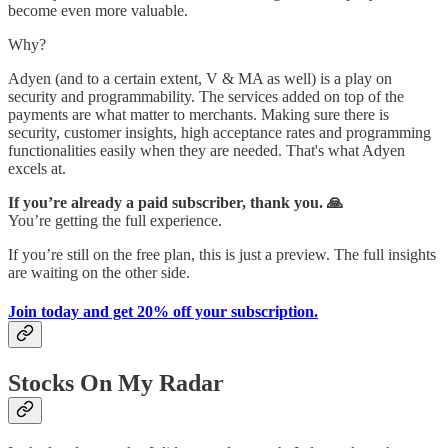
become even more valuable.
Why?
Adyen (and to a certain extent, V & MA as well) is a play on
security and programmability. The services added on top of the
payments are what matter to merchants. Making sure there is
security, customer insights, high acceptance rates and programming
functionalities easily when they are needed. That's what Adyen
excels at.
If you’re already a paid subscriber, thank you. 🙏
You’re getting the full experience.
If you’re still on the free plan, this is just a preview. The full insights
are waiting on the other side.
Join today and get 20% off your subscription.
Stocks On My Radar