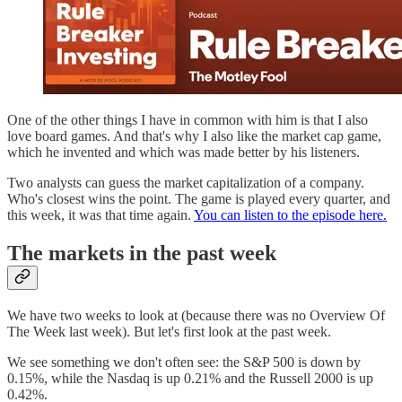
One of the other things I have in common with him is that I also
love board games. And that's why I also like the market cap game,
which he invented and which was made better by his listeners.
Two analysts can guess the market capitalization of a company.
Who's closest wins the point. The game is played every quarter, and
this week, it was that time again.
You can listen to the episode here.
The markets in the past week
We have two weeks to look at (because there was no Overview Of
The Week last week). But let's first look at the past week.
We see something we don't often see: the S&P 500 is down by
0.15%, while the Nasdaq is up 0.21% and the Russell 2000 is up
0.42%.