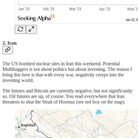
2. Iran
The US bombed nuclear sites in Iran this weekend. Potential
Multibaggers is not about politics but about investing. The reason I
bring this here is that with every war, negativity creeps into the
investing world.
The futures and Bitcoin are currently negative, but not significantly
so. Oil futures are up, of course. You read everywhere that Iran
threatens to shut the Strait of Hormuz (see red box on the map).