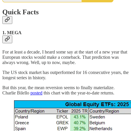
Quick Facts
1. MEGA
For at least a decade, I heard some say at the start of a new year that
European stocks would make a comeback. That prediction was
always wrong. Well, up to now, maybe.
The US stock market has outperformed for 16 consecutive years, the
longest series in history.
But this year, the mean reversion seems to finally materialize.
Charlie Bilello
posted
this chart with the year-to-date returns.