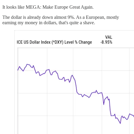
It looks like MEGA: Make Europe Great Again.
The dollar is already down almost 9%. As a European, mostly
earning my money in dollars, that's quite a shave.