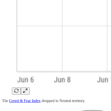
The
Greed & Fear Index
dropped to Neutral territory.