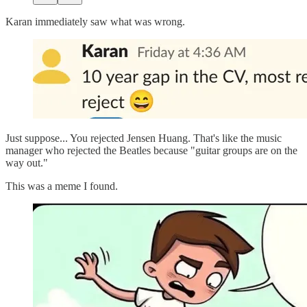
Karan immediately saw what was wrong.
Just suppose... You rejected Jensen Huang. That's like the music
manager who rejected the Beatles because "guitar groups are on the
way out."
This was a meme I found.