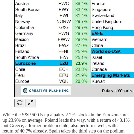
While the S&P 500 is up a paltry 2.2%, stocks in the Eurozone are
up 23.9% on average. Poland leads the way, with a return of 43.1%,
but Greece, a former problem child, also performs well, with a
return of 40.7% already. Spain takes the third step on the podium.