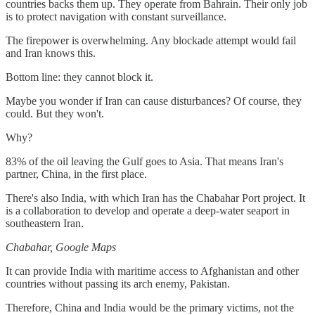
countries backs them up. They operate from Bahrain. Their only job
is to protect navigation with constant surveillance.
The firepower is overwhelming. Any blockade attempt would fail
and Iran knows this.
Bottom line: they cannot block it.
Maybe you wonder if Iran can cause disturbances? Of course, they
could. But they won't.
Why?
83% of the oil leaving the Gulf goes to Asia. That means Iran's
partner, China, in the first place.
There's also India, with which Iran has the Chabahar Port project. It
is a collaboration to develop and operate a deep-water seaport in
southeastern Iran.
Chabahar, Google Maps
It can provide India with maritime access to Afghanistan and other
countries without passing its arch enemy, Pakistan.
Therefore, China and India would be the primary victims, not the