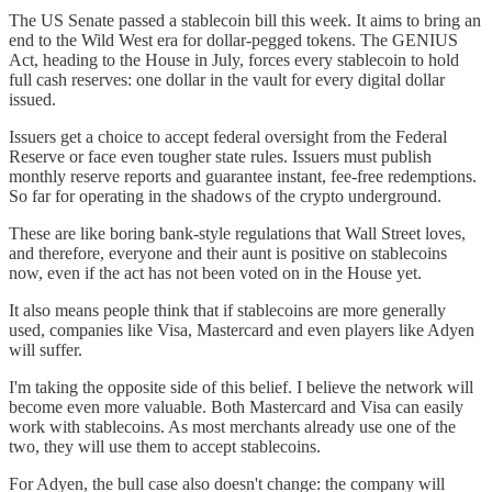
The US Senate passed a stablecoin bill this week. It aims to bring an
end to the Wild West era for dollar-pegged tokens. The GENIUS
Act, heading to the House in July, forces every stablecoin to hold
full cash reserves: one dollar in the vault for every digital dollar
issued.
Issuers get a choice to accept federal oversight from the Federal
Reserve or face even tougher state rules. Issuers must publish
monthly reserve reports and guarantee instant, fee-free redemptions.
So far for operating in the shadows of the crypto underground.
These are like boring bank-style regulations that Wall Street loves,
and therefore, everyone and their aunt is positive on stablecoins
now, even if the act has not been voted on in the House yet.
It also means people think that if stablecoins are more generally
used, companies like Visa, Mastercard and even players like Adyen
will suffer.
I'm taking the opposite side of this belief. I believe the network will
become even more valuable. Both Mastercard and Visa can easily
work with stablecoins. As most merchants already use one of the
two, they will use them to accept stablecoins.
For Adyen, the bull case also doesn't change: the company will