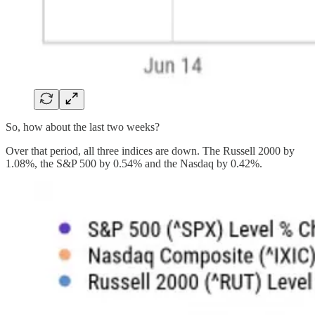
So, how about the last two weeks?
Over that period, all three indices are down. The Russell 2000 by
1.08%, the S&P 500 by 0.54% and the Nasdaq by 0.42%.