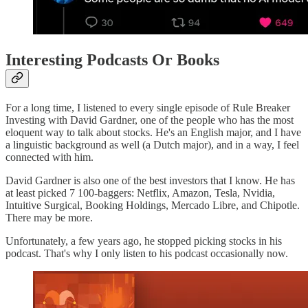
Interesting Podcasts Or Books
For a long time, I listened to every single episode of Rule Breaker
Investing with David Gardner, one of the people who has the most
eloquent way to talk about stocks. He's an English major, and I have
a linguistic background as well (a Dutch major), and in a way, I feel
connected with him.
David Gardner is also one of the best investors that I know. He has
at least picked 7 100-baggers: Netflix, Amazon, Tesla, Nvidia,
Intuitive Surgical, Booking Holdings, Mercado Libre, and Chipotle.
There may be more.
Unfortunately, a few years ago, he stopped picking stocks in his
podcast. That's why I only listen to his podcast occasionally now.