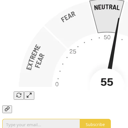
Subscribe