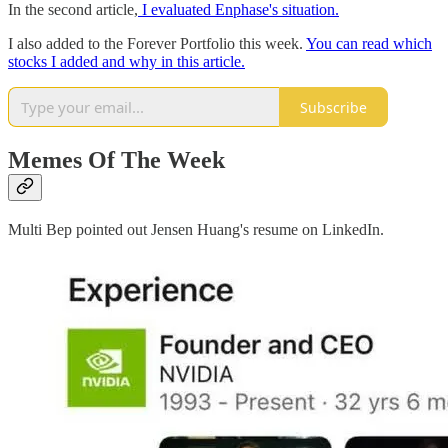
In the second article,
I evaluated Enphase's situation.
I also added to the Forever Portfolio this week.
You can read which
stocks I added and why in this article.
Subscribe
Memes Of The Week
Multi Bep pointed out Jensen Huang's resume on LinkedIn.