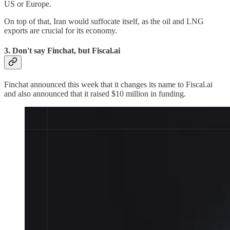
US or Europe.
On top of that, Iran would suffocate itself, as the oil and LNG
exports are crucial for its economy.
3. Don't say Finchat, but Fiscal.ai
Finchat announced this week that it changes its name to Fiscal.ai
and also announced that it raised $10 million in funding.