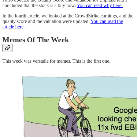
concluded that the stock is a buy now.
You can read why here.
In the fourth article, we looked at the CrowdStrike earnings, and the
quality score and the valuation were updated.
You can read the
article here.
Memes Of The Week
This week was versatile for memes. This is the first one.