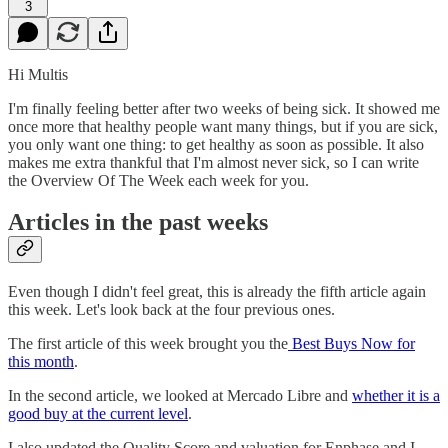
3
Hi Multis
I'm finally feeling better after two weeks of being sick. It showed me
once more that healthy people want many things, but if you are sick,
you only want one thing: to get healthy as soon as possible. It also
makes me extra thankful that I'm almost never sick, so I can write
the Overview Of The Week each week for you.
Articles in the past weeks
Even though I didn't feel great, this is already the fifth article again
this week. Let's look back at the four previous ones.
The first article of this week brought you the
Best Buys Now for
this month
.
In the second article, we looked at Mercado Libre and
whether it is a
good buy at the current level
.
I also updated the Quality Score and valuation for Enphase and I