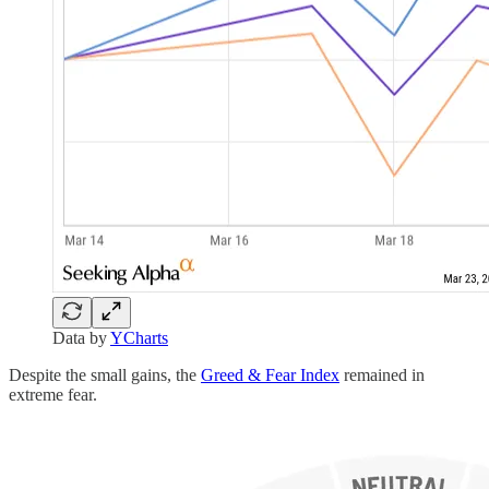
Data by
YCharts
Despite the small gains, the
Greed & Fear Index
remained in
extreme fear.