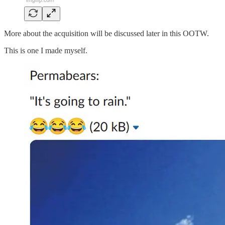
More about the acquisition will be discussed later in this OOTW.
This is one I made myself.