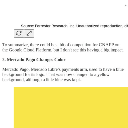
To summarize, there could be a bit of competition for CNAPP on
the Google Cloud Platform, but I don't see this having a big impact.
2. Mercado Pago Changes Color
Mercado Pago, Mercado Libre’s payments arm, used to have a blue
background for its logo. That was now changed to a yellow
background, although a little blue was kept.