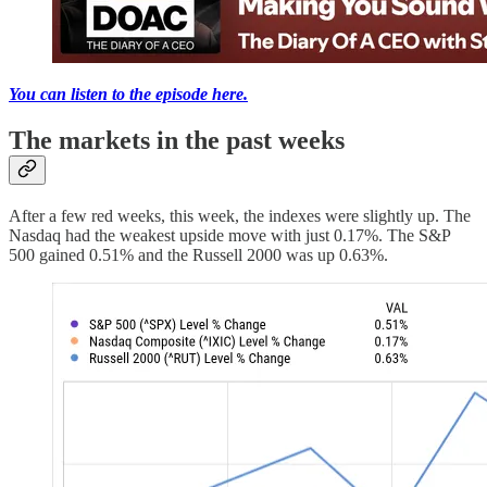
You can listen to the episode here.
The markets in the past weeks
After a few red weeks, this week, the indexes were slightly up. The
Nasdaq had the weakest upside move with just 0.17%. The S&P
500 gained 0.51% and the Russell 2000 was up 0.63%.