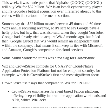
This week, it was made public that Alphabet (GOOG) (GOOGL)
will buy Wiz for $32 billion. Wiz is an Israeli cybersecurity player
and it's Google's biggest acquisition ever. I referred already to this
earlier, with the cartoon in the meme section.
Sources say that $32 billion means between 45 times and 60 times
Wiz's annual recurring revenue, so it's safe to say Google pays a
hefty price, but hey, that was also said when they bought YouTube.
Google had already tried to acquire Wiz 8 months ago, but failed
then. Google agreed that Wiz would remain an independent unit
within the company. That means it can keep its ties with Microsoft
and Amazon, Google's competitors for cloud services.
Some Multis wondered if this was a red flag for CrowdStrike.
Wiz and CrowdStrike compete for CNAPP or Cloud-Native
Application Protection Platform but not for endpoint security, for
example, which is CrowdStrike's first and most significant focus.
CrowdStrike itself says that compared to Wiz for CNAPP:
CrowdStrike emphasizes its agent-based Falcon platform,
offering deep visibility into runtime application workloads and
APIs, which Wiz lacks.