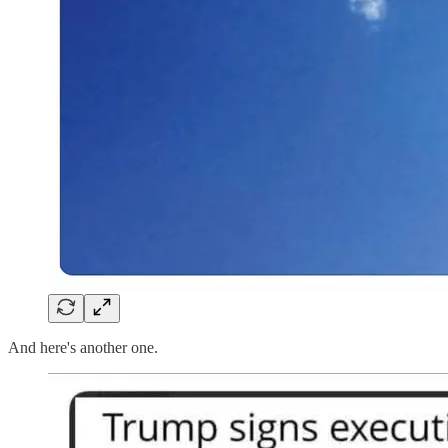
And here's another one.