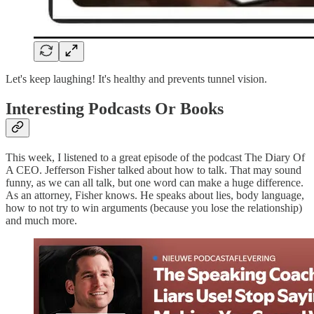
Let's keep laughing! It's healthy and prevents tunnel vision.
Interesting Podcasts Or Books
This week, I listened to a great episode of the podcast The Diary Of
A CEO. Jefferson Fisher talked about how to talk. That may sound
funny, as we can all talk, but one word can make a huge difference.
As an attorney, Fisher knows. He speaks about lies, body language,
how to not try to win arguments (because you lose the relationship)
and much more.