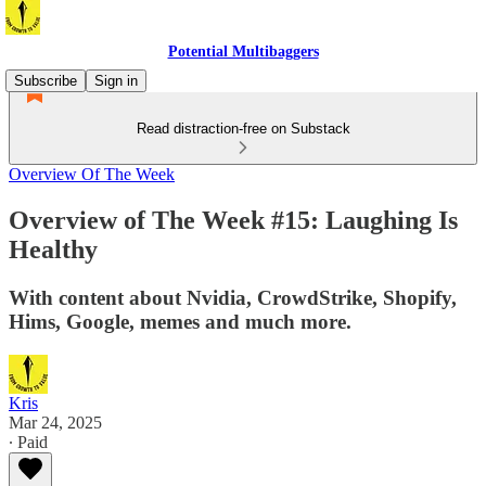
Potential Multibaggers
Subscribe
Sign in
Read distraction-free on Substack
Overview Of The Week
Overview of The Week #15: Laughing Is
Healthy
With content about Nvidia, CrowdStrike, Shopify,
Hims, Google, memes and much more.
Kris
Mar 24, 2025
∙ Paid