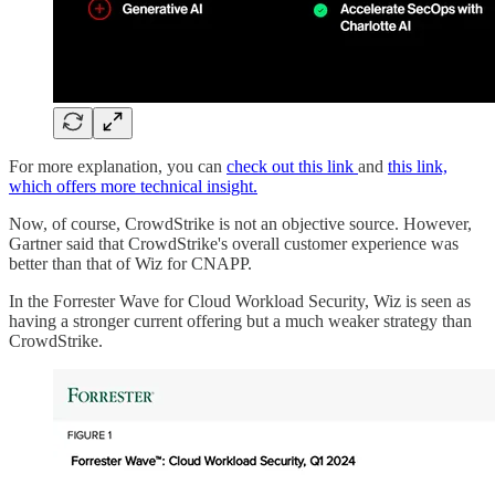
For more explanation, you can
check out this link
and
this link,
which offers more technical insight.
Now, of course, CrowdStrike is not an objective source. However,
Gartner said that CrowdStrike's overall customer experience was
better than that of Wiz for CNAPP.
In the Forrester Wave for Cloud Workload Security, Wiz is seen as
having a stronger current offering but a much weaker strategy than
CrowdStrike.