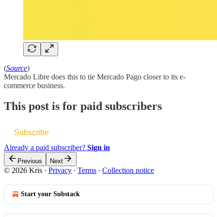
(
Source
)
Mercado Libre does this to tie Mercado Pago closer to its e-
commerce business.
This post is for paid subscribers
Subscribe
Already a paid subscriber?
Sign in
Previous
Next
© 2026 Kris
·
Privacy
∙
Terms
∙
Collection notice
Start your Substack