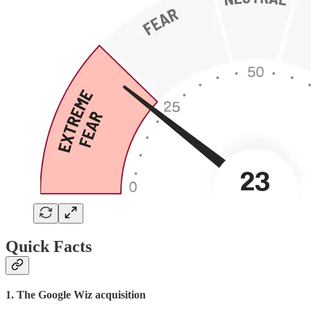
Quick Facts
1. The Google Wiz acquisition