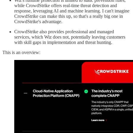
Wiz's runtime protection is limited to static prevention rules,
while CrowdStrike offers real-time threat detection and
response, leveraging AI and machine learning. I can't imagine
CrowdStrike can make this up, so that's a really big one in
CrowdStrike's advantage.
CrowdStrike also provides professional and managed
services, which Wiz does not, potentially leaving customers
with skill gaps in implementation and threat hunting.
This is an overview: