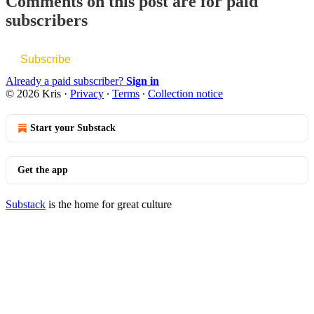
Comments on this post are for paid
subscribers
Subscribe
Already a paid subscriber?
Sign in
© 2026 Kris
·
Privacy
∙
Terms
∙
Collection notice
Start your Substack
Get the app
Substack
is the home for great culture