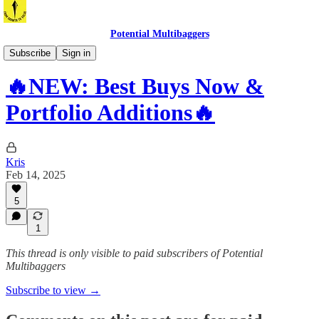
Potential Multibaggers
Best Buys
Subscribe
Sign in
🔥NEW: Best Buys Now &
Portfolio Additions🔥
Kris
Feb 14, 2025
5
1
This thread is only visible to paid subscribers of Potential
Multibaggers
Subscribe to view →