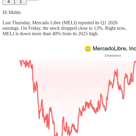
4
1
Hi Multis
Last Thursday, Mercado Libre (MELI) reported its Q1 2026
earnings. On Friday, the stock dropped close to 13%. Right now,
MELI is down more than 40% from its 2025 high.