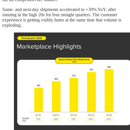
Same- and next-day shipments accelerated to +39% YoY, after
running in the high 20s for four straight quarters. The customer
experience is getting visibly faster at the same time that volume is
exploding.