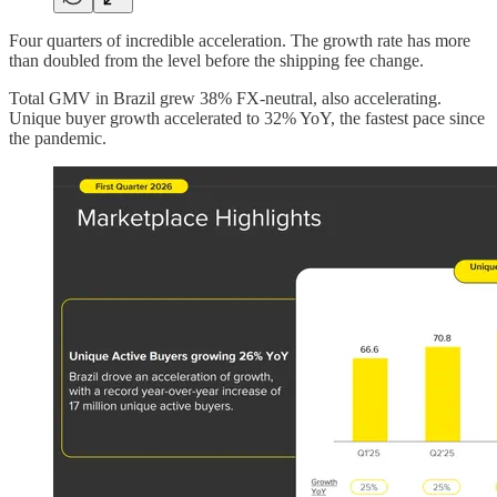
Four quarters of incredible acceleration. The growth rate has more
than doubled from the level before the shipping fee change.
Total GMV in Brazil grew 38% FX-neutral, also accelerating.
Unique buyer growth accelerated to 32% YoY, the fastest pace since
the pandemic.