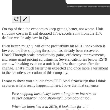
On top of that, the economics keep getting better, not worse. Unit
shipping costs in Brazil dropped 17%, accelerating from the 11%
decline we already saw in Q4.
Even better, roughly half of the profitability hit MELI took when it
lowered the free shipping threshold has already been recovered.
How? Through scale, productivity gains, efficiency improvements,
and some smart pricing adjustments. Several categories below R$79
are now breaking even on a unit basis, less than a year after the
change. That’s much faster than expected and once more a testament
to the relentless execution of this company.
I want to show you a quote from CEO Ariel Szarfsztejn that I think
captures what’s really happening here. I
love
that first sentence.
Free shipping has always been a long-term investment
in user behavior, not a short-term promotional tool.
When we launched it in 2016, it took time for unit