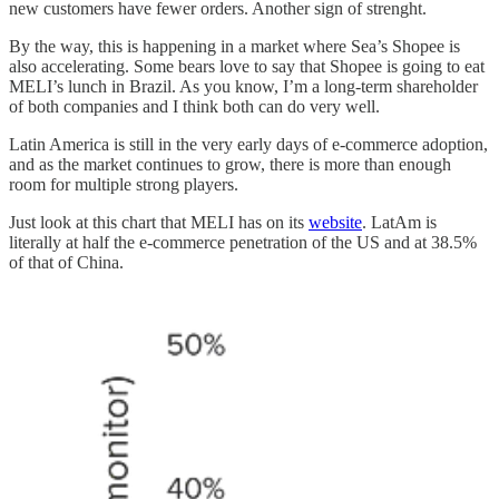
new customers have fewer orders. Another sign of strenght.
By the way, this is happening in a market where Sea’s Shopee is
also accelerating. Some bears love to say that Shopee is going to eat
MELI’s lunch in Brazil. As you know, I’m a long-term shareholder
of both companies and I think both can do very well.
Latin America is still in the very early days of e-commerce adoption,
and as the market continues to grow, there is more than enough
room for multiple strong players.
Just look at this chart that MELI has on its
website
. LatAm is
literally at half the e-commerce penetration of the US and at 38.5%
of that of China.