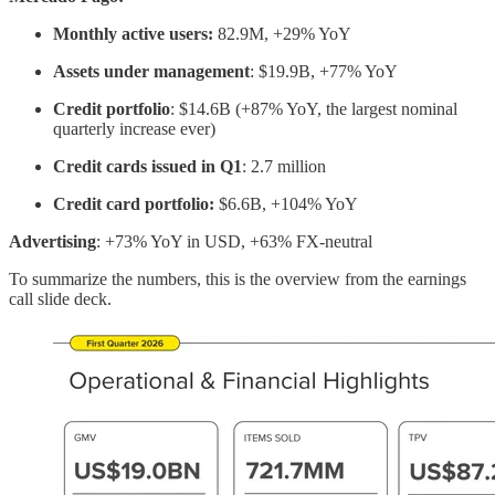
Monthly active users:
82.9M, +29% YoY
Assets under management
: $19.9B, +77% YoY
Credit portfolio
: $14.6B (+87% YoY, the largest nominal
quarterly increase ever)
Credit cards issued in Q1
: 2.7 million
Credit card portfolio:
$6.6B, +104% YoY
Advertising
: +73% YoY in USD, +63% FX-neutral
To summarize the numbers, this is the overview from the earnings
call slide deck.