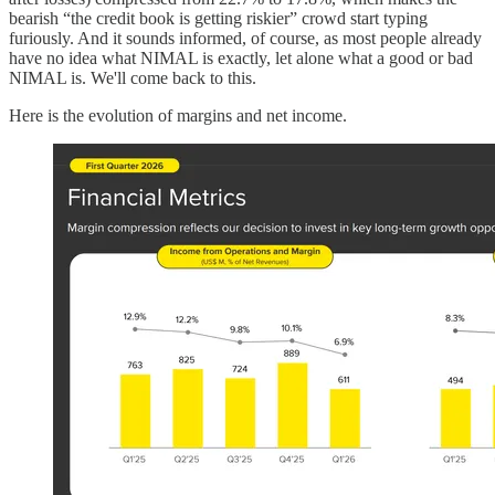
bearish “the credit book is getting riskier” crowd start typing
furiously. And it sounds informed, of course, as most people already
have no idea what NIMAL is exactly, let alone what a good or bad
NIMAL is. We'll come back to this.
Here is the evolution of margins and net income.