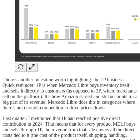
There’s another milestone worth highlighting: the 1P business.
Quick reminder: 1P is when Mercado Libre buys inventory itself
and sells it directly to customers (as opposed to 3P, where merchants
sell on the platform). It’s how Amazon started and still accounts for a
big part of its revenue. Mercado Libre does this in categories where
there’s not enough competition to drive prices down.
Last quarter, I mentioned that 1P had reached positive direct
contribution in 2024. That means that for every product MELI buys
and sells through 1P, the revenue from that sale covers all the direct
costs tied to it (the cost of the product itself, shipping, handling,