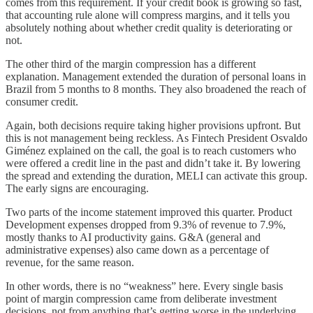
comes from this requirement. If your credit book is growing so fast,
that accounting rule alone will compress margins, and it tells you
absolutely nothing about whether credit quality is deteriorating or
not.
The other third of the margin compression has a different
explanation. Management extended the duration of personal loans in
Brazil from 5 months to 8 months. They also broadened the reach of
consumer credit.
Again, both decisions require taking higher provisions upfront. But
this is not management being reckless. As Fintech President Osvaldo
Giménez explained on the call, the goal is to reach customers who
were offered a credit line in the past and didn’t take it. By lowering
the spread and extending the duration, MELI can activate this group.
The early signs are encouraging.
Two parts of the income statement improved this quarter. Product
Development expenses dropped from 9.3% of revenue to 7.9%,
mostly thanks to AI productivity gains. G&A (general and
administrative expenses) also came down as a percentage of
revenue, for the same reason.
In other words, there is no “weakness” here. Every single basis
point of margin compression came from deliberate investment
decisions, not from anything that’s getting worse in the underlying