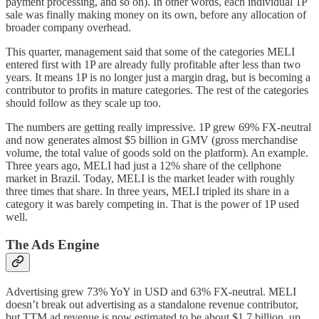
payment processing, and so on). In other words, each individual 1P
sale was finally making money on its own, before any allocation of
broader company overhead.
This quarter, management said that some of the categories MELI
entered first with 1P are already fully profitable after less than two
years. It means 1P is no longer just a margin drag, but is becoming a
contributor to profits in mature categories. The rest of the categories
should follow as they scale up too.
The numbers are getting really impressive. 1P grew 69% FX-neutral
and now generates almost $5 billion in GMV (gross merchandise
volume, the total value of goods sold on the platform). An example.
Three years ago, MELI had just a 12% share of the cellphone
market in Brazil. Today, MELI is the market leader with roughly
three times that share. In three years, MELI tripled its share in a
category it was barely competing in. That is the power of 1P used
well.
The Ads Engine
Advertising grew 73% YoY in USD and 63% FX-neutral. MELI
doesn’t break out advertising as a standalone revenue contributor,
but TTM ad revenue is now estimated to be about $1.7 billion, up