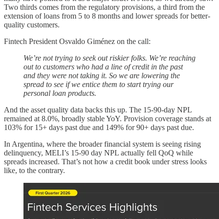
Two thirds comes from the regulatory provisions, a third from the
extension of loans from 5 to 8 months and lower spreads for better-
quality customers.
Fintech President Osvaldo Giménez on the call:
We’re not trying to seek out riskier folks. We’re reaching
out to customers who had a line of credit in the past
and they were not taking it. So we are lowering the
spread to see if we entice them to start trying our
personal loan products.
And the asset quality data backs this up. The 15-90-day NPL
remained at 8.0%, broadly stable YoY. Provision coverage stands at
103% for 15+ days past due and 149% for 90+ days past due.
In Argentina, where the broader financial system is seeing rising
delinquency, MELI’s 15-90 day NPL actually fell QoQ while
spreads increased. That’s not how a credit book under stress looks
like, to the contrary.