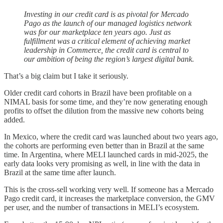
Investing in our credit card is as pivotal for Mercado
Pago as the launch of our managed logistics network
was for our marketplace ten years ago. Just as
fulfillment was a critical element of achieving market
leadership in Commerce, the credit card is central to
our ambition of being the region’s largest digital bank.
That’s a big claim but I take it seriously.
Older credit card cohorts in Brazil have been profitable on a
NIMAL basis for some time, and they’re now generating enough
profits to offset the dilution from the massive new cohorts being
added.
In Mexico, where the credit card was launched about two years ago,
the cohorts are performing even better than in Brazil at the same
time. In Argentina, where MELI launched cards in mid-2025, the
early data looks very promising as well, in line with the data in
Brazil at the same time after launch.
This is the cross-sell working very well. If someone has a Mercado
Pago credit card, it increases the marketplace conversion, the GMV
per user, and the number of transactions in MELI’s ecosystem.