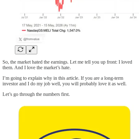
So, the market hated the earnings. Let me tell you up front: I loved
them. And I love the market’s hate.
I’m going to explain why in this article. If you are a long-term
investor and I do my job well, you will probably love it as well.
Let’s go through the numbers first.