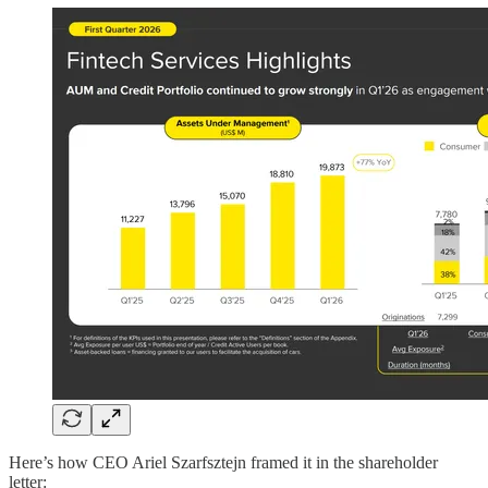
Here’s how CEO Ariel Szarfsztejn framed it in the shareholder
letter: