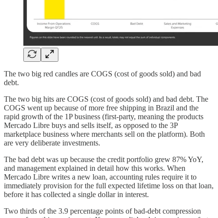
The two big red candles are COGS (cost of goods sold) and bad
debt.
The two big hits are COGS (cost of goods sold) and bad debt. The
COGS went up because of more free shipping in Brazil and the
rapid growth of the 1P business (first-party, meaning the products
Mercado Libre buys and sells itself, as opposed to the 3P
marketplace business where merchants sell on the platform). Both
are very deliberate investments.
The bad debt was up because the credit portfolio grew 87% YoY,
and management explained in detail how this works. When
Mercado Libre writes a new loan, accounting rules require it to
immediately provision for the full expected lifetime loss on that loan,
before it has collected a single dollar in interest.
Two thirds of the 3.9 percentage points of bad-debt compression