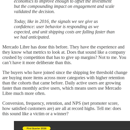
economics to improve enough to offset the investment
but the compounding impact on engagement and scale
validated the decision.
Today, like in 2016, the signals we see give us
confidence: user behavior is responding as we
expected, and unit shipping costs are falling faster than
we had anticipated.
Mercado Libre has done this before. They have the experience and
they know what metrics to look at. Does that sound like a company
crushed by competition that has to give up margins? Not to me. You
can’t have it more deliberate than this.
The buyers who have joined since the shipping fee threshold change
are buying more items across more categories with higher retention
than the cohorts that came before. Daily active users are growing
faster than monthly active users, which means users use Mercado
Libre much more often.
Conversion, frequency, retention, and NPS (net promoter score,
how satisfied customers are) are all at record highs. Tell me: does
this sound like a victim or a winner?