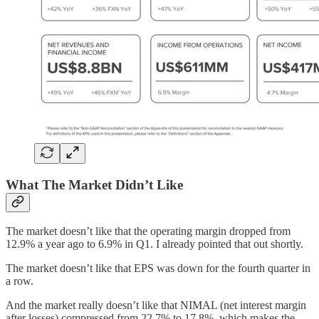
What The Market Didn’t Like
The market doesn’t like that the operating margin dropped from
12.9% a year ago to 6.9% in Q1. I already pointed that out shortly.
The market doesn’t like that EPS was down for the fourth quarter in
a row.
And the market really doesn’t like that NIMAL (net interest margin
after losses) compressed from 22.7% to 17.8%, which makes the