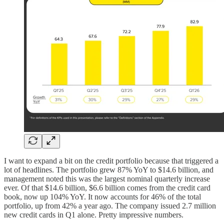
I want to expand a bit on the credit portfolio because that triggered a
lot of headlines. The portfolio grew 87% YoY to $14.6 billion, and
management noted this was the largest nominal quarterly increase
ever. Of that $14.6 billion, $6.6 billion comes from the credit card
book, now up 104% YoY. It now accounts for 46% of the total
portfolio, up from 42% a year ago. The company issued 2.7 million
new credit cards in Q1 alone. Pretty impressive numbers.