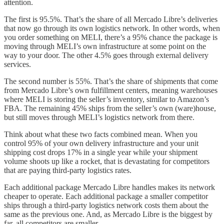
attention.
The first is 95.5%. That’s the share of all Mercado Libre’s deliveries
that now go through its own logistics network. In other words, when
you order something on MELI, there’s a 95% chance the package is
moving through MELI’s own infrastructure at some point on the
way to your door. The other 4.5% goes through external delivery
services.
The second number is 55%. That’s the share of shipments that come
from Mercado Libre’s own fulfillment centers, meaning warehouses
where MELI is storing the seller’s inventory, similar to Amazon’s
FBA. The remaining 45% ships from the seller’s own (ware)house,
but still moves through MELI’s logistics network from there.
Think about what these two facts combined mean. When you
control 95% of your own delivery infrastructure and your unit
shipping cost drops 17% in a single year while your shipment
volume shoots up like a rocket, that is devastating for competitors
that are paying third-party logistics rates.
Each additional package Mercado Libre handles makes its network
cheaper to operate. Each additional package a smaller competitor
ships through a third-party logistics network costs them about the
same as the previous one. And, as Mercado Libre is the biggest by
far, all competitors are smaller.