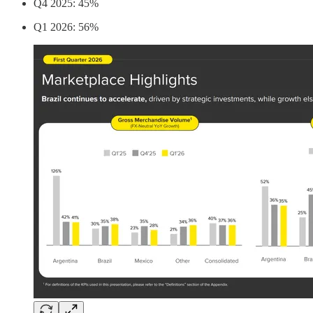
Q4 2025: 45%
Q1 2026: 56%