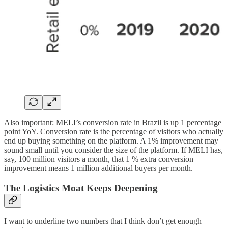
Also important: MELI’s conversion rate in Brazil is up 1 percentage
point YoY. Conversion rate is the percentage of visitors who actually
end up buying something on the platform. A 1% improvement may
sound small until you consider the size of the platform. If MELI has,
say, 100 million visitors a month, that 1 % extra conversion
improvement means 1 million additional buyers per month.
The Logistics Moat Keeps Deepening
I want to underline two numbers that I think don’t get enough