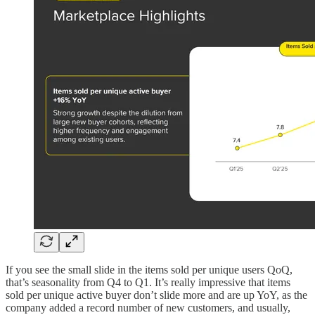
If you see the small slide in the items sold per unique users QoQ,
that’s seasonality from Q4 to Q1. It’s really impressive that items
sold per unique active buyer don’t slide more and are up YoY, as the
company added a record number of new customers, and usually,