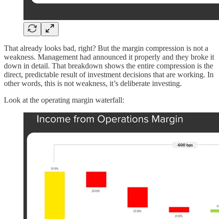
That already looks bad, right? But the margin compression is not a
weakness. Management had announced it properly and they broke it
down in detail. That breakdown shows the entire compression is the
direct, predictable result of investment decisions that are working. In
other words, this is not weakness, it’s deliberate investing.
Look at the operating margin waterfall: