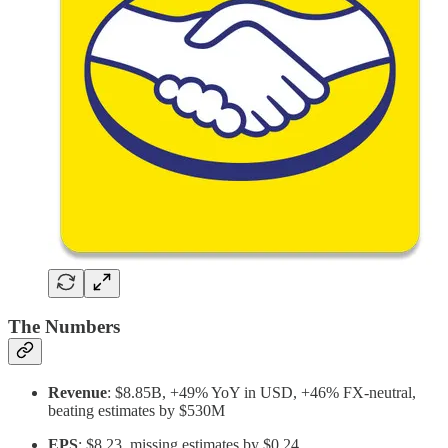
The Numbers
Revenue
: $8.85B, +49% YoY in USD, +46% FX-neutral,
beating estimates by $530M
EPS
: $8.23, missing estimates by $0.24