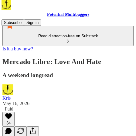
Potential Multibaggers
Subscribe
Sign in
Read distraction-free on Substack
Is it a buy now?
Mercado Libre: Love And Hate
A weekend longread
Kris
May 16, 2026
∙ Paid
34