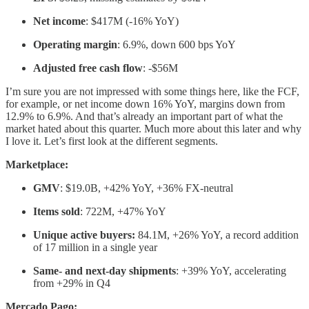
Net income
: $417M (-16% YoY)
Operating margin
: 6.9%, down 600 bps YoY
Adjusted free cash flow
: -$56M
I’m sure you are not impressed with some things here, like the FCF,
for example, or net income down 16% YoY, margins down from
12.9% to 6.9%. And that’s already an important part of what the
market hated about this quarter. Much more about this later and why
I love it. Let’s first look at the different segments.
Marketplace:
GMV
: $19.0B, +42% YoY, +36% FX-neutral
Items sold
: 722M, +47% YoY
Unique active buyers:
84.1M, +26% YoY, a record addition
of 17 million in a single year
Same- and next-day shipments
: +39% YoY, accelerating
from +29% in Q4
Mercado Pago: