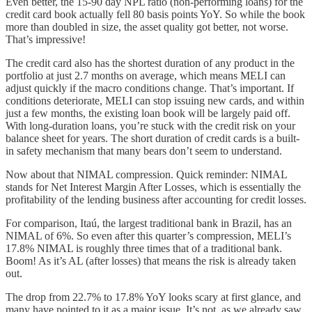
Even better, the 15-90 day NPL ratio (non-performing loans) for the
credit card book actually fell 80 basis points YoY. So while the book
more than doubled in size, the asset quality got better, not worse.
That’s impressive!
The credit card also has the shortest duration of any product in the
portfolio at just 2.7 months on average, which means MELI can
adjust quickly if the macro conditions change. That’s important. If
conditions deteriorate, MELI can stop issuing new cards, and within
just a few months, the existing loan book will be largely paid off.
With long-duration loans, you’re stuck with the credit risk on your
balance sheet for years. The short duration of credit cards is a built-
in safety mechanism that many bears don’t seem to understand.
Now about that NIMAL compression. Quick reminder: NIMAL
stands for Net Interest Margin After Losses, which is essentially the
profitability of the lending business after accounting for credit losses.
For comparison, Itaú, the largest traditional bank in Brazil, has an
NIMAL of 6%. So even after this quarter’s compression, MELI’s
17.8% NIMAL is roughly three times that of a traditional bank.
Boom! As it’s AL (after losses) that means the risk is already taken
out.
The drop from 22.7% to 17.8% YoY looks scary at first glance, and
many have pointed to it as a major issue. It’s not, as we already saw.