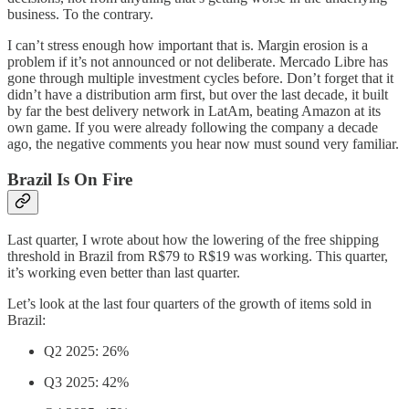
business. To the contrary.
I can’t stress enough how important that is. Margin erosion is a
problem if it’s not announced or not deliberate. Mercado Libre has
gone through multiple investment cycles before. Don’t forget that it
didn’t have a distribution arm first, but over the last decade, it built
by far the best delivery network in LatAm, beating Amazon at its
own game. If you were already following the company a decade
ago, the negative comments you hear now must sound very familiar.
Brazil Is On Fire
Last quarter, I wrote about how the lowering of the free shipping
threshold in Brazil from R$79 to R$19 was working. This quarter,
it’s working even better than last quarter.
Let’s look at the last four quarters of the growth of items sold in
Brazil:
Q2 2025: 26%
Q3 2025: 42%