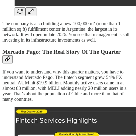
The company is also building a new 100,000 m² (more than 1
million sq ft) fulfillment center in Argentina, the largest in its
network. It will open in late 2026. You see that management is still
investing in its infrastructure investments as well.
Mercado Pago: The Real Story Of The Quarter
If you want to understand why this quarter matters, you have to
understand Mercado Pago. The fintech segment grew 54% FX-
neutral. AUM hit $19.9 billion. Monthly active users came in at
almost 83 million, with MELI adding nearly 20 million users in a
year. That’s about the population of Chile and more than that of
many countries.