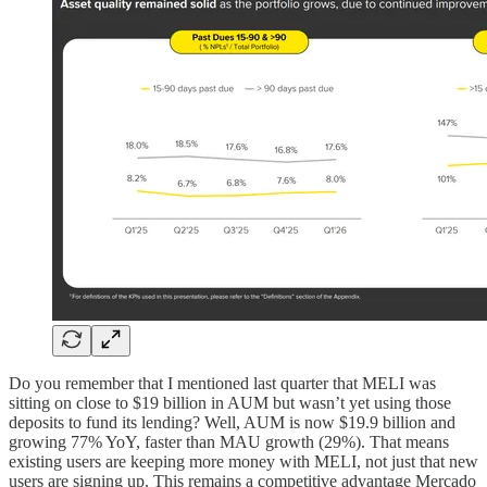
Do you remember that I mentioned last quarter that MELI was
sitting on close to $19 billion in AUM but wasn’t yet using those
deposits to fund its lending? Well, AUM is now $19.9 billion and
growing 77% YoY, faster than MAU growth (29%). That means
existing users are keeping more money with MELI, not just that new
users are signing up. This remains a competitive advantage Mercado