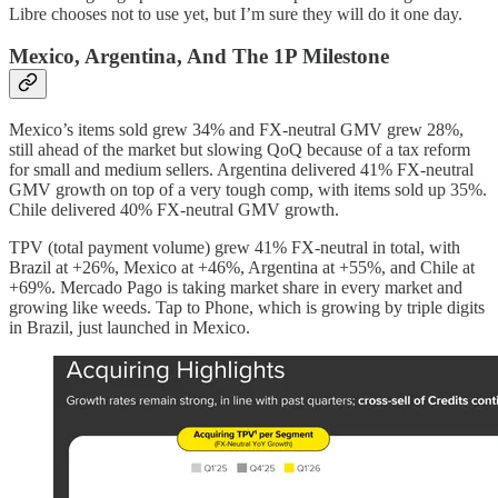
Libre chooses not to use yet, but I’m sure they will do it one day.
Mexico, Argentina, And The 1P Milestone
Mexico’s items sold grew 34% and FX-neutral GMV grew 28%,
still ahead of the market but slowing QoQ because of a tax reform
for small and medium sellers. Argentina delivered 41% FX-neutral
GMV growth on top of a very tough comp, with items sold up 35%.
Chile delivered 40% FX-neutral GMV growth.
TPV (total payment volume) grew 41% FX-neutral in total, with
Brazil at +26%, Mexico at +46%, Argentina at +55%, and Chile at
+69%. Mercado Pago is taking market share in every market and
growing like weeds. Tap to Phone, which is growing by triple digits
in Brazil, just launched in Mexico.