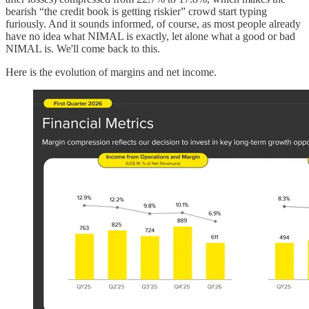
bearish “the credit book is getting riskier” crowd start typing
furiously. And it sounds informed, of course, as most people already
have no idea what NIMAL is exactly, let alone what a good or bad
NIMAL is. We'll come back to this.
Here is the evolution of margins and net income.