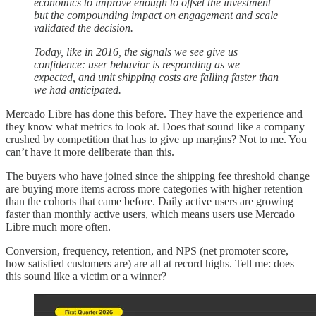
economics to improve enough to offset the investment
but the compounding impact on engagement and scale
validated the decision.
Today, like in 2016, the signals we see give us
confidence: user behavior is responding as we
expected, and unit shipping costs are falling faster than
we had anticipated.
Mercado Libre has done this before. They have the experience and
they know what metrics to look at. Does that sound like a company
crushed by competition that has to give up margins? Not to me. You
can’t have it more deliberate than this.
The buyers who have joined since the shipping fee threshold change
are buying more items across more categories with higher retention
than the cohorts that came before. Daily active users are growing
faster than monthly active users, which means users use Mercado
Libre much more often.
Conversion, frequency, retention, and NPS (net promoter score,
how satisfied customers are) are all at record highs. Tell me: does
this sound like a victim or a winner?