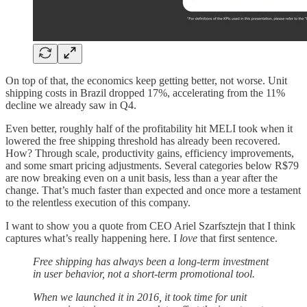
On top of that, the economics keep getting better, not worse. Unit
shipping costs in Brazil dropped 17%, accelerating from the 11%
decline we already saw in Q4.
Even better, roughly half of the profitability hit MELI took when it
lowered the free shipping threshold has already been recovered.
How? Through scale, productivity gains, efficiency improvements,
and some smart pricing adjustments. Several categories below R$79
are now breaking even on a unit basis, less than a year after the
change. That’s much faster than expected and once more a testament
to the relentless execution of this company.
I want to show you a quote from CEO Ariel Szarfsztejn that I think
captures what’s really happening here. I
love
that first sentence.
Free shipping has always been a long-term investment
in user behavior, not a short-term promotional tool.
When we launched it in 2016, it took time for unit