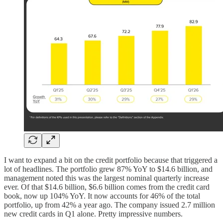
I want to expand a bit on the credit portfolio because that triggered a
lot of headlines. The portfolio grew 87% YoY to $14.6 billion, and
management noted this was the largest nominal quarterly increase
ever. Of that $14.6 billion, $6.6 billion comes from the credit card
book, now up 104% YoY. It now accounts for 46% of the total
portfolio, up from 42% a year ago. The company issued 2.7 million
new credit cards in Q1 alone. Pretty impressive numbers.