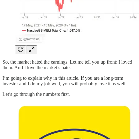
So, the market hated the earnings. Let me tell you up front: I loved
them. And I love the market’s hate.
I’m going to explain why in this article. If you are a long-term
investor and I do my job well, you will probably love it as well.
Let’s go through the numbers first.