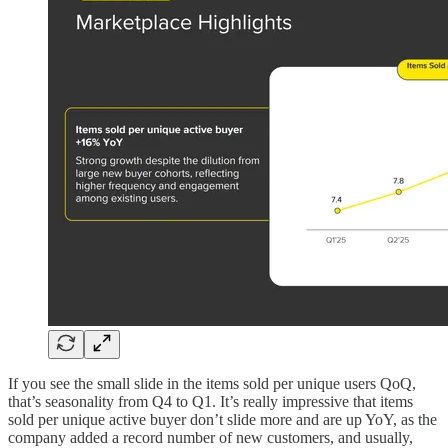
If you see the small slide in the items sold per unique users QoQ,
that’s seasonality from Q4 to Q1. It’s really impressive that items
sold per unique active buyer don’t slide more and are up YoY, as the
company added a record number of new customers, and usually,