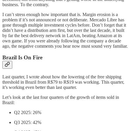
business. To the contrary.
I can’t stress enough how important that is. Margin erosion is a
problem if it’s not announced or not deliberate. Mercado Libre has
gone through multiple investment cycles before. Don’t forget that it
didn’t have a distribution arm first, but over the last decade, it built
by far the best delivery network in LatAm, beating Amazon at its
own game. If you were already following the company a decade
ago, the negative comments you hear now must sound very familiar.
Brazil Is On Fire
Last quarter, I wrote about how the lowering of the free shipping
threshold in Brazil from R$79 to R$19 was working. This quarter,
it’s working even better than last quarter.
Let’s look at the last four quarters of the growth of items sold in
Brazil:
Q2 2025: 26%
Q3 2025: 42%