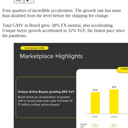
Four quarters of incredible acceleration. The growth rate has more
than doubled from the level before the shipping fee change.
Total GMV in Brazil grew 38% FX-neutral, also accelerating.
Unique buyer growth accelerated to 32% YoY, the fastest pace since
the pandemic.