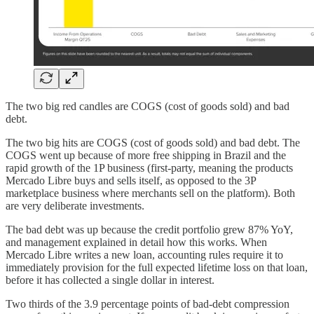
The two big red candles are COGS (cost of goods sold) and bad
debt.
The two big hits are COGS (cost of goods sold) and bad debt. The
COGS went up because of more free shipping in Brazil and the
rapid growth of the 1P business (first-party, meaning the products
Mercado Libre buys and sells itself, as opposed to the 3P
marketplace business where merchants sell on the platform). Both
are very deliberate investments.
The bad debt was up because the credit portfolio grew 87% YoY,
and management explained in detail how this works. When
Mercado Libre writes a new loan, accounting rules require it to
immediately provision for the full expected lifetime loss on that loan,
before it has collected a single dollar in interest.
Two thirds of the 3.9 percentage points of bad-debt compression