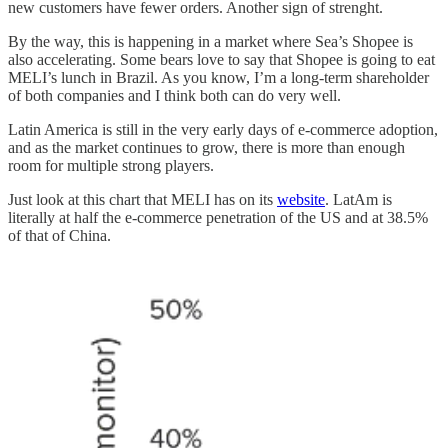
new customers have fewer orders. Another sign of strenght.
By the way, this is happening in a market where Sea’s Shopee is
also accelerating. Some bears love to say that Shopee is going to eat
MELI’s lunch in Brazil. As you know, I’m a long-term shareholder
of both companies and I think both can do very well.
Latin America is still in the very early days of e-commerce adoption,
and as the market continues to grow, there is more than enough
room for multiple strong players.
Just look at this chart that MELI has on its
website
. LatAm is
literally at half the e-commerce penetration of the US and at 38.5%
of that of China.