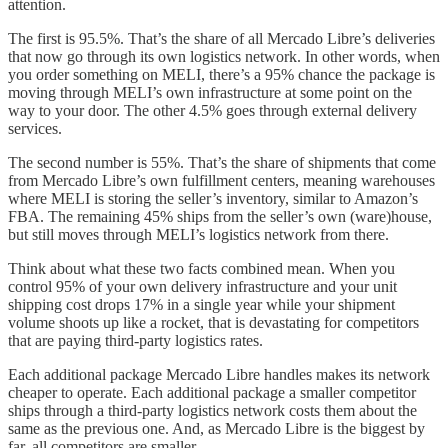
attention.
The first is 95.5%. That’s the share of all Mercado Libre’s deliveries
that now go through its own logistics network. In other words, when
you order something on MELI, there’s a 95% chance the package is
moving through MELI’s own infrastructure at some point on the
way to your door. The other 4.5% goes through external delivery
services.
The second number is 55%. That’s the share of shipments that come
from Mercado Libre’s own fulfillment centers, meaning warehouses
where MELI is storing the seller’s inventory, similar to Amazon’s
FBA. The remaining 45% ships from the seller’s own (ware)house,
but still moves through MELI’s logistics network from there.
Think about what these two facts combined mean. When you
control 95% of your own delivery infrastructure and your unit
shipping cost drops 17% in a single year while your shipment
volume shoots up like a rocket, that is devastating for competitors
that are paying third-party logistics rates.
Each additional package Mercado Libre handles makes its network
cheaper to operate. Each additional package a smaller competitor
ships through a third-party logistics network costs them about the
same as the previous one. And, as Mercado Libre is the biggest by
far, all competitors are smaller.