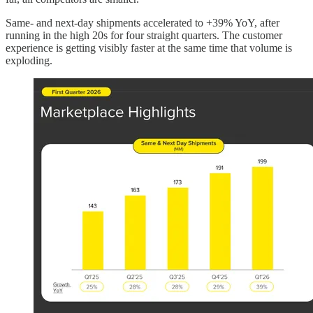
Same- and next-day shipments accelerated to +39% YoY, after
running in the high 20s for four straight quarters. The customer
experience is getting visibly faster at the same time that volume is
exploding.