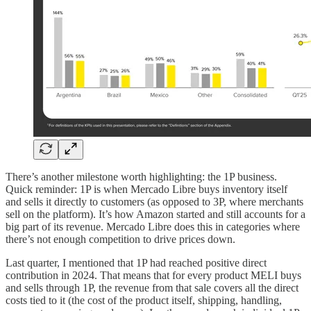
There’s another milestone worth highlighting: the 1P business.
Quick reminder: 1P is when Mercado Libre buys inventory itself
and sells it directly to customers (as opposed to 3P, where merchants
sell on the platform). It’s how Amazon started and still accounts for a
big part of its revenue. Mercado Libre does this in categories where
there’s not enough competition to drive prices down.
Last quarter, I mentioned that 1P had reached positive direct
contribution in 2024. That means that for every product MELI buys
and sells through 1P, the revenue from that sale covers all the direct
costs tied to it (the cost of the product itself, shipping, handling,