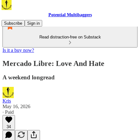
Potential Multibaggers
Subscribe
Sign in
Read distraction-free on Substack
Is it a buy now?
Mercado Libre: Love And Hate
A weekend longread
Kris
May 16, 2026
∙ Paid
34