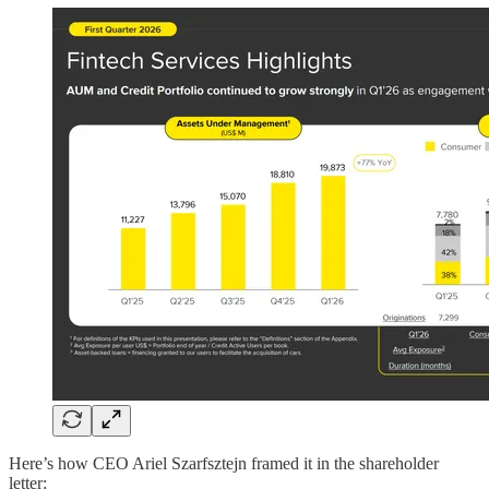
Here’s how CEO Ariel Szarfsztejn framed it in the shareholder
letter: