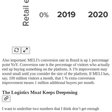
Also important: MELI’s conversion rate in Brazil is up 1 percentage
point YoY. Conversion rate is the percentage of visitors who actually
end up buying something on the platform. A 1% improvement may
sound small until you consider the size of the platform. If MELI has,
say, 100 million visitors a month, that 1 % extra conversion
improvement means 1 million additional buyers per month.
The Logistics Moat Keeps Deepening
I want to underline two numbers that I think don’t get enough