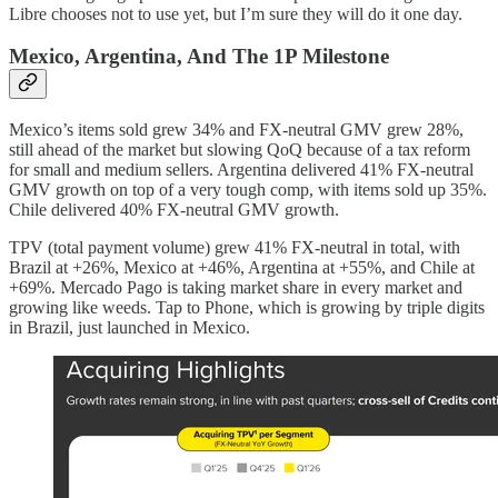
Libre chooses not to use yet, but I’m sure they will do it one day.
Mexico, Argentina, And The 1P Milestone
Mexico’s items sold grew 34% and FX-neutral GMV grew 28%,
still ahead of the market but slowing QoQ because of a tax reform
for small and medium sellers. Argentina delivered 41% FX-neutral
GMV growth on top of a very tough comp, with items sold up 35%.
Chile delivered 40% FX-neutral GMV growth.
TPV (total payment volume) grew 41% FX-neutral in total, with
Brazil at +26%, Mexico at +46%, Argentina at +55%, and Chile at
+69%. Mercado Pago is taking market share in every market and
growing like weeds. Tap to Phone, which is growing by triple digits
in Brazil, just launched in Mexico.