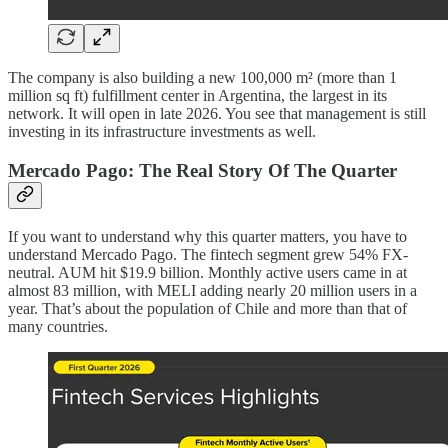
The company is also building a new 100,000 m² (more than 1
million sq ft) fulfillment center in Argentina, the largest in its
network. It will open in late 2026. You see that management is still
investing in its infrastructure investments as well.
Mercado Pago: The Real Story Of The Quarter
If you want to understand why this quarter matters, you have to
understand Mercado Pago. The fintech segment grew 54% FX-
neutral. AUM hit $19.9 billion. Monthly active users came in at
almost 83 million, with MELI adding nearly 20 million users in a
year. That’s about the population of Chile and more than that of
many countries.