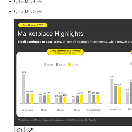
Q4 2025: 45%
Q1 2026: 56%