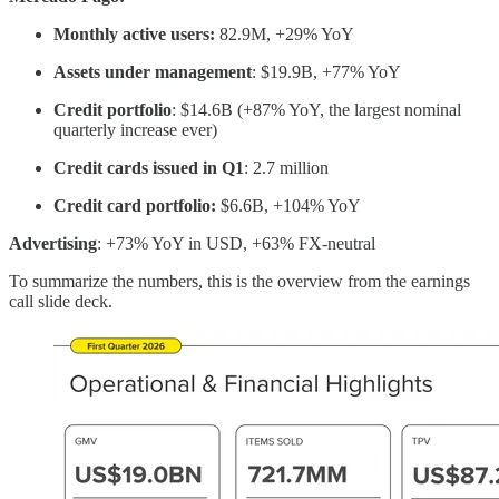
Monthly active users:
82.9M, +29% YoY
Assets under management
: $19.9B, +77% YoY
Credit portfolio
: $14.6B (+87% YoY, the largest nominal
quarterly increase ever)
Credit cards issued in Q1
: 2.7 million
Credit card portfolio:
$6.6B, +104% YoY
Advertising
: +73% YoY in USD, +63% FX-neutral
To summarize the numbers, this is the overview from the earnings
call slide deck.