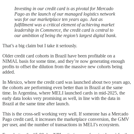
Investing in our credit card is as pivotal for Mercado
Pago as the launch of our managed logistics network
was for our marketplace ten years ago. Just as
fulfillment was a critical element of achieving market
leadership in Commerce, the credit card is central to
our ambition of being the region’s largest digital bank.
That’s a big claim but I take it seriously.
Older credit card cohorts in Brazil have been profitable on a
NIMAL basis for some time, and they’re now generating enough
profits to offset the dilution from the massive new cohorts being
added.
In Mexico, where the credit card was launched about two years ago,
the cohorts are performing even better than in Brazil at the same
time. In Argentina, where MELI launched cards in mid-2025, the
early data looks very promising as well, in line with the data in
Brazil at the same time after launch.
This is the cross-sell working very well. If someone has a Mercado
Pago credit card, it increases the marketplace conversion, the GMV
per user, and the number of transactions in MELI’s ecosystem.