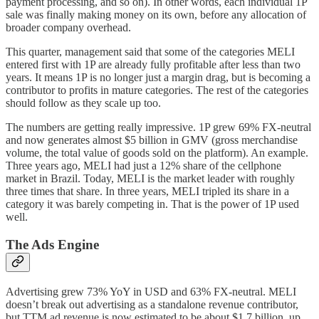
payment processing, and so on). In other words, each individual 1P
sale was finally making money on its own, before any allocation of
broader company overhead.
This quarter, management said that some of the categories MELI
entered first with 1P are already fully profitable after less than two
years. It means 1P is no longer just a margin drag, but is becoming a
contributor to profits in mature categories. The rest of the categories
should follow as they scale up too.
The numbers are getting really impressive. 1P grew 69% FX-neutral
and now generates almost $5 billion in GMV (gross merchandise
volume, the total value of goods sold on the platform). An example.
Three years ago, MELI had just a 12% share of the cellphone
market in Brazil. Today, MELI is the market leader with roughly
three times that share. In three years, MELI tripled its share in a
category it was barely competing in. That is the power of 1P used
well.
The Ads Engine
Advertising grew 73% YoY in USD and 63% FX-neutral. MELI
doesn’t break out advertising as a standalone revenue contributor,
but TTM ad revenue is now estimated to be about $1.7 billion, up