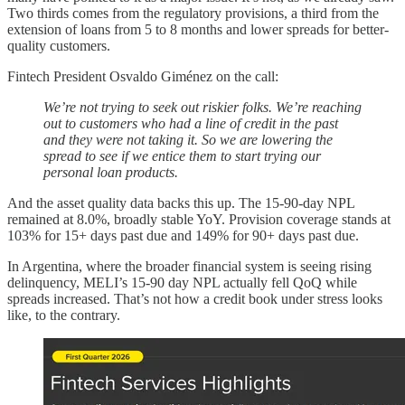
Two thirds comes from the regulatory provisions, a third from the
extension of loans from 5 to 8 months and lower spreads for better-
quality customers.
Fintech President Osvaldo Giménez on the call:
We’re not trying to seek out riskier folks. We’re reaching
out to customers who had a line of credit in the past
and they were not taking it. So we are lowering the
spread to see if we entice them to start trying our
personal loan products.
And the asset quality data backs this up. The 15-90-day NPL
remained at 8.0%, broadly stable YoY. Provision coverage stands at
103% for 15+ days past due and 149% for 90+ days past due.
In Argentina, where the broader financial system is seeing rising
delinquency, MELI’s 15-90 day NPL actually fell QoQ while
spreads increased. That’s not how a credit book under stress looks
like, to the contrary.