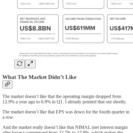
What The Market Didn’t Like
The market doesn’t like that the operating margin dropped from
12.9% a year ago to 6.9% in Q1. I already pointed that out shortly.
The market doesn’t like that EPS was down for the fourth quarter in
a row.
And the market really doesn’t like that NIMAL (net interest margin
after losses) compressed from 22.7% to 17.8%, which makes the