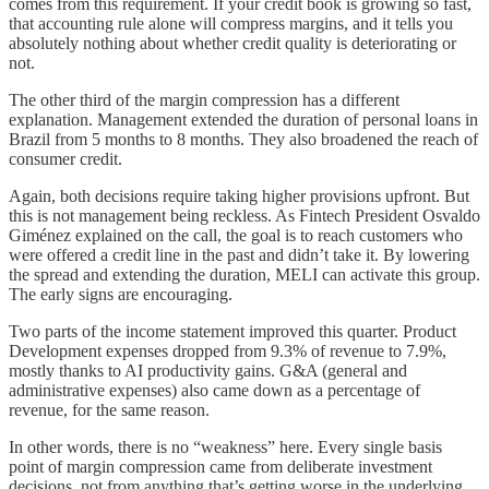
comes from this requirement. If your credit book is growing so fast,
that accounting rule alone will compress margins, and it tells you
absolutely nothing about whether credit quality is deteriorating or
not.
The other third of the margin compression has a different
explanation. Management extended the duration of personal loans in
Brazil from 5 months to 8 months. They also broadened the reach of
consumer credit.
Again, both decisions require taking higher provisions upfront. But
this is not management being reckless. As Fintech President Osvaldo
Giménez explained on the call, the goal is to reach customers who
were offered a credit line in the past and didn’t take it. By lowering
the spread and extending the duration, MELI can activate this group.
The early signs are encouraging.
Two parts of the income statement improved this quarter. Product
Development expenses dropped from 9.3% of revenue to 7.9%,
mostly thanks to AI productivity gains. G&A (general and
administrative expenses) also came down as a percentage of
revenue, for the same reason.
In other words, there is no “weakness” here. Every single basis
point of margin compression came from deliberate investment
decisions, not from anything that’s getting worse in the underlying