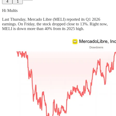
4
1
Hi Multis
Last Thursday, Mercado Libre (MELI) reported its Q1 2026
earnings. On Friday, the stock dropped close to 13%. Right now,
MELI is down more than 40% from its 2025 high.