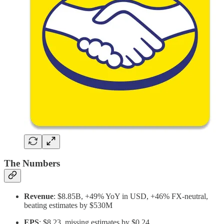
The Numbers
Revenue
: $8.85B, +49% YoY in USD, +46% FX-neutral,
beating estimates by $530M
EPS
: $8.23, missing estimates by $0.24