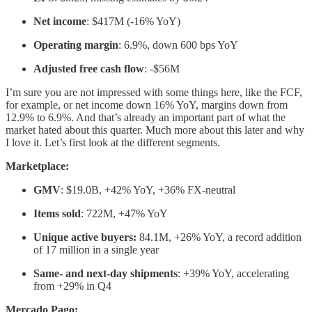
Net income
: $417M (-16% YoY)
Operating margin
: 6.9%, down 600 bps YoY
Adjusted free cash flow
: -$56M
I’m sure you are not impressed with some things here, like the FCF,
for example, or net income down 16% YoY, margins down from
12.9% to 6.9%. And that’s already an important part of what the
market hated about this quarter. Much more about this later and why
I love it. Let’s first look at the different segments.
Marketplace:
GMV
: $19.0B, +42% YoY, +36% FX-neutral
Items sold
: 722M, +47% YoY
Unique active buyers:
84.1M, +26% YoY, a record addition
of 17 million in a single year
Same- and next-day shipments
: +39% YoY, accelerating
from +29% in Q4
Mercado Pago: