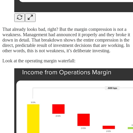
That already looks bad, right? But the margin compression is not a
weakness. Management had announced it properly and they broke it
down in detail. That breakdown shows the entire compression is the
direct, predictable result of investment decisions that are working. In
other words, this is not weakness, it’s deliberate investing.
Look at the operating margin waterfall: