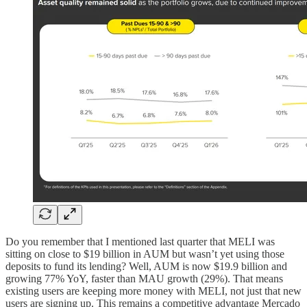
Do you remember that I mentioned last quarter that MELI was
sitting on close to $19 billion in AUM but wasn’t yet using those
deposits to fund its lending? Well, AUM is now $19.9 billion and
growing 77% YoY, faster than MAU growth (29%). That means
existing users are keeping more money with MELI, not just that new
users are signing up. This remains a competitive advantage Mercado