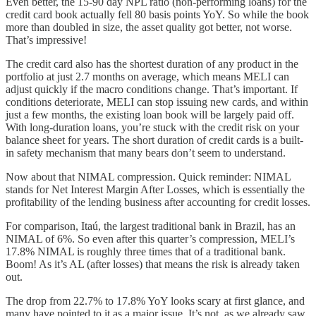
Even better, the 15-90 day NPL ratio (non-performing loans) for the
credit card book actually fell 80 basis points YoY. So while the book
more than doubled in size, the asset quality got better, not worse.
That’s impressive!
The credit card also has the shortest duration of any product in the
portfolio at just 2.7 months on average, which means MELI can
adjust quickly if the macro conditions change. That’s important. If
conditions deteriorate, MELI can stop issuing new cards, and within
just a few months, the existing loan book will be largely paid off.
With long-duration loans, you’re stuck with the credit risk on your
balance sheet for years. The short duration of credit cards is a built-
in safety mechanism that many bears don’t seem to understand.
Now about that NIMAL compression. Quick reminder: NIMAL
stands for Net Interest Margin After Losses, which is essentially the
profitability of the lending business after accounting for credit losses.
For comparison, Itaú, the largest traditional bank in Brazil, has an
NIMAL of 6%. So even after this quarter’s compression, MELI’s
17.8% NIMAL is roughly three times that of a traditional bank.
Boom! As it’s AL (after losses) that means the risk is already taken
out.
The drop from 22.7% to 17.8% YoY looks scary at first glance, and
many have pointed to it as a major issue. It’s not, as we already saw.