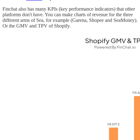
Finchat also has many KPIs (key performance indicators) that other
platforms don't have. You can make charts of revenue for the three
different arms of Sea, for example (Garena, Shopee and SeaMoney).
Or the GMV and TPV of Shopify.