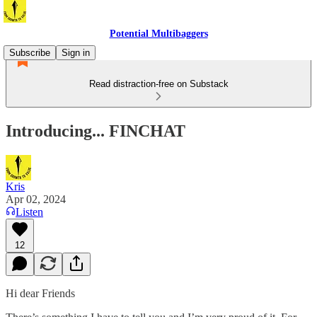
Potential Multibaggers
Subscribe
Sign in
Read distraction-free on Substack
Introducing... FINCHAT
Kris
Apr 02, 2024
Listen
12
Hi dear Friends