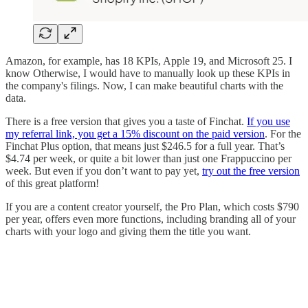
Amazon, for example, has 18 KPIs, Apple 19, and Microsoft 25. I
know Otherwise, I would have to manually look up these KPIs in
the company's filings. Now, I can make beautiful charts with the
data.
There is a free version that gives you a taste of Finchat.
If you use
my referral link, you get a 15% discount on the paid version
. For the
Finchat Plus option, that means just $246.5 for a full year. That’s
$4.74 per week, or quite a bit lower than just one Frappuccino per
week. But even if you don’t want to pay yet,
try out the free version
of this great platform!
If you are a content creator yourself, the Pro Plan, which costs $790
per year, offers even more functions, including branding all of your
charts with your logo and giving them the title you want.