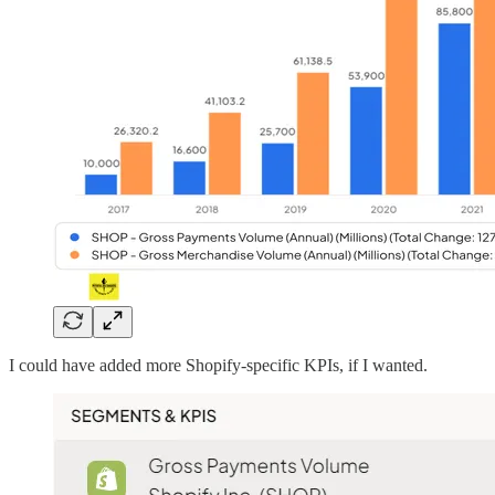
I could have added more Shopify-specific KPIs, if I wanted.