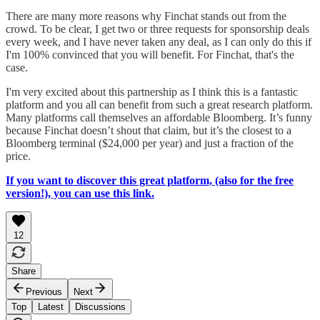
There are many more reasons why Finchat stands out from the
crowd. To be clear, I get two or three requests for sponsorship deals
every week, and I have never taken any deal, as I can only do this if
I'm 100% convinced that you will benefit. For Finchat, that's the
case.
I'm very excited about this partnership as I think this is a fantastic
platform and you all can benefit from such a great research platform.
Many platforms call themselves an affordable Bloomberg. It’s funny
because Finchat doesn’t shout that claim, but it’s the closest to a
Bloomberg terminal ($24,000 per year) and just a fraction of the
price.
If you want to discover this great platform, (also for the free
version!), you can use this link.
12
Share
Previous
Next
Top
Latest
Discussions