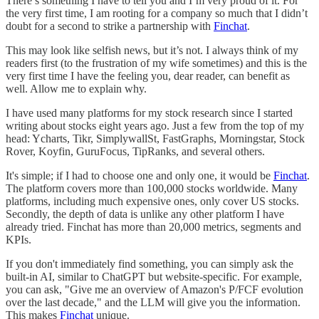
There’s something I have to tell you and I’m very proud of it. For
the very first time, I am rooting for a company so much that I didn’t
doubt for a second to strike a partnership with
Finchat
.
This may look like selfish news, but it’s not. I always think of my
readers first (to the frustration of my wife sometimes) and this is the
very first time I have the feeling you, dear reader, can benefit as
well. Allow me to explain why.
I have used many platforms for my stock research since I started
writing about stocks eight years ago. Just a few from the top of my
head: Ycharts, Tikr, SimplywallSt, FastGraphs, Morningstar, Stock
Rover, Koyfin, GuruFocus, TipRanks, and several others.
It's simple; if I had to choose one and only one, it would be
Finchat
.
The platform covers more than 100,000 stocks worldwide. Many
platforms, including much expensive ones, only cover US stocks.
Secondly, the depth of data is unlike any other platform I have
already tried. Finchat has more than 20,000 metrics, segments and
KPIs.
If you don't immediately find something, you can simply ask the
built-in AI, similar to ChatGPT but website-specific. For example,
you can ask, "Give me an overview of Amazon's P/FCF evolution
over the last decade," and the LLM will give you the information.
This makes
Finchat
unique.