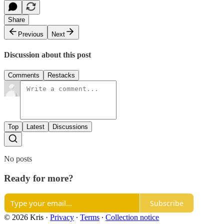
Share
Previous
Next
Discussion about this post
Comments
Restacks
Top
Latest
Discussions
No posts
Ready for more?
Subscribe
© 2026 Kris
·
Privacy
∙
Terms
∙
Collection notice