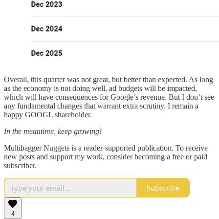
Overall, this quarter was not great, but better than expected. As long
as the economy is not doing well, ad budgets will be impacted,
which will have consequences for Google’s revenue. But I don’t see
any fundamental changes that warrant extra scrutiny. I remain a
happy GOOGL shareholder.
In the meantime, keep growing!
Multibagger Nuggets is a reader-supported publication. To receive
new posts and support my work, consider becoming a free or paid
subscriber.
Subscribe
4