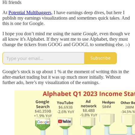
Hi friends
At
Potential Multibaggers,
I have earnings deep dives, but here I
publish my earnings visualizations and sometimes quick takes. And
this is one for Google.
I hope you don’t mind me using the name
Google
, even though we
all know it’s Alphabet. If they want me to use Alphabet, they must
change the tickers from GOOG and GOOGL to something else. :-)
Subscribe
Google’s stock is up about 1 % at the moment of writing this in the
after-market trading but it was up much more initially. Without
further ado, here’s my visualization of the earnings.