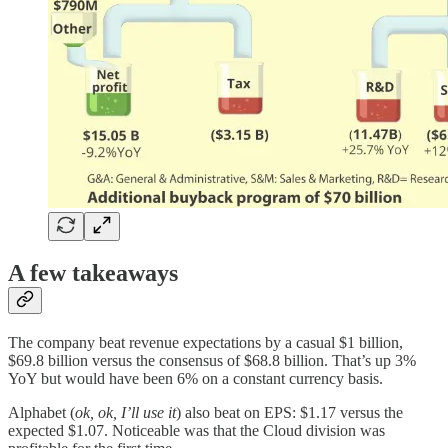
A few takeaways
The company beat revenue expectations by a casual $1 billion,
$69.8 billion versus the consensus of $68.8 billion. That’s up 3%
YoY but would have been 6% on a constant currency basis.
Alphabet (
ok, ok, I’ll use it
) also beat on EPS: $1.17 versus the
expected $1.07. Noticeable was that the Cloud division was