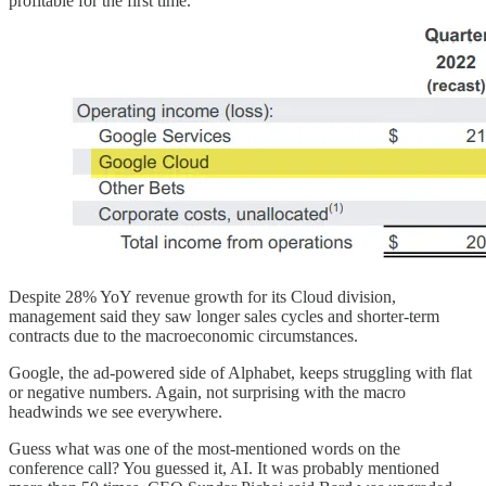
profitable for the first time.
Despite 28% YoY revenue growth for its Cloud division,
management said they saw longer sales cycles and shorter-term
contracts due to the macroeconomic circumstances.
Google, the ad-powered side of Alphabet, keeps struggling with flat
or negative numbers. Again, not surprising with the macro
headwinds we see everywhere.
Guess what was one of the most-mentioned words on the
conference call? You guessed it, AI. It was probably mentioned