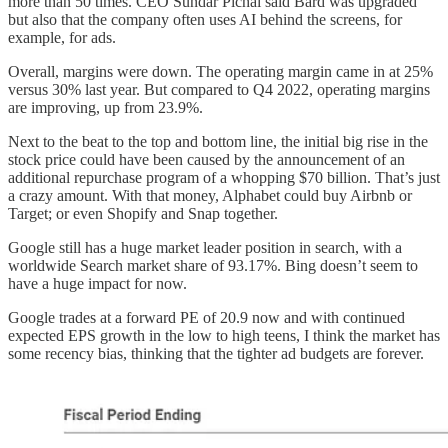
more than 50 times. CEO Sundar Pichai said Bard was upgraded
but also that the company often uses AI behind the screens, for
example, for ads.
Overall, margins were down. The operating margin came in at 25%
versus 30% last year. But compared to Q4 2022, operating margins
are improving, up from 23.9%.
Next to the beat to the top and bottom line, the initial big rise in the
stock price could have been caused by the announcement of an
additional repurchase program of a whopping $70 billion. That’s just
a crazy amount. With that money, Alphabet could buy Airbnb or
Target; or even Shopify and Snap together.
Google still has a huge market leader position in search, with a
worldwide Search market share of 93.17%. Bing doesn’t seem to
have a huge impact for now.
Google trades at a forward PE of 20.9 now and with continued
expected EPS growth in the low to high teens, I think the market has
some recency bias, thinking that the tighter ad budgets are forever.