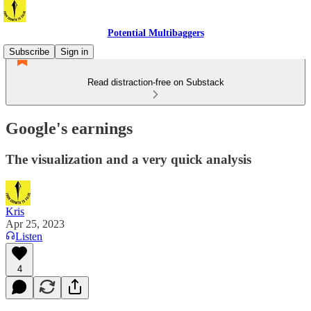
Potential Multibaggers
Subscribe
Sign in
Read distraction-free on Substack
Google's earnings
The visualization and a very quick analysis
Kris
Apr 25, 2023
Listen
4