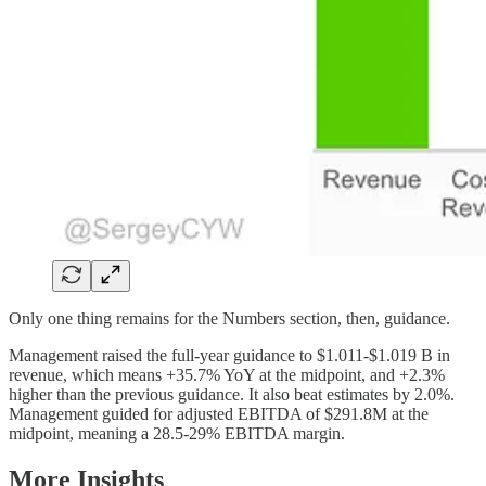
Only one thing remains for the Numbers section, then, guidance.
Management raised the full-year guidance to $1.011-$1.019 B in
revenue, which means +35.7% YoY at the midpoint, and +2.3%
higher than the previous guidance. It also beat estimates by 2.0%.
Management guided for adjusted EBITDA of $291.8M at the
midpoint, meaning a 28.5-29% EBITDA margin.
More Insights