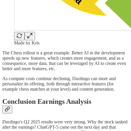
Made by Kris
The Chess rollout is a great example. Better AI in the development
speeds up new features, which creates more engagement, and as a
consequence, more data, that can be leveraged by AI to create even
better and more features, etc.
As compute costs continue declining, Duolingo can more and
personalize its offering, both through interactive features (for
example chess matches at your level) and content generation.
Conclusion Earnings Analysis
Duolingo's Q2 2025 results were very strong. Why the stock tanked
after the earnings? ChatGPT-5 came out the next day and that