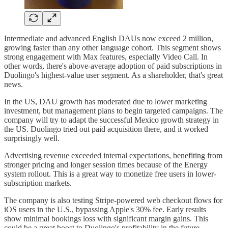
Intermediate and advanced English DAUs now exceed 2 million,
growing faster than any other language cohort. This segment shows
strong engagement with Max features, especially Video Call. In
other words, there's above-average adoption of paid subscriptions in
Duolingo's highest-value user segment. As a shareholder, that's great
news.
In the US, DAU growth has moderated due to lower marketing
investment, but management plans to begin targeted campaigns. The
company will try to adapt the successful Mexico growth strategy in
the US. Duolingo tried out paid acquisition there, and it worked
surprisingly well.
Advertising revenue exceeded internal expectations, benefiting from
stronger pricing and longer session times because of the Energy
system rollout. This is a great way to monetize free users in lower-
subscription markets.
The company is also testing Stripe-powered web checkout flows for
iOS users in the U.S., bypassing Apple's 30% fee. Early results
show minimal bookings loss with significant margin gains. This
could be a great boost to Duolingo's profitability in the future.