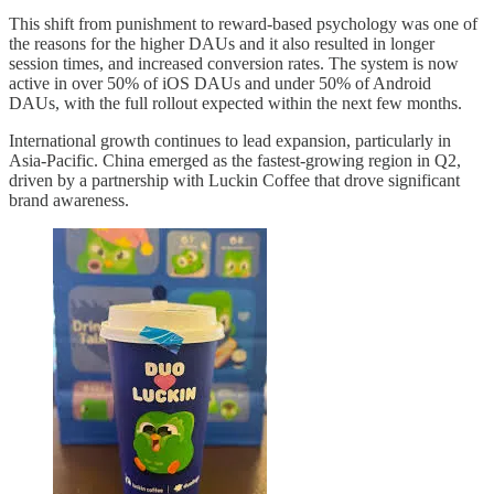
This shift from punishment to reward-based psychology was one of
the reasons for the higher DAUs and it also resulted in longer
session times, and increased conversion rates. The system is now
active in over 50% of iOS DAUs and under 50% of Android
DAUs, with the full rollout expected within the next few months.
International growth continues to lead expansion, particularly in
Asia-Pacific. China emerged as the fastest-growing region in Q2,
driven by a partnership with Luckin Coffee that drove significant
brand awareness.