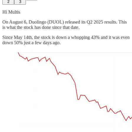
2
3
Hi Multis
On August 6, Duolingo (DUOL) released its Q2 2025 results. This
is what the stock has done since that date.
Since May 14th, the stock is down a whopping 43% and it was even
down 50% just a few days ago.