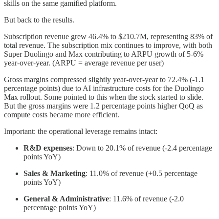
skills on the same gamified platform.
But back to the results.
Subscription revenue grew 46.4% to $210.7M, representing 83% of
total revenue. The subscription mix continues to improve, with both
Super Duolingo and Max contributing to ARPU growth of 5-6%
year-over-year. (ARPU = average revenue per user)
Gross margins compressed slightly year-over-year to 72.4% (-1.1
percentage points) due to AI infrastructure costs for the Duolingo
Max rollout. Some pointed to this when the stock started to slide.
But the gross margins were 1.2 percentage points higher QoQ as
compute costs became more efficient.
Important: the operational leverage remains intact:
R&D expenses
: Down to 20.1% of revenue (-2.4 percentage
points YoY)
Sales & Marketing
: 11.0% of revenue (+0.5 percentage
points YoY)
General & Administrative
: 11.6% of revenue (-2.0
percentage points YoY)