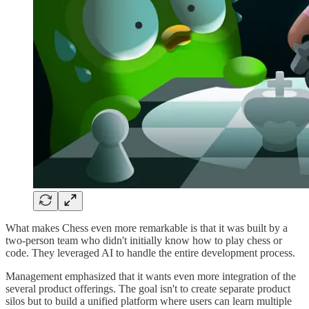
What makes Chess even more remarkable is that it was built by a
two-person team who didn't initially know how to play chess or
code. They leveraged AI to handle the entire development process.
Management emphasized that it wants even more integration of the
several product offerings. The goal isn't to create separate product
silos but to build a unified platform where users can learn multiple