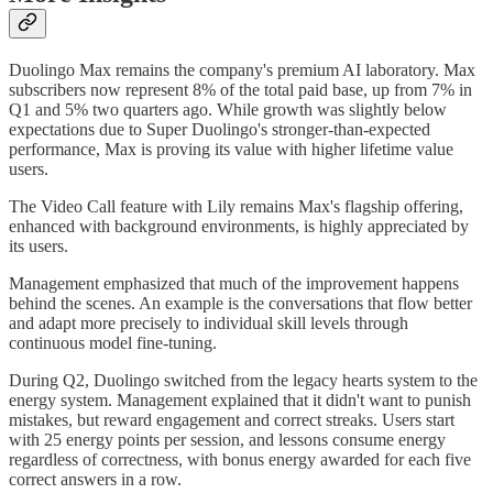
Duolingo Max remains the company's premium AI laboratory. Max
subscribers now represent 8% of the total paid base, up from 7% in
Q1 and 5% two quarters ago. While growth was slightly below
expectations due to Super Duolingo's stronger-than-expected
performance, Max is proving its value with higher lifetime value
users.
The Video Call feature with Lily remains Max's flagship offering,
enhanced with background environments, is highly appreciated by
its users.
Management emphasized that much of the improvement happens
behind the scenes. An example is the conversations that flow better
and adapt more precisely to individual skill levels through
continuous model fine-tuning.
During Q2, Duolingo switched from the legacy hearts system to the
energy system. Management explained that it didn't want to punish
mistakes, but reward engagement and correct streaks. Users start
with 25 energy points per session, and lessons consume energy
regardless of correctness, with bonus energy awarded for each five
correct answers in a row.