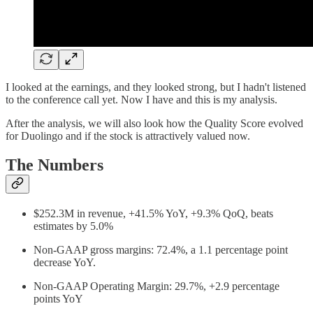
I looked at the earnings, and they looked strong, but I hadn't listened
to the conference call yet. Now I have and this is my analysis.
After the analysis, we will also look how the Quality Score evolved
for Duolingo and if the stock is attractively valued now.
The Numbers
$252.3M in revenue, +41.5% YoY, +9.3% QoQ, beats
estimates by 5.0%
Non-GAAP gross margins: 72.4%, a 1.1 percentage point
decrease YoY.
Non-GAAP Operating Margin: 29.7%, +2.9 percentage
points YoY