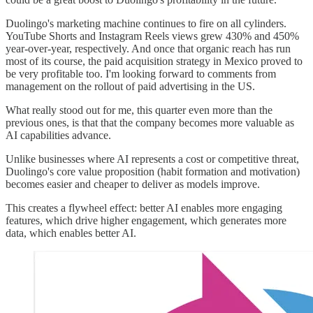
Duolingo's marketing machine continues to fire on all cylinders.
YouTube Shorts and Instagram Reels views grew 430% and 450%
year-over-year, respectively. And once that organic reach has run
most of its course, the paid acquisition strategy in Mexico proved to
be very profitable too. I'm looking forward to comments from
management on the rollout of paid advertising in the US.
What really stood out for me, this quarter even more than the
previous ones, is that that the company becomes more valuable as
AI capabilities advance.
Unlike businesses where AI represents a cost or competitive threat,
Duolingo's core value proposition (habit formation and motivation)
becomes easier and cheaper to deliver as models improve.
This creates a flywheel effect: better AI enables more engaging
features, which drive higher engagement, which generates more
data, which enables better AI.