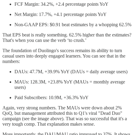
FCF Margin: 34.2%, +2.4 percentage points YoY
Net Margin: 17.7%, +4.1 percentage points YoY
Non-GAAP EPS: $0.91 beat estimates by a whopping 62.5%
That EPS beat is really something. 62.5% higher than the estimates?
That's when you can use the verb ‘to crush.’
The foundation of Duolingo's success remains its ability to turn
casual users into deeply engaged learners. You can see that in the
numbers:
DAUs: 47.7M, +39.9% YoY (DAUs = daily average users)
MAUs: 128.3M, +23.8% YoY (MAUs = monthly average
users)
Paid Subscribers: 10.9M, +36.3% YoY
Again, very strong numbers. The MAUs were down about 2%
QoQ, but management attributed this to Q1's viral "Dead Duo"
campaign (see the image above). That was so successful that it's a
very tough comp. That explanation makes sense.
More importantly, the DAU/MAU ratio improved to 37%. It shows