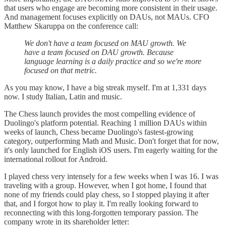
that users who engage are becoming more consistent in their usage.
And management focuses explicitly on DAUs, not MAUs. CFO
Matthew Skaruppa on the conference call:
We don't have a team focused on MAU growth. We
have a team focused on DAU growth. Because
language learning is a daily practice and so we're more
focused on that metric.
As you may know, I have a big streak myself. I'm at 1,331 days
now. I study Italian, Latin and music.
The Chess launch provides the most compelling evidence of
Duolingo's platform potential. Reaching 1 million DAUs within
weeks of launch, Chess became Duolingo's fastest-growing
category, outperforming Math and Music. Don't forget that for now,
it's only launched for English iOS users. I'm eagerly waiting for the
international rollout for Android.
I played chess very intensely for a few weeks when I was 16. I was
traveling with a group. However, when I got home, I found that
none of my friends could play chess, so I stopped playing it after
that, and I forgot how to play it. I'm really looking forward to
reconnecting with this long-forgotten temporary passion. The
company wrote in its shareholder letter: