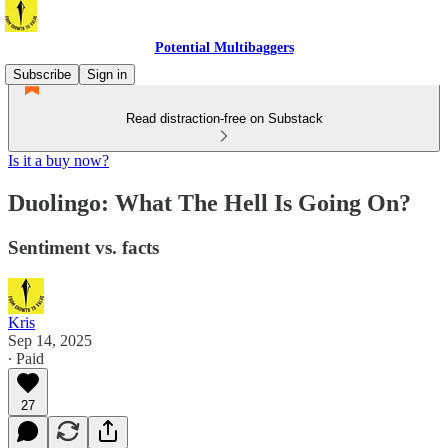
Potential Multibaggers
Subscribe
Sign in
Read distraction-free on Substack
Is it a buy now?
Duolingo: What The Hell Is Going On?
Sentiment vs. facts
Kris
Sep 14, 2025
∙ Paid
27