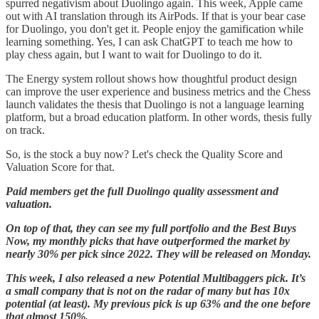
spurred negativism about Duolingo again. This week, Apple came
out with AI translation through its AirPods. If that is your bear case
for Duolingo, you don't get it. People enjoy the gamification while
learning something. Yes, I can ask ChatGPT to teach me how to
play chess again, but I want to wait for Duolingo to do it.
The Energy system rollout shows how thoughtful product design
can improve the user experience and business metrics and the Chess
launch validates the thesis that Duolingo is not a language learning
platform, but a broad education platform. In other words, thesis fully
on track.
So, is the stock a buy now? Let's check the Quality Score and
Valuation Score for that.
Paid members get the full Duolingo quality assessment and
valuation.
On top of that, they can see my full portfolio and the Best Buys
Now, my monthly picks that have outperformed the market by
nearly 30% per pick since 2022. They will be released on Monday.
This week, I also released a new Potential Multibaggers pick. It’s
a small company that is not on the radar of many but has 10x
potential (at least). My previous pick is up 63% and the one before
that almost 150%.