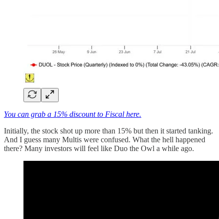
You can grab a 15% discount to Fiscal here.
Initially, the stock shot up more than 15% but then it started tanking.
And I guess many Multis were confused. What the hell happened
there? Many investors will feel like Duo the Owl a while ago.