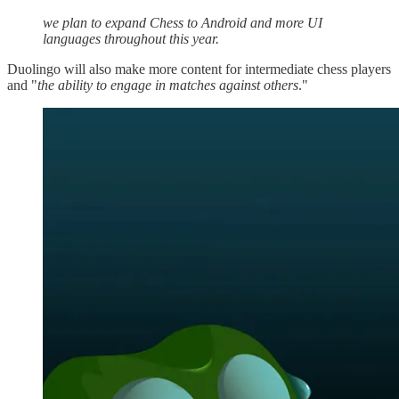
we plan to expand Chess to Android and more UI
languages throughout this year.
Duolingo will also make more content for intermediate chess players
and "
the ability to engage in matches against others
."