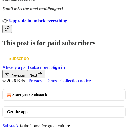
Don’t miss the next multibagger!
👉
Upgrade to unlock everything
This post is for paid subscribers
Subscribe
Already a paid subscriber?
Sign in
Previous
Next
© 2026 Kris
·
Privacy
∙
Terms
∙
Collection notice
Start your Substack
Get the app
Substack
is the home for great culture