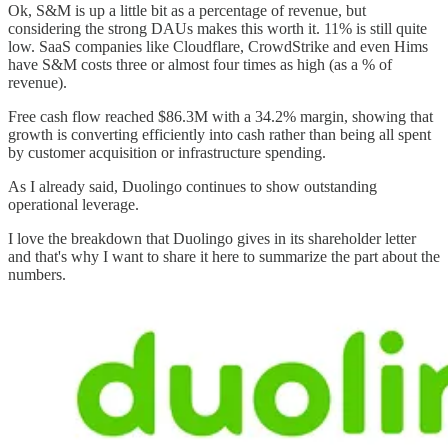
Ok, S&M is up a little bit as a percentage of revenue, but
considering the strong DAUs makes this worth it. 11% is still quite
low. SaaS companies like Cloudflare, CrowdStrike and even Hims
have S&M costs three or almost four times as high (as a % of
revenue).
Free cash flow reached $86.3M with a 34.2% margin, showing that
growth is converting efficiently into cash rather than being all spent
by customer acquisition or infrastructure spending.
As I already said, Duolingo continues to show outstanding
operational leverage.
I love the breakdown that Duolingo gives in its shareholder letter
and that's why I want to share it here to summarize the part about the
numbers.