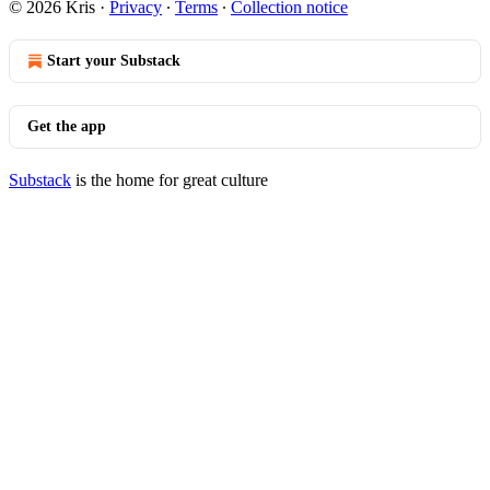
© 2026 Kris
·
Privacy
∙
Terms
∙
Collection notice
Start your Substack
Get the app
Substack
is the home for great culture